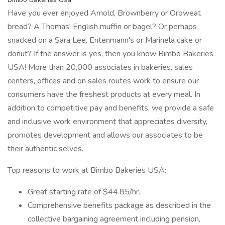
Have you ever enjoyed Arnold, Brownberry or Oroweat
bread? A Thomas' English muffin or bagel? Or perhaps
snacked on a Sara Lee, Entenmann's or Marinela cake or
donut? If the answer is yes, then you know Bimbo Bakeries
USA! More than 20,000 associates in bakeries, sales
centers, offices and on sales routes work to ensure our
consumers have the freshest products at every meal. In
addition to competitive pay and benefits, we provide a safe
and inclusive work environment that appreciates diversity,
promotes development and allows our associates to be
their authentic selves.
Top reasons to work at Bimbo Bakeries USA:
Great starting rate of $44.85/hr.
Comprehensive benefits package as described in the
collective bargaining agreement including pension,