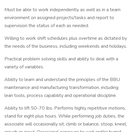
Must be able to work independently as well as in a team
environment on assigned projects/tasks and report to
supervision the status of each as needed.
Willing to work shift schedules plus overtime as dictated by
the needs of the business, including weekends and holidays.
Practical problem solving skills and ability to deal with a
variety of variables.
Ability to learn and understand the principles of the BBU
maintenance and manufacturing transformation, including
lean tools, process capability and operational discipline.
Ability to lift 50-70 lbs. Performs highly repetitive motions,
stand for eight plus hours. While performing job duties, the
associate will occasionally sit, climb or balance, stoop, kneel,