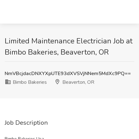
Limited Maintenance Electrician Job at
Bimbo Bakeries, Beaverton, OR
NmVBcjdacDNXYXpUTE93dXVSVjNNem5MdXc9PQ==
Bimbo Bakeries
Beaverton, OR
Job Description
Bimbo Bakeries Usa