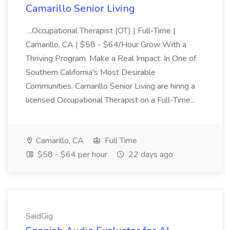
Camarillo Senior Living
...Occupational Therapist (OT) | Full-Time |
Camarillo, CA | $58 - $64/Hour Grow With a
Thriving Program. Make a Real Impact. In One of
Southern California's Most Desirable
Communities. Camarillo Senior Living are hiring a
licensed Occupational Therapist on a Full-Time...
Camarillo, CA
Full Time
$58 - $64 per hour
22 days ago
SaidGig