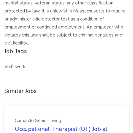
marital status, veteran status, any other classification
protected by law. It is unlawful in Massachusetts to require
or administer a lie detector test as a condition of
employment or continued employment. An employer who
violates this law shall be subject to criminal penalties and
civil liability.
Job Tags
Shift work
Similar Jobs
Camarillo Senior Living
Occupational Therapist (OT) Job at