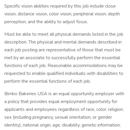
Specific vision abilities required by this job include close
vision, distance vision, color vision, peripheral vision, depth
perception, and the ability to adjust focus.
Must be able to meet all physical demands listed in the job
description. The physical and mental demands described in
each job posting are representative of those that must be
met by an associate to successfully perform the essential
functions of each job. Reasonable accommodations may be
requested to enable qualified individuals with disabilities to
perform the essential functions of each job.
Bimbo Bakeries USA is an equal opportunity employer with
a policy that provides equal employment opportunity for
applicants and employees regardless of race, color, religion,
sex (including pregnancy, sexual orientation, or gender
identity), national origin, age, disability, genetic information,