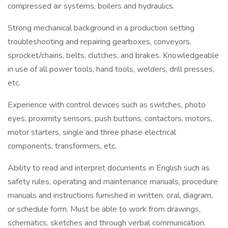
compressed air systems, boilers and hydraulics.
Strong mechanical background in a production setting
troubleshooting and repairing gearboxes, conveyors,
sprocket/chains, belts, clutches, and brakes. Knowledgeable
in use of all power tools, hand tools, welders, drill presses,
etc.
Experience with control devices such as switches, photo
eyes, proximity sensors, push buttons, contactors, motors,
motor starters, single and three phase electrical
components, transformers, etc.
Ability to read and interpret documents in English such as
safety rules, operating and maintenance manuals, procedure
manuals and instructions furnished in written, oral, diagram,
or schedule form. Must be able to work from drawings,
schematics, sketches and through verbal communication.