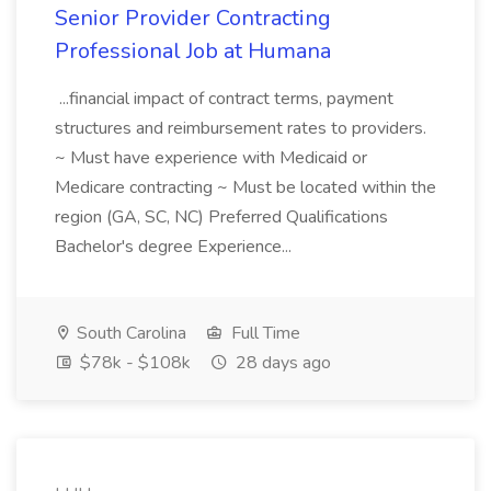
Senior Provider Contracting
Professional Job at Humana
...financial impact of contract terms, payment
structures and reimbursement rates to providers.
~ Must have experience with Medicaid or
Medicare contracting ~ Must be located within the
region (GA, SC, NC) Preferred Qualifications
Bachelor's degree Experience...
South Carolina
Full Time
$78k - $108k
28 days ago