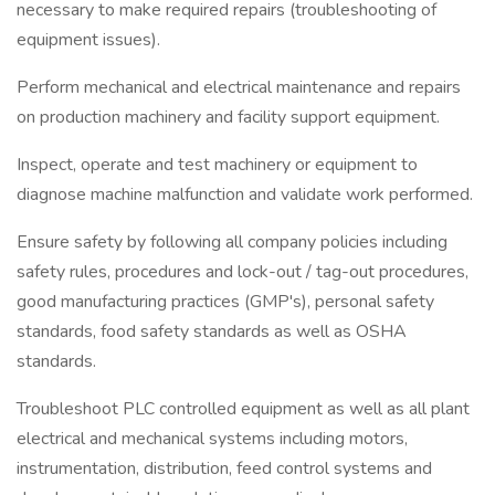
necessary to make required repairs (troubleshooting of
equipment issues).
Perform mechanical and electrical maintenance and repairs
on production machinery and facility support equipment.
Inspect, operate and test machinery or equipment to
diagnose machine malfunction and validate work performed.
Ensure safety by following all company policies including
safety rules, procedures and lock-out / tag-out procedures,
good manufacturing practices (GMP's), personal safety
standards, food safety standards as well as OSHA
standards.
Troubleshoot PLC controlled equipment as well as all plant
electrical and mechanical systems including motors,
instrumentation, distribution, feed control systems and