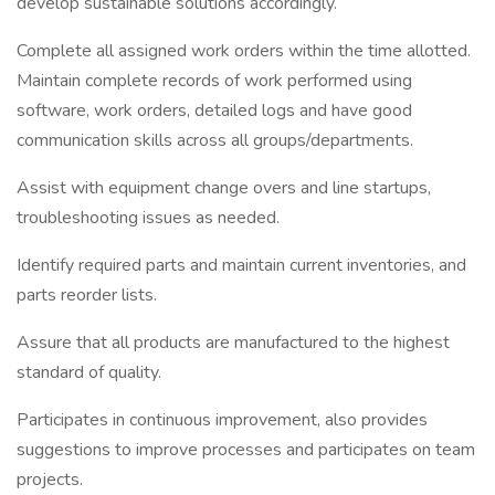
develop sustainable solutions accordingly.
Complete all assigned work orders within the time allotted.
Maintain complete records of work performed using
software, work orders, detailed logs and have good
communication skills across all groups/departments.
Assist with equipment change overs and line startups,
troubleshooting issues as needed.
Identify required parts and maintain current inventories, and
parts reorder lists.
Assure that all products are manufactured to the highest
standard of quality.
Participates in continuous improvement, also provides
suggestions to improve processes and participates on team
projects.