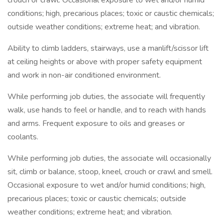
crouch or crawl. Occasional exposure to wet and/or humid
conditions; high, precarious places; toxic or caustic chemicals;
outside weather conditions; extreme heat; and vibration.
Ability to climb ladders, stairways, use a manlift/scissor lift
at ceiling heights or above with proper safety equipment
and work in non-air conditioned environment.
While performing job duties, the associate will frequently
walk, use hands to feel or handle, and to reach with hands
and arms. Frequent exposure to oils and greases or
coolants.
While performing job duties, the associate will occasionally
sit, climb or balance, stoop, kneel, crouch or crawl and smell.
Occasional exposure to wet and/or humid conditions; high,
precarious places; toxic or caustic chemicals; outside
weather conditions; extreme heat; and vibration.