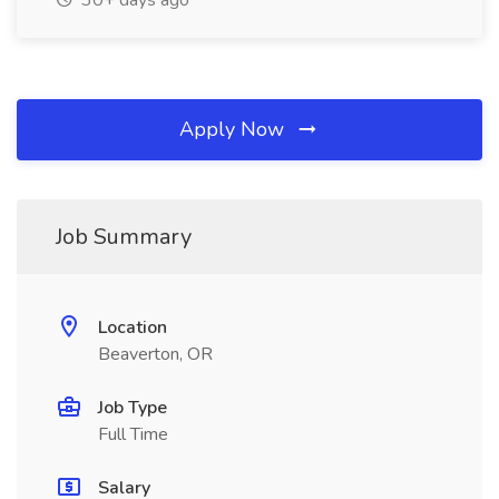
30+ days ago
Apply Now
Job Summary
Location
Beaverton, OR
Job Type
Full Time
Salary