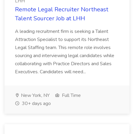
LHH
Remote Legal Recruiter Northeast
Talent Sourcer Job at LHH
A leading recruitment firm is seeking a Talent
Attraction Specialist to support its Northeast
Legal Staffing team. This remote role involves
sourcing and interviewing legal candidates while
collaborating with Practice Directors and Sales
Executives. Candidates will need...
New York, NY
Full Time
30+ days ago