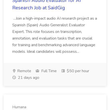
Spanish Audio Evaluator for AI
Research Job at SaidGig
...Join a high-impact audio AI research project as a
Spanish (Spain) Audio Generalist Evaluator
Expert. This role focuses on transcription,
annotation, and evaluation tasks that are crucial
for training and benchmarking advanced language
models. Ideal candidates will possess...
Remote
Full Time
$50 per hour
21 days ago
Humana