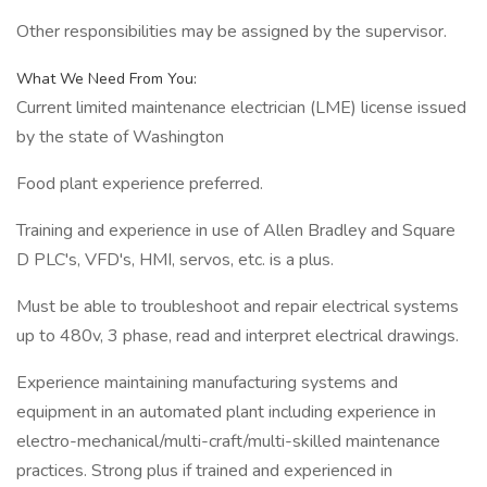
Other responsibilities may be assigned by the supervisor.
What We Need From You:
Current limited maintenance electrician (LME) license issued
by the state of Washington
Food plant experience preferred.
Training and experience in use of Allen Bradley and Square
D PLC's, VFD's, HMI, servos, etc. is a plus.
Must be able to troubleshoot and repair electrical systems
up to 480v, 3 phase, read and interpret electrical drawings.
Experience maintaining manufacturing systems and
equipment in an automated plant including experience in
electro-mechanical/multi-craft/multi-skilled maintenance
practices. Strong plus if trained and experienced in