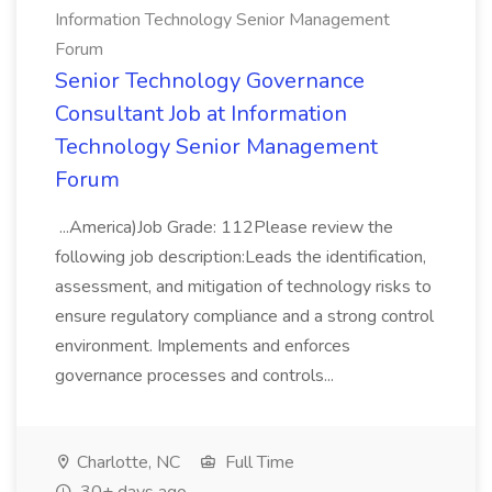
Information Technology Senior Management
Forum
Senior Technology Governance
Consultant Job at Information
Technology Senior Management
Forum
...America)Job Grade: 112Please review the
following job description:Leads the identification,
assessment, and mitigation of technology risks to
ensure regulatory compliance and a strong control
environment. Implements and enforces
governance processes and controls...
Charlotte, NC
Full Time