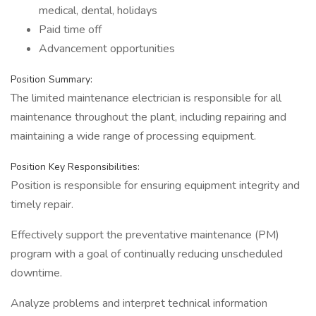
medical, dental, holidays
Paid time off
Advancement opportunities
Position Summary:
The limited maintenance electrician is responsible for all
maintenance throughout the plant, including repairing and
maintaining a wide range of processing equipment.
Position Key Responsibilities:
Position is responsible for ensuring equipment integrity and
timely repair.
Effectively support the preventative maintenance (PM)
program with a goal of continually reducing unscheduled
downtime.
Analyze problems and interpret technical information