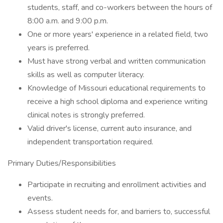
students, staff, and co-workers between the hours of
8:00 a.m. and 9:00 p.m.
One or more years' experience in a related field, two
years is preferred.
Must have strong verbal and written communication
skills as well as computer literacy.
Knowledge of Missouri educational requirements to
receive a high school diploma and experience writing
clinical notes is strongly preferred.
Valid driver's license, current auto insurance, and
independent transportation required.
Primary Duties/Responsibilities
Participate in recruiting and enrollment activities and
events.
Assess student needs for, and barriers to, successful