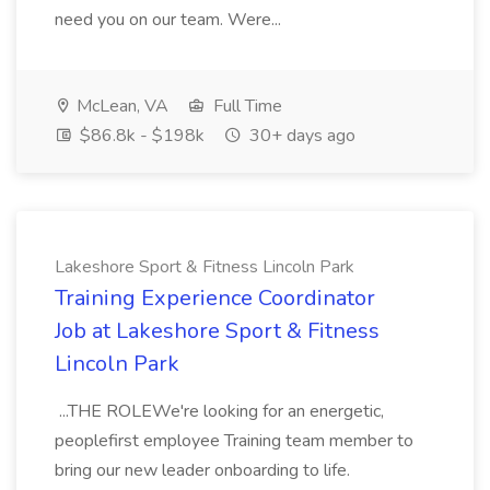
need you on our team. Were...
McLean, VA
Full Time
$86.8k - $198k
30+ days ago
Lakeshore Sport & Fitness Lincoln Park
Training Experience Coordinator
Job at Lakeshore Sport & Fitness
Lincoln Park
...THE ROLEWe're looking for an energetic,
peoplefirst employee Training team member to
bring our new leader onboarding to life.