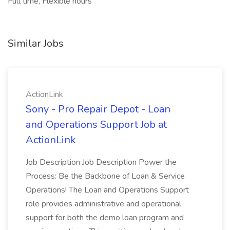
Full time, Flexible hours
Similar Jobs
ActionLink
Sony - Pro Repair Depot - Loan
and Operations Support Job at
ActionLink
Job Description Job Description Power the
Process: Be the Backbone of Loan & Service
Operations! The Loan and Operations Support
role provides administrative and operational
support for both the demo loan program and