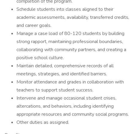
completion of the program.
Schedule students into classes aligned to their
academic assessments, availability, transferred credits,
and career goals.
Manage a case load of 80-120 students by building
strong rapport, maintaining professional boundaries,
collaborating with community partners, and creating a
positive school culture.
Maintain detailed, comprehensive records of all
meetings, strategies, and identified barriers.
Monitor attendance and grades in collaboration with
teachers to support student success.
Intervene and manage occasional student crises,
altercations, and behaviors, including identifying
appropriate resources and community social programs.
Other duties as assigned.