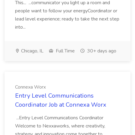
This... ...communicator you light up a room and
people want to follow your energyCoordinator or
lead level experience; ready to take the next step
into...
Chicago, IL
Full Time
30+ days ago
Connexa Worx
Entry Level Communications
Coordinator Job at Connexa Worx
...Entry Level Communications Coordinator
Welcome to Nexxaworks, where creativity,
strategy, and innovation come together to