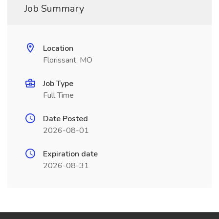
Job Summary
Location
Florissant, MO
Job Type
Full Time
Date Posted
2026-08-01
Expiration date
2026-08-31