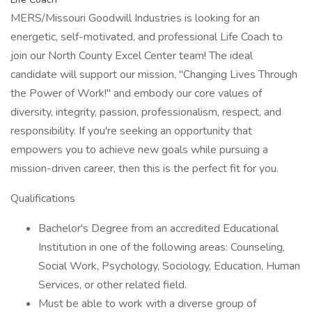
MERS/Missouri Goodwill Industries is looking for an
energetic, self-motivated, and professional Life Coach to
join our North County Excel Center team! The ideal
candidate will support our mission, "Changing Lives Through
the Power of Work!" and embody our core values of
diversity, integrity, passion, professionalism, respect, and
responsibility. If you're seeking an opportunity that
empowers you to achieve new goals while pursuing a
mission-driven career, then this is the perfect fit for you.
Qualifications
Bachelor's Degree from an accredited Educational
Institution in one of the following areas: Counseling,
Social Work, Psychology, Sociology, Education, Human
Services, or other related field.
Must be able to work with a diverse group of