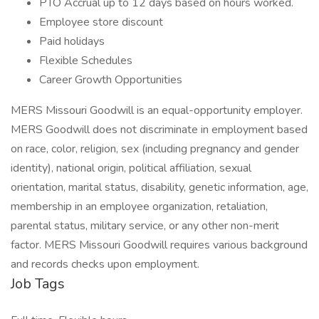
PTO Accrual up to 12 days based on hours worked.
Employee store discount
Paid holidays
Flexible Schedules
Career Growth Opportunities
MERS Missouri Goodwill is an equal-opportunity employer.
MERS Goodwill does not discriminate in employment based
on race, color, religion, sex (including pregnancy and gender
identity), national origin, political affiliation, sexual
orientation, marital status, disability, genetic information, age,
membership in an employee organization, retaliation,
parental status, military service, or any other non-merit
factor. MERS Missouri Goodwill requires various background
and records checks upon employment.
Job Tags