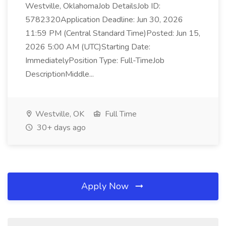
Westville, OklahomaJob DetailsJob ID:
5782320Application Deadline: Jun 30, 2026
11:59 PM (Central Standard Time)Posted: Jun 15,
2026 5:00 AM (UTC)Starting Date:
ImmediatelyPosition Type: Full-TimeJob
DescriptionMiddle...
Westville, OK
Full Time
30+ days ago
Apply Now