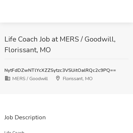
Life Coach Job at MERS / Goodwill,
Florissant, MO
NytFdDZwNTlYcXZZSytzc3VSUitOalRQc2c9PQ==
MERS / Goodwill
Florissant, MO
Job Description
Life Coach