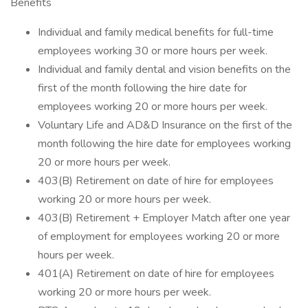
Benefits
Individual and family medical benefits for full-time
employees working 30 or more hours per week.
Individual and family dental and vision benefits on the
first of the month following the hire date for
employees working 20 or more hours per week.
Voluntary Life and AD&D Insurance on the first of the
month following the hire date for employees working
20 or more hours per week.
403(B) Retirement on date of hire for employees
working 20 or more hours per week.
403(B) Retirement + Employer Match after one year
of employment for employees working 20 or more
hours per week.
401(A) Retirement on date of hire for employees
working 20 or more hours per week.