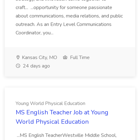
craft... ...opportunity for someone passionate
about communications, media relations, and public
outreach. As an Entry Level Communications
Coordinator, you...
Kansas City, MO
Full Time
24 days ago
Young World Physical Education
MS English Teacher Job at Young
World Physical Education
...MS English TeacherWestville Middle School,