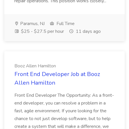
repair operations. This position works closely...
Paramus, NJ
Full Time
$25 - $27.5 per hour
11 days ago
Booz Allen Hamilton
Front End Developer Job at Booz
Allen Hamilton
Front End Developer The Opportunity: As a front-
end developer, you can resolve a problem in a
fast, agile environment. If youre looking for the
chance to not just develop software, but to help
create a system that will make a difference, we