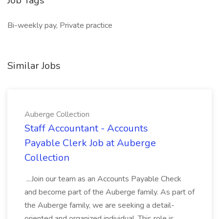
Job Tags
Bi-weekly pay, Private practice
Similar Jobs
Auberge Collection
Staff Accountant - Accounts
Payable Clerk Job at Auberge
Collection
...Join our team as an Accounts Payable Check
and become part of the Auberge family. As part of
the Auberge family, we are seeking a detail-
oriented and organized individual. This role is