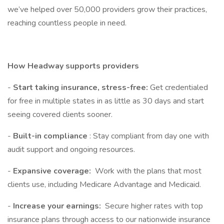
we’ve helped over 50,000 providers grow their practices,
reaching countless people in need.
How Headway supports providers
-
Start taking insurance, stress-free:
Get credentialed
for free in multiple states in as little as 30 days and start
seeing covered clients sooner.
-
Built-in compliance
: Stay compliant from day one with
audit support and ongoing resources.
-
Expansive coverage:
Work with the plans that most
clients use, including Medicare Advantage and Medicaid.
-
Increase your earnings:
Secure higher rates with top
insurance plans through access to our nationwide insurance