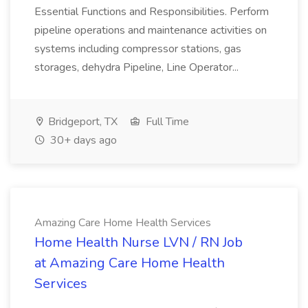
Essential Functions and Responsibilities. Perform
pipeline operations and maintenance activities on
systems including compressor stations, gas
storages, dehydra Pipeline, Line Operator...
Bridgeport, TX
Full Time
30+ days ago
Amazing Care Home Health Services
Home Health Nurse LVN / RN Job
at Amazing Care Home Health
Services