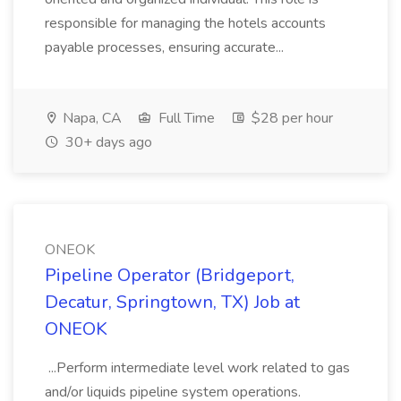
responsible for managing the hotels accounts
payable processes, ensuring accurate...
Napa, CA
Full Time
$28 per hour
30+ days ago
ONEOK
Pipeline Operator (Bridgeport,
Decatur, Springtown, TX) Job at
ONEOK
...Perform intermediate level work related to gas
and/or liquids pipeline system operations.