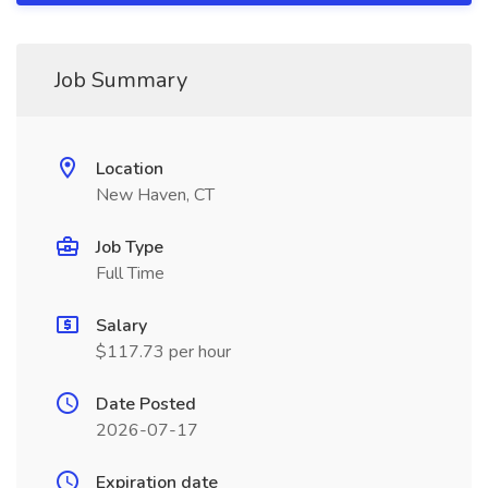
Job Summary
Location
New Haven, CT
Job Type
Full Time
Salary
$117.73 per hour
Date Posted
2026-07-17
Expiration date