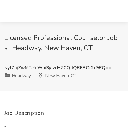
Licensed Professional Counselor Job
at Headway, New Haven, CT
NytZajZwMTJYcWpiSytzcHZCQitQRFRCc2c9PQ==
Headway
New Haven, CT
Job Description
"