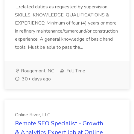
...related duties as requested by supervision.
SKILLS, KNOWLEDGE, QUALIFICATIONS &
EXPERIENCE: Minimum of four (4) years or more
in refinery maintenance/turnaround/or construction
experience. A general knowledge of basic hand
tools. Must be able to pass the...
Rougemont, NC
Full Time
30+ days ago
Online River, LLC
Remote SEO Specialist - Growth
& Analytics Expert Job at Online