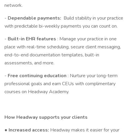
network.
-
Dependable payments:
Build stability in your practice
with predictable bi-weekly payments you can count on.
-
Built-in EHR features
: Manage your practice in one
place with real-time scheduling, secure client messaging,
end-to-end documentation templates, built-in
assessments, and more.
-
Free continuing education
: Nurture your long-term
professional goals and earn CEUs with complimentary
courses on Headway Academy.
How Headway supports your clients
●
Increased access:
Headway makes it easier for your