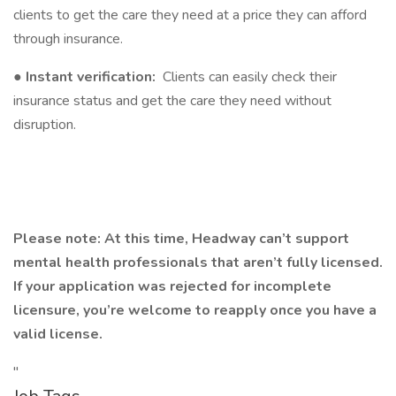
clients to get the care they need at a price they can afford
through insurance.
●
Instant verification:
Clients can easily check their
insurance status and get the care they need without
disruption.
Please note: At this time, Headway can’t support
mental health professionals that aren’t fully licensed.
If your application was rejected for incomplete
licensure, you’re welcome to reapply once you have a
valid license.
"