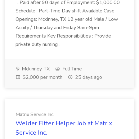
...Paid after 90 days of Employment: $1,000.00
Schedule : Part-Time Day shift Available Case
Openings: Mckinney, TX 12 year old Male / Low
Acuity / Thursday and Friday 9am-9pm
Requirements Key Responsibilities : Provide
private duty nursing...
Mckinney, TX
Full Time
$2,000 per month
25 days ago
Matrix Service Inc.
Welder Fitter Helper Job at Matrix
Service Inc.