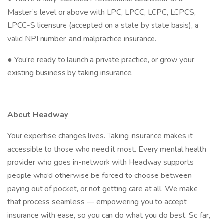
Master’s level or above with LPC, LPCC, LCPC, LCPCS,
LPCC-S licensure (accepted on a state by state basis), a
valid NPI number, and malpractice insurance.
● You’re ready to launch a private practice, or grow your
existing business by taking insurance.
About Headway
Your expertise changes lives. Taking insurance makes it
accessible to those who need it most. Every mental health
provider who goes in-network with Headway supports
people who’d otherwise be forced to choose between
paying out of pocket, or not getting care at all. We make
that process seamless — empowering you to accept
insurance with ease, so you can do what you do best. So far,