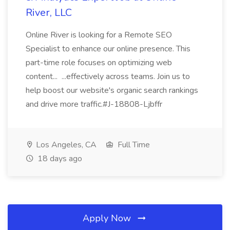
River, LLC
Online River is looking for a Remote SEO
Specialist to enhance our online presence. This
part-time role focuses on optimizing web
content... ...effectively across teams. Join us to
help boost our website's organic search rankings
and drive more traffic.#J-18808-Ljbffr
Los Angeles, CA
Full Time
18 days ago
Apply Now