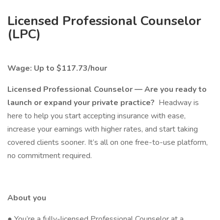
Licensed Professional Counselor
(LPC)
Wage: Up to $117.73/hour
Licensed Professional Counselor — Are you ready to
launch or expand your private practice?
Headway is
here to help you start accepting insurance with ease,
increase your earnings with higher rates, and start taking
covered clients sooner. It’s all on one free-to-use platform,
no commitment required.
About you
● You’re a fully-licensed Professional Counselor at a