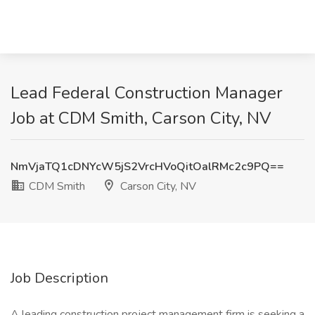
Lead Federal Construction Manager
Job at CDM Smith, Carson City, NV
NmVjaTQ1cDNYcW5jS2VrcHVoQitOalRMc2c9PQ==
CDM Smith
Carson City, NV
Job Description
A leading construction project management firm is seeking a