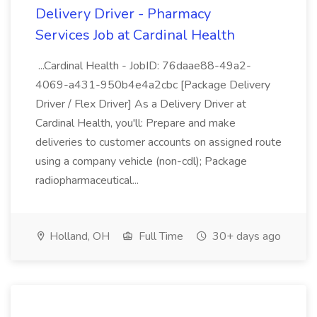
Delivery Driver - Pharmacy
Services Job at Cardinal Health
...Cardinal Health - JobID: 76daae88-49a2-
4069-a431-950b4e4a2cbc [Package Delivery
Driver / Flex Driver] As a Delivery Driver at
Cardinal Health, you'll: Prepare and make
deliveries to customer accounts on assigned route
using a company vehicle (non-cdl); Package
radiopharmaceutical...
Holland, OH
Full Time
30+ days ago