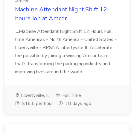
Amcor
Machine Attendant Night Shift 12
hours Job at Amcor
...Machine Attendant Night Shift 12 Hours Full
time Americas - North America - United States -
Libertyville - RPSNA Libertyville IL Accelerate
the possible by joining a winning Amcor team
that's transforming the packaging industry and
improving lives around the world...
Libertyville, IL
Full Time
$16.5 per hour
18 days ago