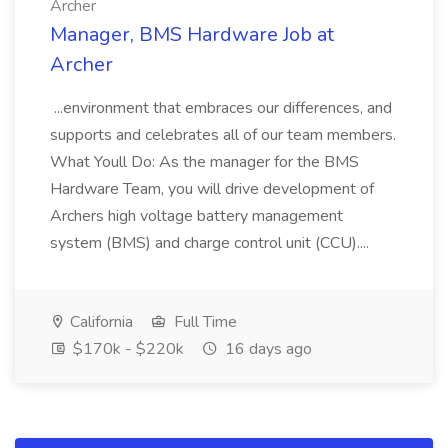
Archer
Manager, BMS Hardware Job at
Archer
...environment that embraces our differences, and
supports and celebrates all of our team members.
What Youll Do: As the manager for the BMS
Hardware Team, you will drive development of
Archers high voltage battery management
system (BMS) and charge control unit (CCU)....
California
Full Time
$170k - $220k
16 days ago