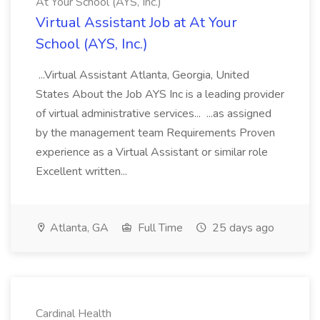
At Your School (AYS, Inc.)
Virtual Assistant Job at At Your
School (AYS, Inc.)
...Virtual Assistant Atlanta, Georgia, United
States About the Job AYS Inc is a leading provider
of virtual administrative services... ...as assigned
by the management team Requirements Proven
experience as a Virtual Assistant or similar role
Excellent written...
Atlanta, GA
Full Time
25 days ago
Cardinal Health