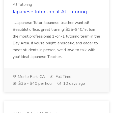
AJ Tutoring
Japanese tutor Job at AJ Tutoring
...Japanese Tutor Japanese teacher wanted!
Beautiful office, great training! $35-$40/hr. Join
the most professional 1-on-1 tutoring team in the
Bay Area. If you're bright, energetic, and eager to
meet students in person, we'd love to talk with
you! Ideal Japanese Teacher...
Menlo Park, CA
Full Time
$35 - $40 per hour
10 days ago