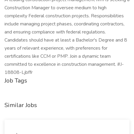
Construction Manager to oversee medium to high
complexity Federal construction projects. Responsibilities
include managing project phases, coordinating contractors,
and ensuring compliance with federal regulations.
Candidates should have at least a Bachelor's Degree and 8
years of relevant experience, with preferences for
certifications like CCM or PMP. Join a dynamic team
committed to excellence in construction management. #J-
18808-Ljbffr
Job Tags
Similar Jobs