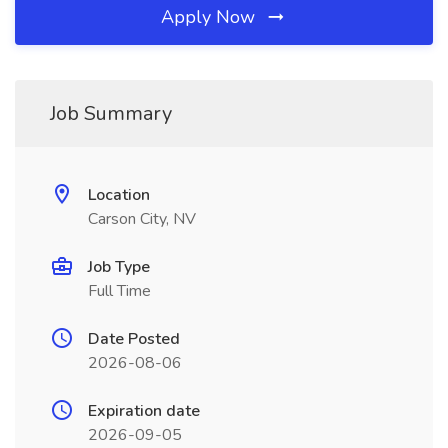
Apply Now
Job Summary
Location
Carson City, NV
Job Type
Full Time
Date Posted
2026-08-06
Expiration date
2026-09-05