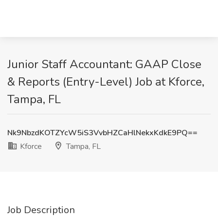
Junior Staff Accountant: GAAP Close
& Reports (Entry-Level) Job at Kforce,
Tampa, FL
Nk9NbzdKOTZYcW5iS3VvbHZCaHlNekxKdkE9PQ==
Kforce
Tampa, FL
Job Description