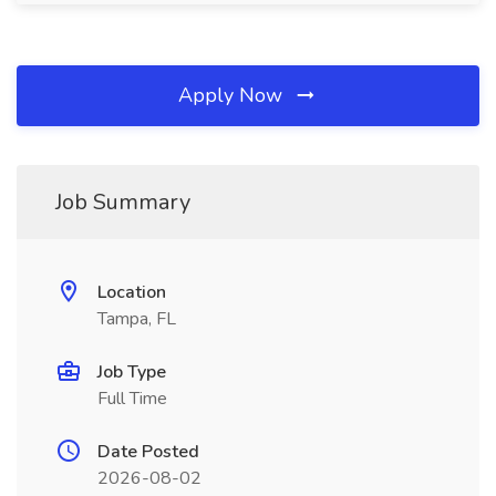
Apply Now
Job Summary
Location
Tampa, FL
Job Type
Full Time
Date Posted
2026-08-02