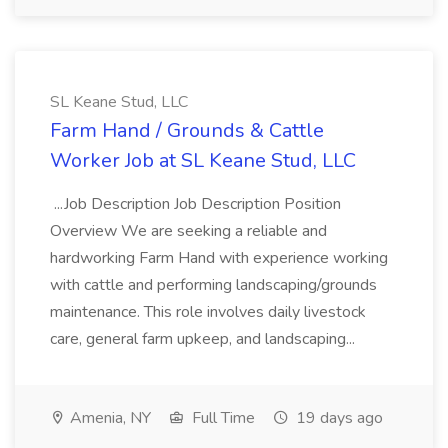
SL Keane Stud, LLC
Farm Hand / Grounds & Cattle
Worker Job at SL Keane Stud, LLC
...Job Description Job Description Position
Overview We are seeking a reliable and
hardworking Farm Hand with experience working
with cattle and performing landscaping/grounds
maintenance. This role involves daily livestock
care, general farm upkeep, and landscaping...
Amenia, NY
Full Time
19 days ago