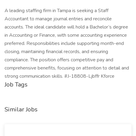
A leading staffing firm in Tampa is seeking a Staff
Accountant to manage journal entries and reconcile
accounts. The ideal candidate will hold a Bachelor’s degree
in Accounting or Finance, with some accounting experience
preferred. Responsibilities include supporting month-end
closing, maintaining financial records, and ensuring
compliance. The position offers competitive pay and
comprehensive benefits, focusing on attention to detail and
strong communication skills. #J-18808-Ljbffr Kforce
Job Tags
Similar Jobs