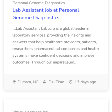
Personal Genome Diagnostics
Lab Assistant Job at Personal
Genome Diagnostics
...Lab Assistant Labcorp is a global leader in
laboratory services, providing the insights and
answers that help healthcare providers, patients,
researchers, pharmaceutical companies and health
systems make confident decisions and improve
outcomes. Through our unparalleled...
Durham, NC
Full Time
13 days ago