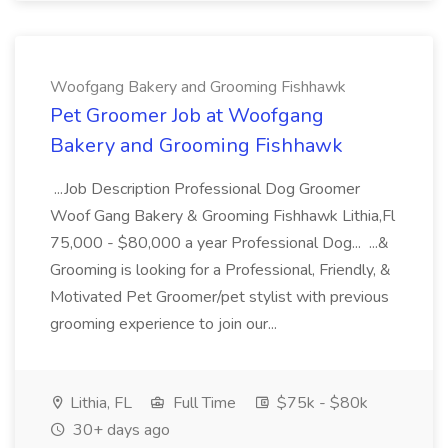
Woofgang Bakery and Grooming Fishhawk
Pet Groomer Job at Woofgang
Bakery and Grooming Fishhawk
...Job Description Professional Dog Groomer
Woof Gang Bakery & Grooming Fishhawk Lithia,Fl
75,000 - $80,000 a year Professional Dog... ...&
Grooming is looking for a Professional, Friendly, &
Motivated Pet Groomer/pet stylist with previous
grooming experience to join our...
Lithia, FL
Full Time
$75k - $80k
30+ days ago