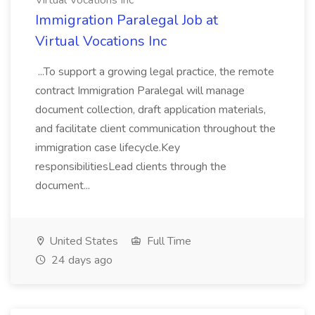
Virtual Vocations Inc
Immigration Paralegal Job at
Virtual Vocations Inc
...To support a growing legal practice, the remote
contract Immigration Paralegal will manage
document collection, draft application materials,
and facilitate client communication throughout the
immigration case lifecycle.Key
responsibilitiesLead clients through the
document...
United States
Full Time
24 days ago