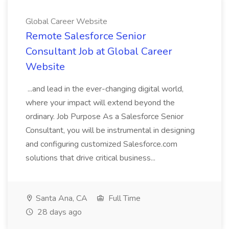
Global Career Website
Remote Salesforce Senior
Consultant Job at Global Career
Website
...and lead in the ever-changing digital world,
where your impact will extend beyond the
ordinary. Job Purpose As a Salesforce Senior
Consultant, you will be instrumental in designing
and configuring customized Salesforce.com
solutions that drive critical business...
Santa Ana, CA
Full Time
28 days ago