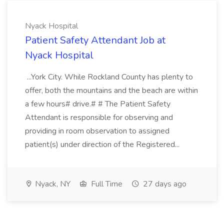
Nyack Hospital
Patient Safety Attendant Job at
Nyack Hospital
...York City. While Rockland County has plenty to
offer, both the mountains and the beach are within
a few hours# drive.# # The Patient Safety
Attendant is responsible for observing and
providing in room observation to assigned
patient(s) under direction of the Registered...
Nyack, NY
Full Time
27 days ago