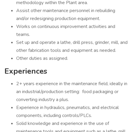
methodology within the Plant area.
Assist other maintenance personnel in rebuilding
and/or redesigning production equipment.
Works on continuous improvement activities and
teams.
Set up and operate a lathe, drill press, grinder, mill, and
other fabrication tools and equipment as needed.
Other duties as assigned.
Experiences
2+ years experience in the maintenance field, ideally in
an industrial/production setting: food packaging or
converting industry a plus.
Experience in hydraulics, pneumatics, and electrical
components, including controls/PLCs.
Solid knowledge and experience in the use of
maintenance tools and equipment such as a lathe, mill,