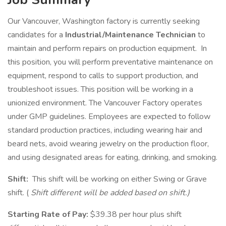
Our Vancouver, Washington factory is currently seeking
candidates for a
Industrial/Maintenance Technician
to
maintain and perform repairs on production equipment. In
this position, you will perform preventative maintenance on
equipment, respond to calls to support production, and
troubleshoot issues. This position will be working in a
unionized environment. The Vancouver Factory operates
under GMP guidelines. Employees are expected to follow
standard production practices, including wearing hair and
beard nets, avoid wearing jewelry on the production floor,
and using designated areas for eating, drinking, and smoking.
Shift:
This shift will be working on either Swing or Grave
shift. (
Shift different will be added based on shift.)
Starting Rate of Pay:
$39.38 per hour plus shift