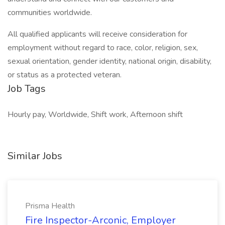
communities worldwide.
All qualified applicants will receive consideration for
employment without regard to race, color, religion, sex,
sexual orientation, gender identity, national origin, disability,
or status as a protected veteran.
Job Tags
Hourly pay, Worldwide, Shift work, Afternoon shift
Similar Jobs
Prisma Health
Fire Inspector-Arconic, Employer