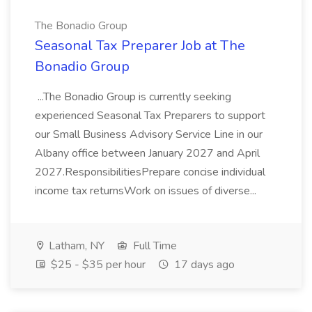
The Bonadio Group
Seasonal Tax Preparer Job at The
Bonadio Group
...The Bonadio Group is currently seeking
experienced Seasonal Tax Preparers to support
our Small Business Advisory Service Line in our
Albany office between January 2027 and April
2027.ResponsibilitiesPrepare concise individual
income tax returnsWork on issues of diverse...
Latham, NY
Full Time
$25 - $35 per hour
17 days ago