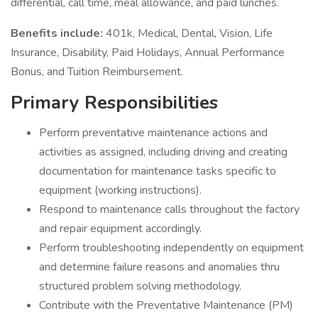
differential, call time, meal allowance, and paid lunches.
Benefits include:
401k, Medical, Dental, Vision, Life
Insurance, Disability, Paid Holidays, Annual Performance
Bonus, and Tuition Reimbursement.
Primary Responsibilities
Perform preventative maintenance actions and
activities as assigned, including driving and creating
documentation for maintenance tasks specific to
equipment (working instructions).
Respond to maintenance calls throughout the factory
and repair equipment accordingly.
Perform troubleshooting independently on equipment
and determine failure reasons and anomalies thru
structured problem solving methodology.
Contribute with the Preventative Maintenance (PM)