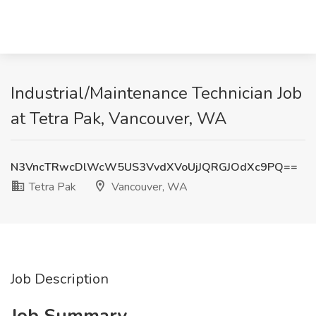
Industrial/Maintenance Technician Job
at Tetra Pak, Vancouver, WA
N3VncTRwcDlWcW5US3VvdXVoUjJQRGJOdXc9PQ==
Tetra Pak
Vancouver, WA
Job Description
Job Summary