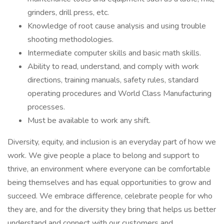
grinders, drill press, etc.
Knowledge of root cause analysis and using trouble
shooting methodologies.
Intermediate computer skills and basic math skills.
Ability to read, understand, and comply with work
directions, training manuals, safety rules, standard
operating procedures and World Class Manufacturing
processes.
Must be available to work any shift.
Diversity, equity, and inclusion is an everyday part of how we
work. We give people a place to belong and support to
thrive, an environment where everyone can be comfortable
being themselves and has equal opportunities to grow and
succeed. We embrace difference, celebrate people for who
they are, and for the diversity they bring that helps us better
understand and connect with our customers and