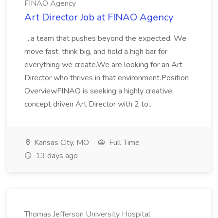
FINAO Agency
Art Director Job at FINAO Agency
...a team that pushes beyond the expected. We
move fast, think big, and hold a high bar for
everything we create.We are looking for an Art
Director who thrives in that environment.Position
OverviewFINAO is seeking a highly creative,
concept driven Art Director with 2 to...
Kansas City, MO
Full Time
13 days ago
Thomas Jefferson University Hospital