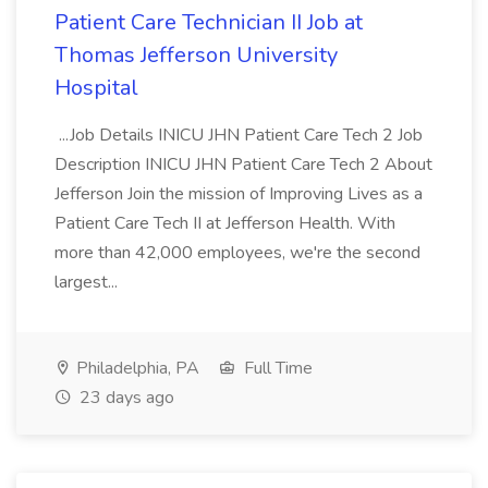
Patient Care Technician II Job at
Thomas Jefferson University
Hospital
...Job Details INICU JHN Patient Care Tech 2 Job
Description INICU JHN Patient Care Tech 2 About
Jefferson Join the mission of Improving Lives as a
Patient Care Tech II at Jefferson Health. With
more than 42,000 employees, we're the second
largest...
Philadelphia, PA
Full Time
23 days ago