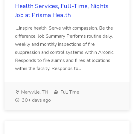
Health Services, Full-Time, Nights
Job at Prisma Health
...Inspire health. Serve with compassion. Be the
difference. Job Summary Performs routine daily,
weekly and monthly inspections of fire
suppression and control systems within Arconic.
Responds to fire alarms and fi res at locations
within the facility. Responds to...
Maryville, TN
Full Time
30+ days ago