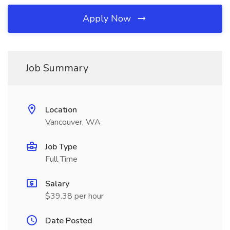
Apply Now
Job Summary
Location
Vancouver, WA
Job Type
Full Time
Salary
$39.38 per hour
Date Posted