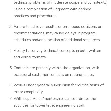
technical problems of moderate scope and complexity,
using a combination of judgment with defined
practices and procedures.
Failure to achieve results, or erroneous decisions or
recommendations, may cause delays in program
schedules and/or allocation of additional resources.
Ability to convey technical concepts in both written
and verbal formats.
Contacts are primarily within the organization, with
occasional customer contacts on routine issues.
Works under general supervision for routine tasks of
minor complexity.
With supervision/mentorship, can coordinate the
activities for lower level engineering staff.