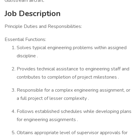
Gulfstream aircraft.
Job Description
Principle Duties and Responsibilities:
Essential Functions:
Solves typical engineering problems within assigned
discipline .
Provides technical assistance to engineering staff and
contributes to completion of project milestones .
Responsible for a complex engineering assignment, or
a full project of lesser complexity .
Follows established schedules while developing plans
for engineering assignments .
Obtains appropriate level of supervisor approvals for