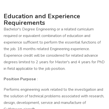
Education and Experience
Requirements
Bachelor's Degree Engineering or a related curriculum
required or equivalent combination of education and
experience sufficient to perform the essential functions of
the job. 18 months related Engineering experience.
Experience credit will be considered for related advance
degrees limited to 2 years for Master's and 4 years for PhD
in field applicable to the job position.
Position Purpose
:
Performs engineering work related to the investigation and
the solution of technical problems associated with research,
design, development, service and manufacture of