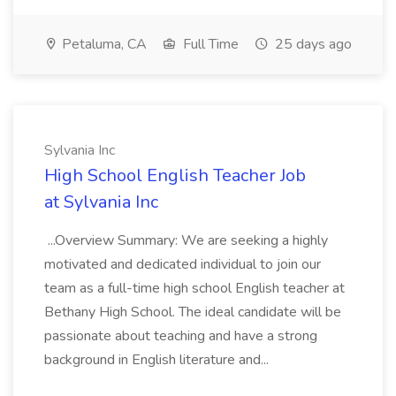
Petaluma, CA
Full Time
25 days ago
Sylvania Inc
High School English Teacher Job
at Sylvania Inc
...Overview Summary: We are seeking a highly
motivated and dedicated individual to join our
team as a full-time high school English teacher at
Bethany High School. The ideal candidate will be
passionate about teaching and have a strong
background in English literature and...