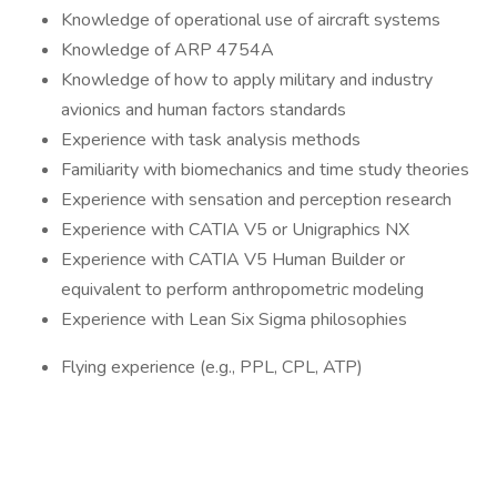
Knowledge of operational use of aircraft systems
Knowledge of ARP 4754A
Knowledge of how to apply military and industry
avionics and human factors standards
Experience with task analysis methods
Familiarity with biomechanics and time study theories
Experience with sensation and perception research
Experience with CATIA V5 or Unigraphics NX
Experience with CATIA V5 Human Builder or
equivalent to perform anthropometric modeling
Experience with Lean Six Sigma philosophies
Flying experience (e.g., PPL, CPL, ATP)