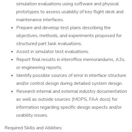
simulation evaluations using software and physical
prototypes to assess usability of key flight deck and
maintenance interfaces.
Prepare and develop test plans describing the
objectives, methods, and experiments proposed for
structured part task evaluations.
Assist in simulator test evaluations.
Report final results in interoffice memorandums, A3s,
or engineering reports.
Identify possible sources of error in interface structure
and/or control design during detailed system design.
Research internal and external industry documentation
as well as outside sources (MOPS, FAA docs) for
information regarding specific design aspects and/or
usability issues.
Required Skills and Abilities: