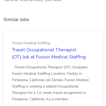
Full time, Work at office, Shift work
Similar Jobs
Fusion Medical Staffing
Travel Occupational Therapist
(OT) Job at Fusion Medical Staffing
...Travel Occupational Therapist (OT) Company:
Fusion Medical Staffing Location: Facility in
Petaluma, California Job Details Fusion Medical
Staffing is seeking a skilled Occupational
Therapist for a 13-week travel assignment in
Petaluma, California. As a member...