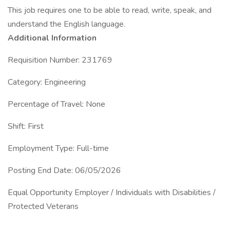
This job requires one to be able to read, write, speak, and
understand the English language.
Additional Information
Requisition Number: 231769
Category: Engineering
Percentage of Travel: None
Shift: First
Employment Type: Full-time
Posting End Date: 06/05/2026
Equal Opportunity Employer / Individuals with Disabilities /
Protected Veterans