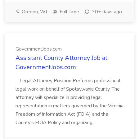
Oregon, WI
Full Time
30+ days ago
GovernmentJobs.com
Assistant County Attorney Job at
GovernmentJobs.com
...Legal Attorney Position Performs professional
legal work on behalf of Spotsylvania County. The
attorney will specialize in providing legal
representation in matters governed by the Virginia
Freedom of Information Act (FOIA) and the
County's FOIA Policy and organizing...