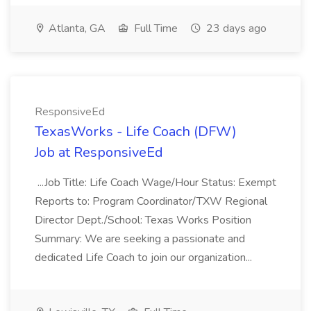
Atlanta, GA
Full Time
23 days ago
ResponsiveEd
TexasWorks - Life Coach (DFW)
Job at ResponsiveEd
...Job Title: Life Coach Wage/Hour Status: Exempt
Reports to: Program Coordinator/TXW Regional
Director Dept./School: Texas Works Position
Summary: We are seeking a passionate and
dedicated Life Coach to join our organization...