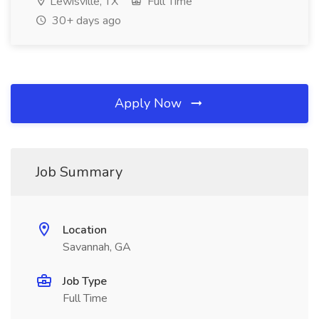
Lewisville, TX
Full Time
30+ days ago
Apply Now
Job Summary
Location
Savannah, GA
Job Type
Full Time