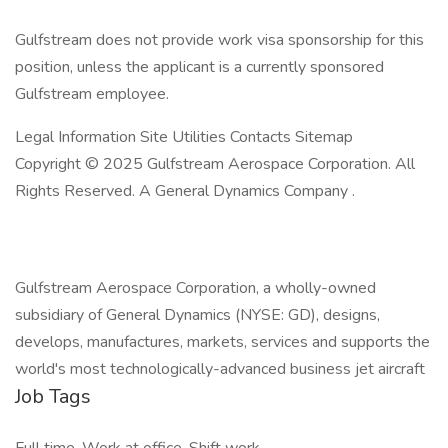
Gulfstream does not provide work visa sponsorship for this
position, unless the applicant is a currently sponsored
Gulfstream employee.
Legal Information Site Utilities Contacts Sitemap
Copyright © 2025 Gulfstream Aerospace Corporation. All
Rights Reserved. A General Dynamics Company .
Gulfstream Aerospace Corporation, a wholly-owned
subsidiary of General Dynamics (NYSE: GD), designs,
develops, manufactures, markets, services and supports the
world's most technologically-advanced business jet aircraft
Job Tags