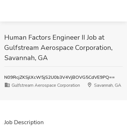
Human Factors Engineer II Job at
Gulfstream Aerospace Corporation,
Savannah, GA
N09RcjZKSjlXcW5jS2U0b3V4VjBOVG5CdVE9PQ==
Gulfstream Aerospace Corporation
Savannah, GA
Job Description