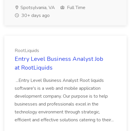
Spotsylvania, VA
Full Time
30+ days ago
RootLiquids
Entry Level Business Analyst Job
at RootLiquids
...Entry Level Business Analyst Root liquids
software's is a web and mobile application
development company. Our purpose is to help
businesses and professionals excel in the
technology environment through strategic,
efficient and effective solutions catering to their...