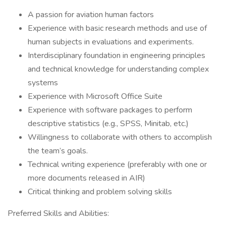
A passion for aviation human factors
Experience with basic research methods and use of
human subjects in evaluations and experiments.
Interdisciplinary foundation in engineering principles
and technical knowledge for understanding complex
systems
Experience with Microsoft Office Suite
Experience with software packages to perform
descriptive statistics (e.g., SPSS, Minitab, etc.)
Willingness to collaborate with others to accomplish
the team’s goals.
Technical writing experience (preferably with one or
more documents released in AIR)
Critical thinking and problem solving skills
Preferred Skills and Abilities: