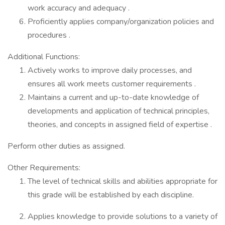
work accuracy and adequacy .
Proficiently applies company/organization policies and
procedures .
Additional Functions:
Actively works to improve daily processes, and
ensures all work meets customer requirements .
Maintains a current and up-to-date knowledge of
developments and application of technical principles,
theories, and concepts in assigned field of expertise .
Perform other duties as assigned.
Other Requirements:
The level of technical skills and abilities appropriate for
this grade will be established by each discipline.
Applies knowledge to provide solutions to a variety of