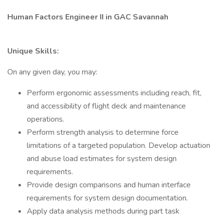
Human Factors Engineer II in GAC Savannah
Unique Skills:
On any given day, you may:
Perform ergonomic assessments including reach, fit,
and accessibility of flight deck and maintenance
operations.
Perform strength analysis to determine force
limitations of a targeted population. Develop actuation
and abuse load estimates for system design
requirements.
Provide design comparisons and human interface
requirements for system design documentation.
Apply data analysis methods during part task