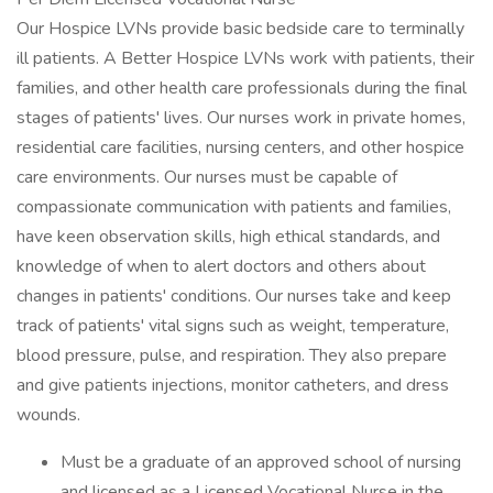
Our Hospice LVNs provide basic bedside care to terminally
ill patients. A Better Hospice LVNs work with patients, their
families, and other health care professionals during the final
stages of patients' lives. Our nurses work in private homes,
residential care facilities, nursing centers, and other hospice
care environments. Our nurses must be capable of
compassionate communication with patients and families,
have keen observation skills, high ethical standards, and
knowledge of when to alert doctors and others about
changes in patients' conditions. Our nurses take and keep
track of patients' vital signs such as weight, temperature,
blood pressure, pulse, and respiration. They also prepare
and give patients injections, monitor catheters, and dress
wounds.
Must be a graduate of an approved school of nursing
and licensed as a Licensed Vocational Nurse in the