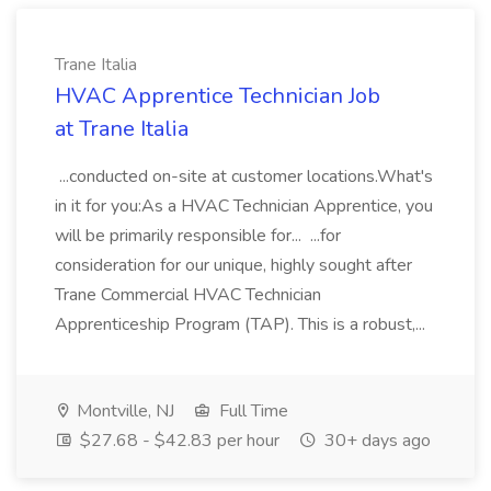
Trane Italia
HVAC Apprentice Technician Job
at Trane Italia
...conducted on-site at customer locations.What's
in it for you:As a HVAC Technician Apprentice, you
will be primarily responsible for... ...for
consideration for our unique, highly sought after
Trane Commercial HVAC Technician
Apprenticeship Program (TAP). This is a robust,...
Montville, NJ
Full Time
$27.68 - $42.83 per hour
30+ days ago