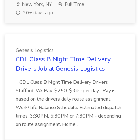
New York, NY
Full Time
30+ days ago
Genesis Logistics
CDL Class B Night Time Delivery
Drivers Job at Genesis Logistics
...CDL Class B Night Time Delivery Drivers
Stafford, VA Pay: $250-$340 per day ; Pay is
based on the drivers daily route assignment.
Work/Life Balance Schedule: Estimated dispatch
times: 3:30PM, 5:30PM or 7:30PM - depending
on route assignment. Home...