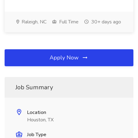
Raleigh, NC
Full Time
30+ days ago
Apply Now
Job Summary
Location
Houston, TX
Job Type