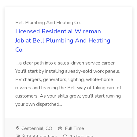
Bell Plumbing And Heating Co.
Licensed Residential Wireman
Job at Bell Plumbing And Heating
Co.
...a clear path into a sales-driven service career.
You'll start by installing already-sold work panels,
EV chargers, generators, lighting, whole-home
rewires and learning the Bell way of taking care of
customers. As your skills grow, you'll start running
your own dispatched...
Centennial, CO
Full Time
$28.94 per hour
1 days ago