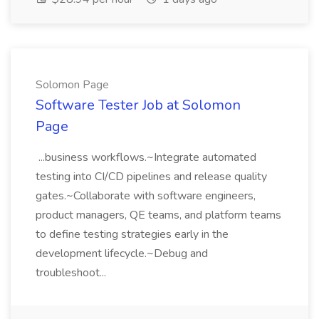
Solomon Page
Software Tester Job at Solomon
Page
...business workflows.~Integrate automated
testing into CI/CD pipelines and release quality
gates.~Collaborate with software engineers,
product managers, QE teams, and platform teams
to define testing strategies early in the
development lifecycle.~Debug and
troubleshoot...