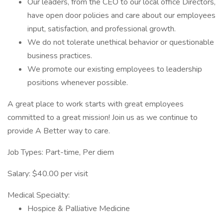
Our leaders, from the CEO to our local office Directors,
have open door policies and care about our employees
input, satisfaction, and professional growth.
We do not tolerate unethical behavior or questionable
business practices.
We promote our existing employees to leadership
positions whenever possible.
A great place to work starts with great employees
committed to a great mission! Join us as we continue to
provide A Better way to care.
Job Types: Part-time, Per diem
Salary: $40.00 per visit
Medical Specialty:
Hospice & Palliative Medicine