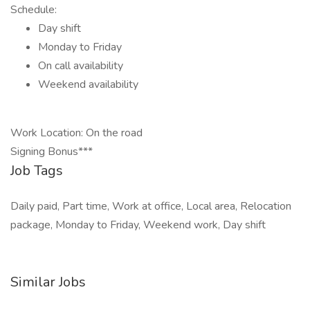
Schedule:
Day shift
Monday to Friday
On call availability
Weekend availability
Work Location: On the road
Signing Bonus***
Job Tags
Daily paid, Part time, Work at office, Local area, Relocation
package, Monday to Friday, Weekend work, Day shift
Similar Jobs