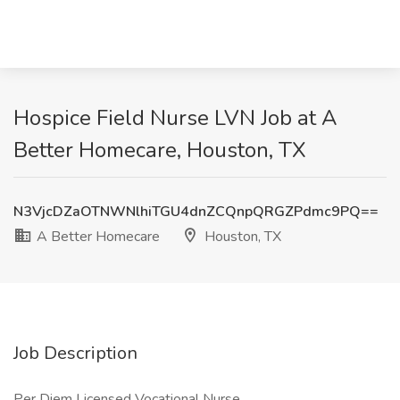
Hospice Field Nurse LVN Job at A
Better Homecare, Houston, TX
N3VjcDZaOTNWNlhiTGU4dnZCQnpQRGZPdmc9PQ==
A Better Homecare
Houston, TX
Job Description
Per Diem Licensed Vocational Nurse