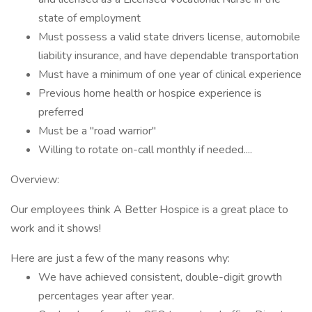
state of employment
Must possess a valid state drivers license, automobile
liability insurance, and have dependable transportation
Must have a minimum of one year of clinical experience
Previous home health or hospice experience is
preferred
Must be a "road warrior"
Willing to rotate on-call monthly if needed....
Overview:
Our employees think A Better Hospice is a great place to
work and it shows!
Here are just a few of the many reasons why:
We have achieved consistent, double-digit growth
percentages year after year.