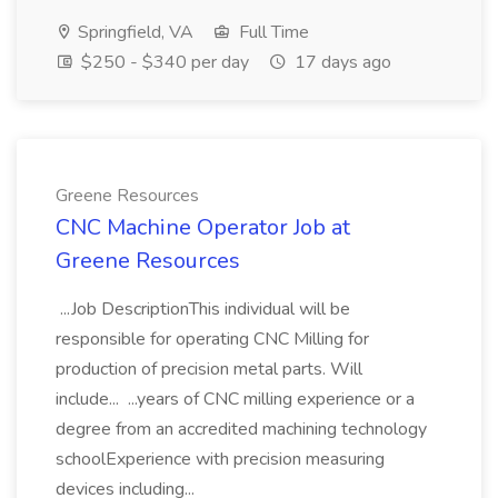
Springfield, VA
Full Time
$250 - $340 per day
17 days ago
Greene Resources
CNC Machine Operator Job at
Greene Resources
...Job DescriptionThis individual will be
responsible for operating CNC Milling for
production of precision metal parts. Will
include... ...years of CNC milling experience or a
degree from an accredited machining technology
schoolExperience with precision measuring
devices including...