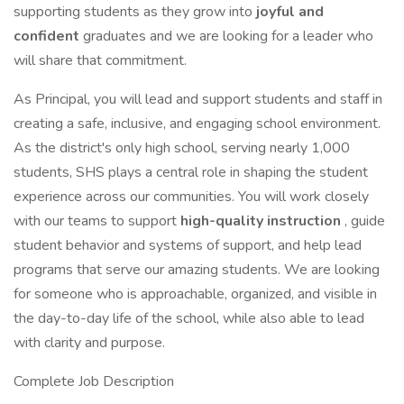
supporting students as they grow into
joyful and
confident
graduates and we are looking for a leader who
will share that commitment.
As Principal, you will lead and support students and staff in
creating a safe, inclusive, and engaging school environment.
As the district's only high school, serving nearly 1,000
students, SHS plays a central role in shaping the student
experience across our communities. You will work closely
with our teams to support
high-quality instruction
, guide
student behavior and systems of support, and help lead
programs that serve our amazing students. We are looking
for someone who is approachable, organized, and visible in
the day-to-day life of the school, while also able to lead
with clarity and purpose.
Complete Job Description