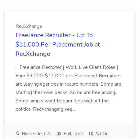
RecXchange
Freelance Recruiter - Up To
$11,000 Per Placement Job at
RecXchange
...Freelance Recruiter | Work Live Client Roles |
Earn $3,000-$11,000 per Placement Recruiters
are leaving agencies in record numbers. Some are
starting their own desks. Some are freelancing.
Some simply want to earn fees without the
politics. RecXchange gives...
Riverside, CA
Full Time
$11k