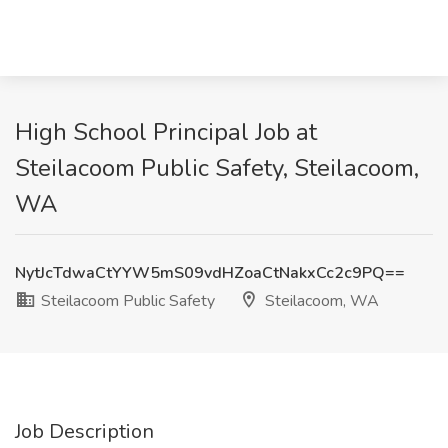
High School Principal Job at
Steilacoom Public Safety, Steilacoom,
WA
NytJcTdwaCtYYW5mS09vdHZoaCtNakxCc2c9PQ==
Steilacoom Public Safety
Steilacoom, WA
Job Description