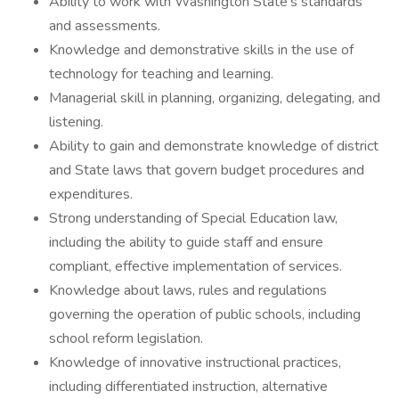
Ability to work with Washington State's standards
and assessments.
Knowledge and demonstrative skills in the use of
technology for teaching and learning.
Managerial skill in planning, organizing, delegating, and
listening.
Ability to gain and demonstrate knowledge of district
and State laws that govern budget procedures and
expenditures.
Strong understanding of Special Education law,
including the ability to guide staff and ensure
compliant, effective implementation of services.
Knowledge about laws, rules and regulations
governing the operation of public schools, including
school reform legislation.
Knowledge of innovative instructional practices,
including differentiated instruction, alternative