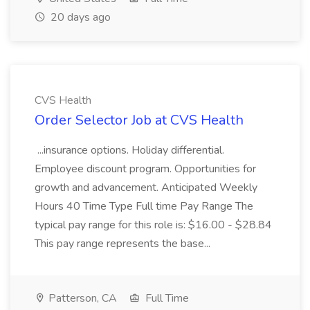
20 days ago
CVS Health
Order Selector Job at CVS Health
...insurance options. Holiday differential.
Employee discount program. Opportunities for
growth and advancement. Anticipated Weekly
Hours 40 Time Type Full time Pay Range The
typical pay range for this role is: $16.00 - $28.84
This pay range represents the base...
Patterson, CA
Full Time