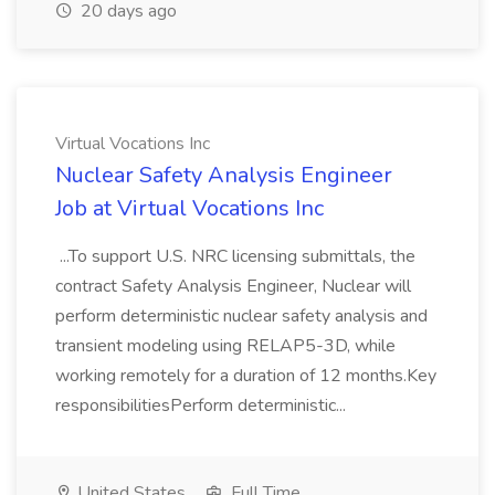
20 days ago
Virtual Vocations Inc
Nuclear Safety Analysis Engineer
Job at Virtual Vocations Inc
...To support U.S. NRC licensing submittals, the
contract Safety Analysis Engineer, Nuclear will
perform deterministic nuclear safety analysis and
transient modeling using RELAP5-3D, while
working remotely for a duration of 12 months.Key
responsibilitiesPerform deterministic...
United States
Full Time