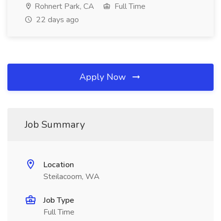
Rohnert Park, CA
Full Time
22 days ago
Apply Now
Job Summary
Location
Steilacoom, WA
Job Type
Full Time