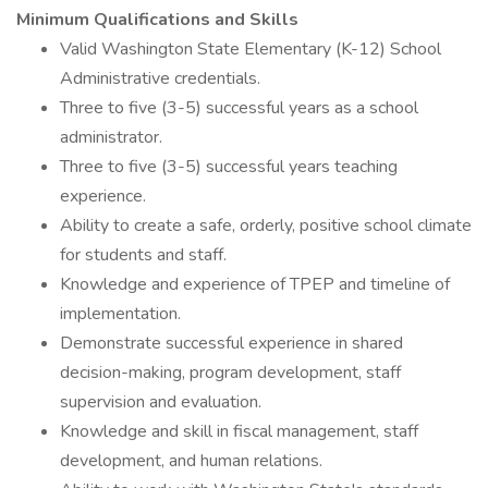
Minimum Qualifications and Skills
Valid Washington State Elementary (K-12) School
Administrative credentials.
Three to five (3-5) successful years as a school
administrator.
Three to five (3-5) successful years teaching
experience.
Ability to create a safe, orderly, positive school climate
for students and staff.
Knowledge and experience of TPEP and timeline of
implementation.
Demonstrate successful experience in shared
decision-making, program development, staff
supervision and evaluation.
Knowledge and skill in fiscal management, staff
development, and human relations.