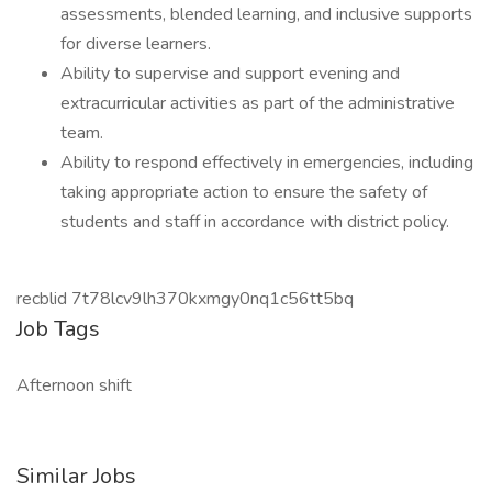
assessments, blended learning, and inclusive supports
for diverse learners.
Ability to supervise and support evening and
extracurricular activities as part of the administrative
team.
Ability to respond effectively in emergencies, including
taking appropriate action to ensure the safety of
students and staff in accordance with district policy.
recblid 7t78lcv9lh370kxmgy0nq1c56tt5bq
Job Tags
Afternoon shift
Similar Jobs