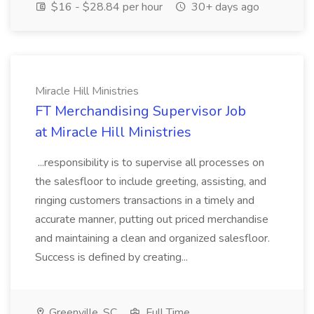
$16 - $28.84 per hour
30+ days ago
Miracle Hill Ministries
FT Merchandising Supervisor Job
at Miracle Hill Ministries
...responsibility is to supervise all processes on
the salesfloor to include greeting, assisting, and
ringing customers transactions in a timely and
accurate manner, putting out priced merchandise
and maintaining a clean and organized salesfloor.
Success is defined by creating...
Greenville, SC
Full Time