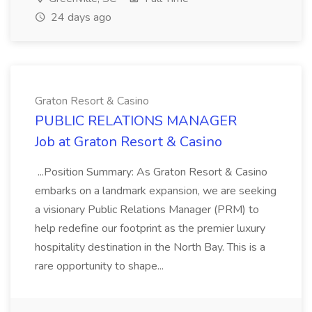
24 days ago
Graton Resort & Casino
PUBLIC RELATIONS MANAGER
Job at Graton Resort & Casino
...Position Summary: As Graton Resort & Casino
embarks on a landmark expansion, we are seeking
a visionary Public Relations Manager (PRM) to
help redefine our footprint as the premier luxury
hospitality destination in the North Bay. This is a
rare opportunity to shape...