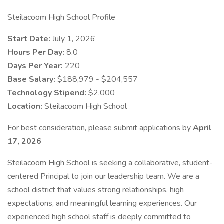
Steilacoom High School Profile
Start Date:
July 1, 2026
Hours Per Day:
8.0
Days Per Year:
220
Base Salary:
$188,979 - $204,557
Technology Stipend:
$2,000
Location:
Steilacoom High School
For best consideration, please submit applications by
April
17, 2026
Steilacoom High School is seeking a collaborative, student-
centered Principal to join our leadership team. We are a
school district that values strong relationships, high
expectations, and meaningful learning experiences. Our
experienced high school staff is deeply committed to