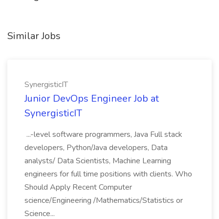
Similar Jobs
SynergisticIT
Junior DevOps Engineer Job at
SynergisticIT
...-level software programmers, Java Full stack
developers, Python/Java developers, Data
analysts/ Data Scientists, Machine Learning
engineers for full time positions with clients. Who
Should Apply Recent Computer
science/Engineering /Mathematics/Statistics or
Science...