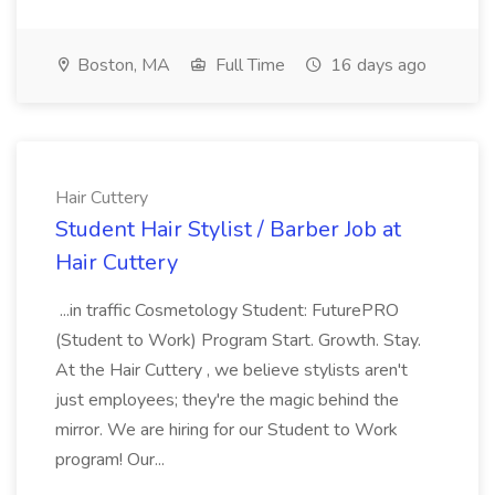
Boston, MA
Full Time
16 days ago
Hair Cuttery
Student Hair Stylist / Barber Job at
Hair Cuttery
...in traffic Cosmetology Student: FuturePRO
(Student to Work) Program Start. Growth. Stay.
At the Hair Cuttery , we believe stylists aren't
just employees; they're the magic behind the
mirror. We are hiring for our Student to Work
program! Our...