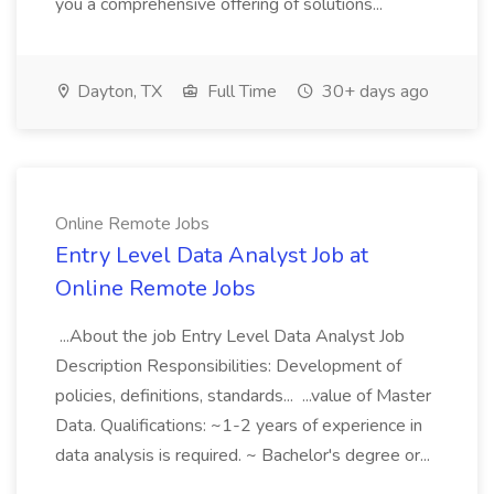
you a comprehensive offering of solutions...
Dayton, TX
Full Time
30+ days ago
Online Remote Jobs
Entry Level Data Analyst Job at
Online Remote Jobs
...About the job Entry Level Data Analyst Job
Description Responsibilities: Development of
policies, definitions, standards... ...value of Master
Data. Qualifications: ~1-2 years of experience in
data analysis is required. ~ Bachelor's degree or...