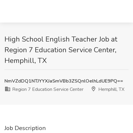
High School English Teacher Job at
Region 7 Education Service Center,
Hemphill, TX
NmVZdDQ1NTJYYXJaSmVBb3ZSQnlOelhLdUE9PQ==
Region 7 Education Service Center
Hemphill, TX
Job Description