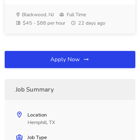
Blackwood, NJ
Full Time
$45 - $88 per hour
22 days ago
Apply Now
Job Summary
Location
Hemphill, TX
Job Type