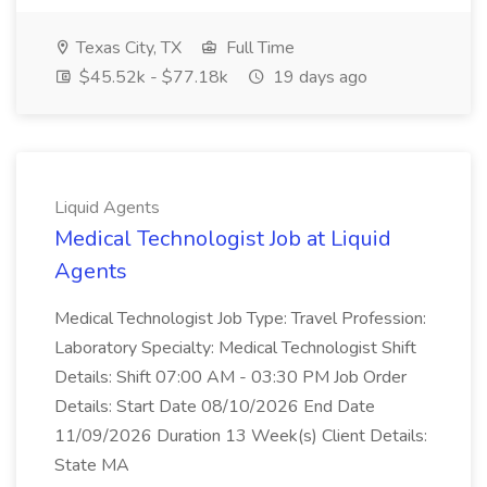
Texas City, TX
Full Time
$45.52k - $77.18k
19 days ago
Liquid Agents
Medical Technologist Job at Liquid
Agents
Medical Technologist Job Type: Travel Profession:
Laboratory Specialty: Medical Technologist Shift
Details: Shift 07:00 AM - 03:30 PM Job Order
Details: Start Date 08/10/2026 End Date
11/09/2026 Duration 13 Week(s) Client Details:
State MA