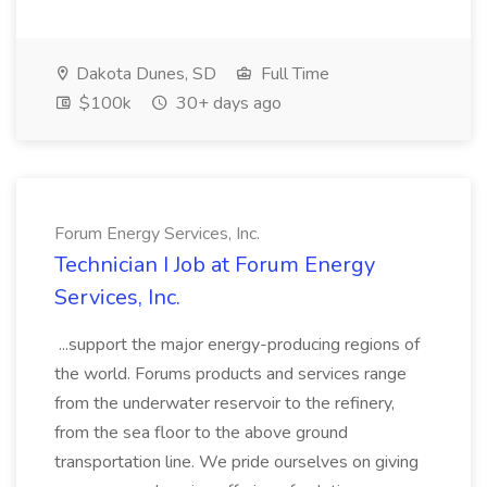
Dakota Dunes, SD
Full Time
$100k
30+ days ago
Forum Energy Services, Inc.
Technician I Job at Forum Energy
Services, Inc.
...support the major energy-producing regions of
the world. Forums products and services range
from the underwater reservoir to the refinery,
from the sea floor to the above ground
transportation line. We pride ourselves on giving