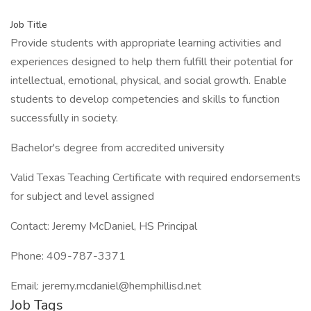
Job Title
Provide students with appropriate learning activities and
experiences designed to help them fulfill their potential for
intellectual, emotional, physical, and social growth. Enable
students to develop competencies and skills to function
successfully in society.
Bachelor's degree from accredited university
Valid Texas Teaching Certificate with required endorsements
for subject and level assigned
Contact: Jeremy McDaniel, HS Principal
Phone: 409-787-3371
Email: jeremy.mcdaniel@hemphillisd.net
Job Tags