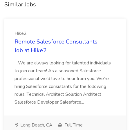
Similar Jobs
Hike2
Remote Salesforce Consultants
Job at Hike2
...We are always looking for talented individuals
to join our team! As a seasoned Salesforce
professional we'd love to hear from you. We're
hiring Salesforce consultants for the following
roles: Technical Architect Solution Architect
Salesforce Developer Salesforce...
Long Beach, CA
Full Time