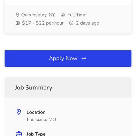
Queensbury, NY
Full Time
$17 - $22 per hour
2 days ago
Apply Now
Job Summary
Location
Louisiana, MO
Job Type