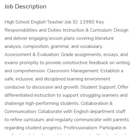
Job Description
High School English Teacher Job ID: 13980 Key
Responsibilities and Duties Instruction & Curriculum: Design
and deliver engaging lesson plans covering literature
analysis, composition, grammar, and vocabulary.
Assessment & Evaluation: Grade assignments, essays, and
exams promptly to provide constructive feedback on writing
and comprehension. Classroom Management: Establish a
safe, inclusive, and disciplined learning environment
conducive to discussion and growth. Student Support: Offer
differentiated instruction to support struggling learners and
challenge high-performing students. Collaboration &
Communication: Collaborate with English department staff
to refine curriculum, and regularly communicate with parents
regarding student progress. Professionalism: Participate in