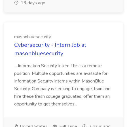
13 days ago
masonbluesecurity
Cybersecurity - Intern Job at
masonbluesecurity
...Information Security Intern This is a remote
position. Multiple opportunities are available for
Information Security interns within MasonBlue
Security. Company is seeking to engage, train and
hire these fresh college graduates, offer them an
opportunity to get themselves...
United States
Full Time
2 days ago