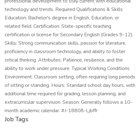
professional development to stay current with educational
technology and trends. Required Qualifications & Skills
Education: Bachelor's degree in English, Education, or
related field. Certification: State-specific teaching
certification or license for Secondary English (Grades 9-12).
Skills: Strong communication skills, passion for literature,
proficiency in classroom technology, and ability to foster
critical thinking. Attributes: Patience, resilience, and the
ability to work under pressure. Typical Working Conditions
Environment: Classroom setting, often requiring long periods
of sitting or standing. Hours: Standard school day hours, with
additional time required for grading, lesson planning, and
extracurricular supervision. Season: Generally follows a 10-
month academic calendar. #J-18808-Ljbffr
Job Tags