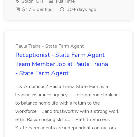
Solon, OH
Full Time
$17.5 per hour
30+ days ago
Paula Traina - State Farm Agent
Receptionist - State Farm Agent
Team Member Job at Paula Traina
- State Farm Agent
...& Ambitious? Paula Traina State Farm is a
leading insurance agency... ...for someone looking
to balance home life with a return to the
workforce... ...and trustworthy with a strong work
ethic Basic cooking skills... ...Path to Success
State Farm agents are independent contractors...