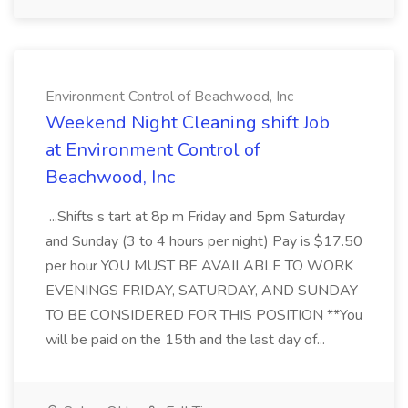
Environment Control of Beachwood, Inc
Weekend Night Cleaning shift Job
at Environment Control of
Beachwood, Inc
...Shifts s tart at 8p m Friday and 5pm Saturday
and Sunday (3 to 4 hours per night) Pay is $17.50
per hour YOU MUST BE AVAILABLE TO WORK
EVENINGS FRIDAY, SATURDAY, AND SUNDAY
TO BE CONSIDERED FOR THIS POSITION **You
will be paid on the 15th and the last day of...