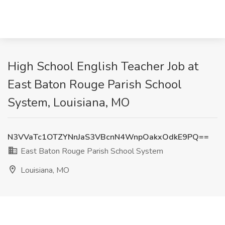
High School English Teacher Job at
East Baton Rouge Parish School
System, Louisiana, MO
N3VVaTc1OTZYNnJaS3VBcnN4WnpOakxOdkE9PQ==
East Baton Rouge Parish School System
Louisiana, MO