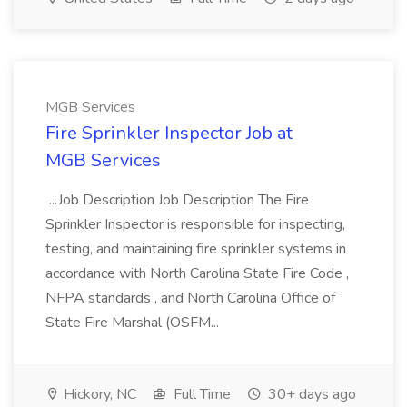
MGB Services
Fire Sprinkler Inspector Job at
MGB Services
...Job Description Job Description The Fire
Sprinkler Inspector is responsible for inspecting,
testing, and maintaining fire sprinkler systems in
accordance with North Carolina State Fire Code ,
NFPA standards , and North Carolina Office of
State Fire Marshal (OSFM...
Hickory, NC
Full Time
30+ days ago