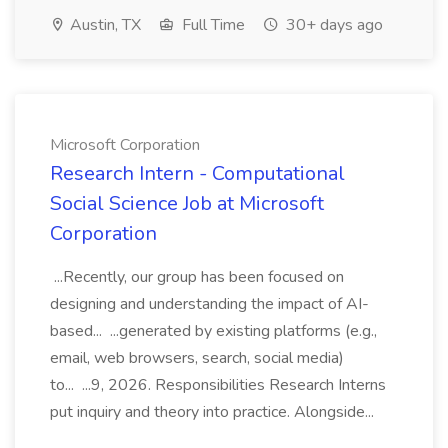
Austin, TX
Full Time
30+ days ago
Microsoft Corporation
Research Intern - Computational
Social Science Job at Microsoft
Corporation
...Recently, our group has been focused on
designing and understanding the impact of AI-
based... ...generated by existing platforms (e.g.,
email, web browsers, search, social media)
to... ...9, 2026. Responsibilities Research Interns
put inquiry and theory into practice. Alongside...