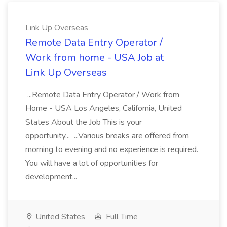
Link Up Overseas
Remote Data Entry Operator /
Work from home - USA Job at
Link Up Overseas
...Remote Data Entry Operator / Work from
Home - USA Los Angeles, California, United
States About the Job This is your
opportunity... ...Various breaks are offered from
morning to evening and no experience is required.
You will have a lot of opportunities for
development...
United States
Full Time