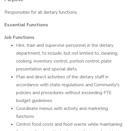
Responsible for all dietary functions.
Essential Functions
Job Functions
Hire, train and supervise personnel in the dietary
department, to include, but not limited to, cleaning,
cooking, inventory control, portion control, plate
presentation and special diets
Plan and direct activities of the dietary staff in
accordance with state regulations and Community's
policies and procedures without exceeding FTE
budget guidelines
Coordinate menus with activity and marketing
functions
Control food costs and food waste while maintaining