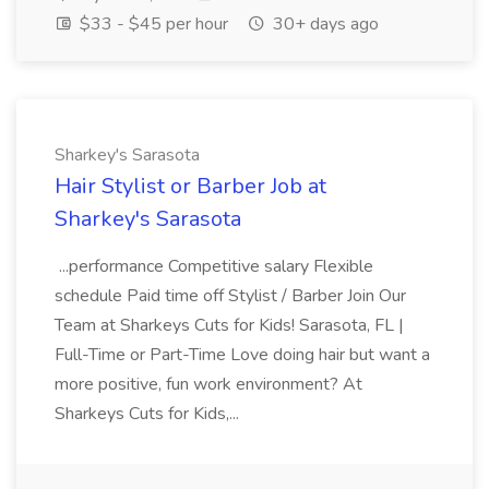
$33 - $45 per hour
30+ days ago
Sharkey's Sarasota
Hair Stylist or Barber Job at
Sharkey's Sarasota
...performance Competitive salary Flexible
schedule Paid time off Stylist / Barber Join Our
Team at Sharkeys Cuts for Kids! Sarasota, FL |
Full-Time or Part-Time Love doing hair but want a
more positive, fun work environment? At
Sharkeys Cuts for Kids,...