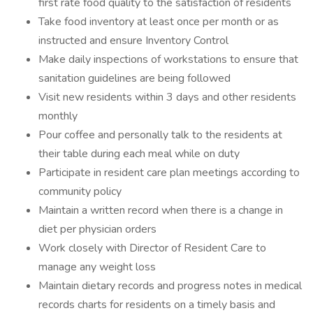
first rate food quality to the satisfaction of residents
Take food inventory at least once per month or as
instructed and ensure Inventory Control
Make daily inspections of workstations to ensure that
sanitation guidelines are being followed
Visit new residents within 3 days and other residents
monthly
Pour coffee and personally talk to the residents at
their table during each meal while on duty
Participate in resident care plan meetings according to
community policy
Maintain a written record when there is a change in
diet per physician orders
Work closely with Director of Resident Care to
manage any weight loss
Maintain dietary records and progress notes in medical
records charts for residents on a timely basis and