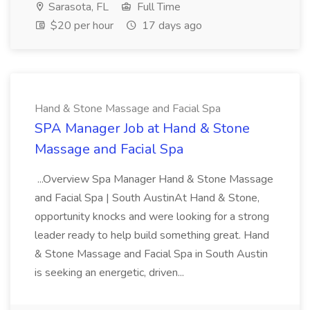
Sarasota, FL
Full Time
$20 per hour
17 days ago
Hand & Stone Massage and Facial Spa
SPA Manager Job at Hand & Stone
Massage and Facial Spa
...Overview Spa Manager Hand & Stone Massage
and Facial Spa | South AustinAt Hand & Stone,
opportunity knocks and were looking for a strong
leader ready to help build something great. Hand
& Stone Massage and Facial Spa in South Austin
is seeking an energetic, driven...