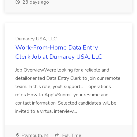
23 days ago
Dumarey USA, LLC
Work‑From‑Home Data Entry
Clerk Job at Dumarey USA, LLC
Job OverviewWere looking for a reliable and
detailoriented Data Entry Clerk to join our remote
team. In this role, youll support... ...operations
roles.How to ApplySubmit your resume and
contact information. Selected candidates will be
invited to a virtual interview....
Plymouth, MI
Full Time