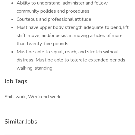
Ability to understand, administer and follow
community policies and procedures
Courteous and professional attitude
Must have upper body strength adequate to bend, lift,
shift, move, and/or assist in moving articles of more
than twenty-five pounds
Must be able to squat, reach, and stretch without
distress. Must be able to tolerate extended periods
walking, standing
Job Tags
Shift work, Weekend work
Similar Jobs