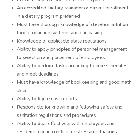
An accredited Dietary Manager or current enrollment
in a dietary program preferred
Must have thorough knowledge of dietetics nutrition,
food production systems and purchasing
Knowledge of applicable state regulations
Ability to apply principles of personnel management
to selection and placement of employees
Ability to perform tasks according to time schedules
and meet deadlines
Must have knowledge of bookkeeping and good math
skills
Ability to figure cost reports
Responsible for knowing and following safety and
sanitation regulations and procedures
Ability to deal effectively with employees and
residents during conflicts or stressful situations