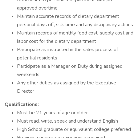
approved overtime
Maintain accurate records of dietary department
personal days off, sick time and any disciplinary actions
Maintain records of monthly food cost, supply cost and
labor cost for the dietary department
Participate as instructed in the sales process of
potential residents
Participate as a Manager on Duty during assigned
weekends
Any other duties as assigned by the Executive
Director
Qualifications:
Must be 21 years of age or older
Must read, write, speak and understand English
High School graduate or equivalent; college preferred
Previous supervisory experience required