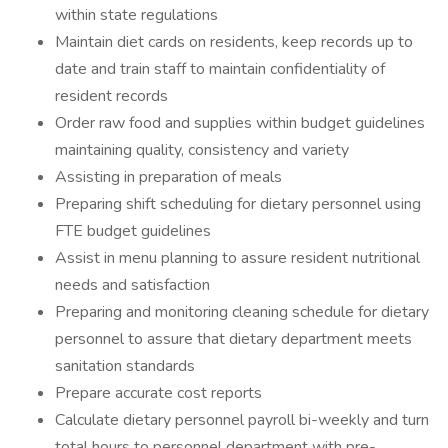
within state regulations
Maintain diet cards on residents, keep records up to
date and train staff to maintain confidentiality of
resident records
Order raw food and supplies within budget guidelines
maintaining quality, consistency and variety
Assisting in preparation of meals
Preparing shift scheduling for dietary personnel using
FTE budget guidelines
Assist in menu planning to assure resident nutritional
needs and satisfaction
Preparing and monitoring cleaning schedule for dietary
personnel to assure that dietary department meets
sanitation standards
Prepare accurate cost reports
Calculate dietary personnel payroll bi-weekly and turn
total hours to personnel department with pre-