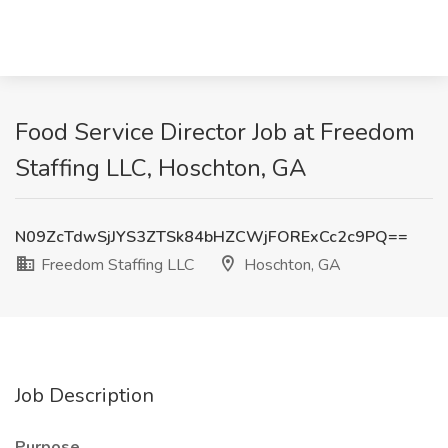
Food Service Director Job at Freedom
Staffing LLC, Hoschton, GA
N09ZcTdwSjJYS3ZTSk84bHZCWjFORExCc2c9PQ==
Freedom Staffing LLC
Hoschton, GA
Job Description
Purpose