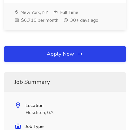
New York, NY
Full Time
$6,710 per month
30+ days ago
Apply Now
Job Summary
Location
Hoschton, GA
Job Type