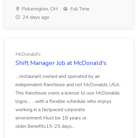
Pickerington, OH
Full Time
24 days ago
McDonald's
Shift Manager Job at McDonald's
...restaurant owned and operated by an
independent franchisee and not McDonalds USA.
This franchisee owns a license to use McDonalds
logos... ...with a flexible schedule who enjoys
working in a fastpaced corporate
environment.Must be 18 years or
older.Benefits15-25 days...