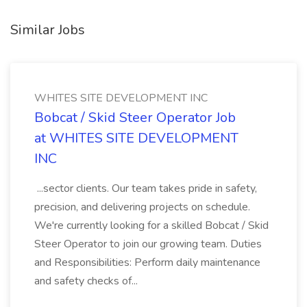
Similar Jobs
WHITES SITE DEVELOPMENT INC
Bobcat / Skid Steer Operator Job
at WHITES SITE DEVELOPMENT
INC
...sector clients. Our team takes pride in safety,
precision, and delivering projects on schedule.
We're currently looking for a skilled Bobcat / Skid
Steer Operator to join our growing team. Duties
and Responsibilities: Perform daily maintenance
and safety checks of...