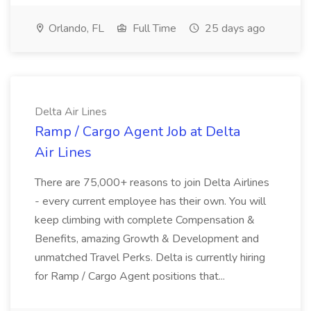
Orlando, FL
Full Time
25 days ago
Delta Air Lines
Ramp / Cargo Agent Job at Delta
Air Lines
There are 75,000+ reasons to join Delta Airlines
- every current employee has their own. You will
keep climbing with complete Compensation &
Benefits, amazing Growth & Development and
unmatched Travel Perks. Delta is currently hiring
for Ramp / Cargo Agent positions that...