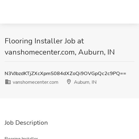
Flooring Installer Job at
vanshomecenter.com, Auburn, IN
N3VJbzdKTjZXcXpmS084dXZoQi9OVGpQc2c9PQ==
vanshomecenter.com
Auburn, IN
Job Description
Flooring Installer