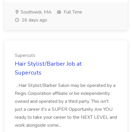
Southwick, MA
Full Time
16 days ago
Supercuts
Hair Stylist/Barber Job at
Supercuts
...Hair Stylist/Barber Salon may be operated by a
Regis Corporation affiliate or be independently
owned and operated by a third party. This isn't
just a career it's a SUPER Opportunity Are YOU
ready to take your career to the NEXT LEVEL and
work alongside some...