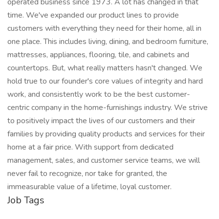
operated business since 1973. A lot has changed in that
time. We've expanded our product lines to provide
customers with everything they need for their home, all in
one place. This includes living, dining, and bedroom furniture,
mattresses, appliances, flooring, tile, and cabinets and
countertops. But, what really matters hasn't changed. We
hold true to our founder's core values of integrity and hard
work, and consistently work to be the best customer-
centric company in the home-furnishings industry. We strive
to positively impact the lives of our customers and their
families by providing quality products and services for their
home at a fair price. With support from dedicated
management, sales, and customer service teams, we will
never fail to recognize, nor take for granted, the
immeasurable value of a lifetime, loyal customer.
Job Tags