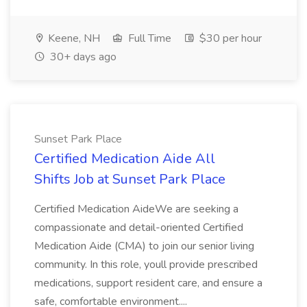
Keene, NH
Full Time
$30 per hour
30+ days ago
Sunset Park Place
Certified Medication Aide All
Shifts Job at Sunset Park Place
Certified Medication AideWe are seeking a
compassionate and detail-oriented Certified
Medication Aide (CMA) to join our senior living
community. In this role, youll provide prescribed
medications, support resident care, and ensure a
safe, comfortable environment....