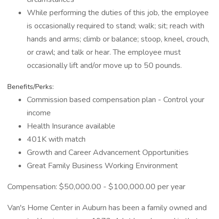
While performing the duties of this job, the employee
is occasionally required to stand; walk; sit; reach with
hands and arms; climb or balance; stoop, kneel, crouch,
or crawl; and talk or hear. The employee must
occasionally lift and/or move up to 50 pounds.
Benefits/Perks:
Commission based compensation plan - Control your
income
Health Insurance available
401K with match
Growth and Career Advancement Opportunities
Great Family Business Working Environment
Compensation: $50,000.00 - $100,000.00 per year
Van's Home Center in Auburn has been a family owned and