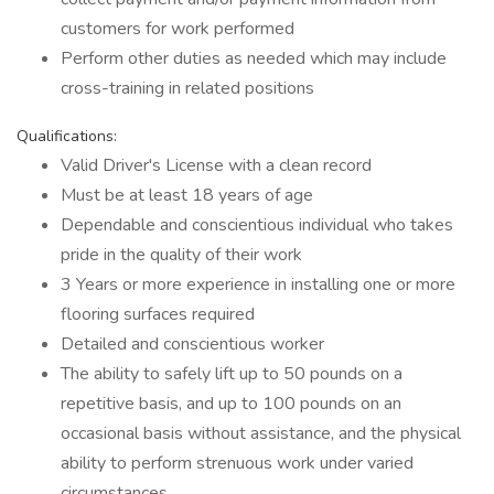
customers for work performed
Perform other duties as needed which may include
cross-training in related positions
Qualifications:
Valid Driver's License with a clean record
Must be at least 18 years of age
Dependable and conscientious individual who takes
pride in the quality of their work
3 Years or more experience in installing one or more
flooring surfaces required
Detailed and conscientious worker
The ability to safely lift up to 50 pounds on a
repetitive basis, and up to 100 pounds on an
occasional basis without assistance, and the physical
ability to perform strenuous work under varied
circumstances