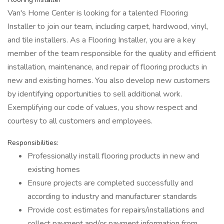
Van's Home Center is looking for a talented Flooring
Installer to join our team, including carpet, hardwood, vinyl,
and tile installers. As a Flooring Installer, you are a key
member of the team responsible for the quality and efficient
installation, maintenance, and repair of flooring products in
new and existing homes. You also develop new customers
by identifying opportunities to sell additional work.
Exemplifying our code of values, you show respect and
courtesy to all customers and employees.
Responsibilities:
Professionally install flooring products in new and
existing homes
Ensure projects are completed successfully and
according to industry and manufacturer standards
Provide cost estimates for repairs/installations and
collect payment and/or payment information from