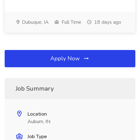
Dubuque, IA
Full Time
18 days ago
Apply Now
Job Summary
Location
Auburn, IN
Job Type