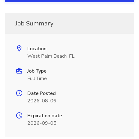
Job Summary
Location
West Palm Beach, FL
Job Type
Full Time
Date Posted
2026-08-06
Expiration date
2026-09-05