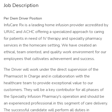
Job Description
Per Diem Driver Position
InfuCare Rx is a leading home infusion provider accredited by
URAC and ACHC offering a specialized approach to caring
for patients in need of IV therapy and specialty pharmacy
services in the homecare setting. We have created an
ethical, team oriented, and quality work environment for our
employees that cultivates achievement and success.
The Driver will work under the direct supervision of the
Pharmacist In Charge and in collaboration with the
healthcare team to provide exceptional value to our
customers. They will be a key contributor for all phases of
the Specialty Infusion Pharmacy's operation and should be
an experienced professional in this segment of care delivery.
The successful candidate will perform all duties in