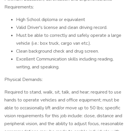
Requirements:
High School diploma or equivalent
Valid Driver's license and clean driving record.
Must be able to correctly and safely operate a large
vehicle (i.e.: box truck, cargo van etc.).
Clean background check and drug screen.
Excellent Communication skills including reading,
writing, and speaking.
Physical Demands:
Required to stand, walk, sit, talk, and hear; required to use
hands to operate vehicles and office equipment; must be
able to occasionally lift and/or move up to 50 lbs; specific
vision requirements for this job include: close, distance and
peripheral vision, and the ability to adjust focus, reasonable