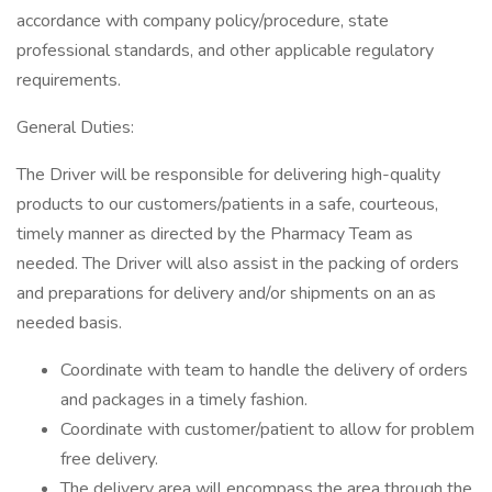
accordance with company policy/procedure, state
professional standards, and other applicable regulatory
requirements.
General Duties:
The Driver will be responsible for delivering high-quality
products to our customers/patients in a safe, courteous,
timely manner as directed by the Pharmacy Team as
needed. The Driver will also assist in the packing of orders
and preparations for delivery and/or shipments on an as
needed basis.
Coordinate with team to handle the delivery of orders
and packages in a timely fashion.
Coordinate with customer/patient to allow for problem
free delivery.
The delivery area will encompass the area through the