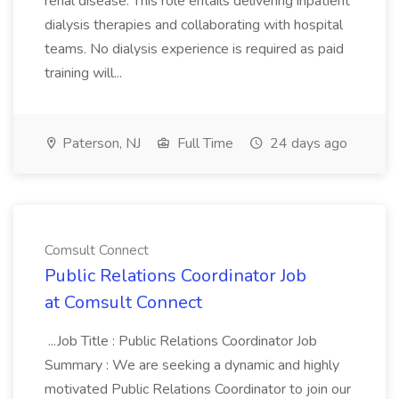
renal disease. This role entails delivering inpatient
dialysis therapies and collaborating with hospital
teams. No dialysis experience is required as paid
training will...
Paterson, NJ
Full Time
24 days ago
Comsult Connect
Public Relations Coordinator Job
at Comsult Connect
...Job Title : Public Relations Coordinator Job
Summary : We are seeking a dynamic and highly
motivated Public Relations Coordinator to join our