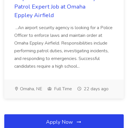
Patrol Expert Job at Omaha
Eppley Airfield
...An airport security agency is looking for a Police
Officer to enforce laws and maintain order at
Omaha Eppley Airfield. Responsibilities include
performing patrol duties, investigating incidents,
and responding to emergencies. Successful
candidates require a high school...
Omaha, NE
Full Time
22 days ago
Apply Now