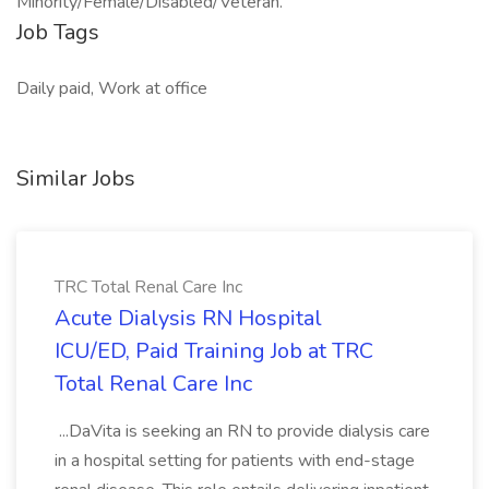
Minority/Female/Disabled/Veteran.
Job Tags
Daily paid, Work at office
Similar Jobs
TRC Total Renal Care Inc
Acute Dialysis RN Hospital
ICU/ED, Paid Training Job at TRC
Total Renal Care Inc
...DaVita is seeking an RN to provide dialysis care
in a hospital setting for patients with end-stage