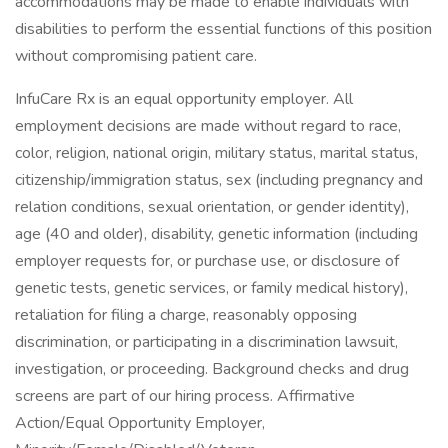
accommodations may be made to enable individuals with
disabilities to perform the essential functions of this position
without compromising patient care.
InfuCare Rx is an equal opportunity employer. All
employment decisions are made without regard to race,
color, religion, national origin, military status, marital status,
citizenship/immigration status, sex (including pregnancy and
relation conditions, sexual orientation, or gender identity),
age (40 and older), disability, genetic information (including
employer requests for, or purchase use, or disclosure of
genetic tests, genetic services, or family medical history),
retaliation for filing a charge, reasonably opposing
discrimination, or participating in a discrimination lawsuit,
investigation, or proceeding. Background checks and drug
screens are part of our hiring process. Affirmative
Action/Equal Opportunity Employer,