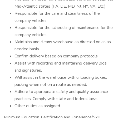
Mid-Atlantic states (PA, DE, MD, NJ, NY, VA, Etc.)
Responsible for the care and cleanliness of the
company vehicles.
Responsible for the scheduling of maintenance for the
company vehicles.
Maintains and cleans warehouse as directed on an as
needed basis.
Confirm delivery based on company protocols.
Assist with recording and maintaining delivery logs
and signatures.
Will assist in the warehouse with unloading boxes,
packing when not on a route as needed.
Adhere to appropriate safety and quality assurance
practices. Comply with state and federal laws.
Other duties as assigned.
Minimum Education, Certification and Experience/Skill