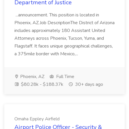
Department of Justice
...announcement. This position is located in
Phoenix, AZ.Job DescriptionThe District of Arizona
includes approximately 180 Assistant United
Attorneys across Phoenix, Tucson, Yuma, and
Flagstaff. It faces unique geographical challenges,
a 375mile border with Mexico,...
Phoenix, AZ
Full Time
$80.28k - $188.37k
30+ days ago
Omaha Eppley Airfield
Airport Police Officer - Security &