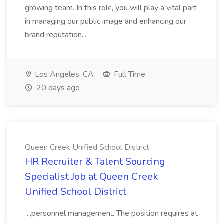
growing team. In this role, you will play a vital part
in managing our public image and enhancing our
brand reputation...
Los Angeles, CA
Full Time
20 days ago
Queen Creek Unified School District
HR Recruiter & Talent Sourcing
Specialist Job at Queen Creek
Unified School District
...personnel management. The position requires at