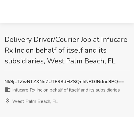
Delivery Driver/Courier Job at Infucare
Rx Inc on behalf of itself and its
subsidiaries, West Palm Beach, FL
Nk9jcTZwNTZXNnZUTE93dHZSQnhNRGJNdnc9PQ==
Infucare Rx Inc on behalf of itself and its subsidiaries
West Palm Beach, FL