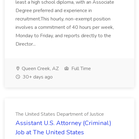
least a high school diploma, with an Associate
Degree preferred and experience in
recruitment.This hourly, non-exempt position
involves a commitment of 40 hours per week,
Monday to Friday, and reports directly to the
Director...
Queen Creek, AZ
Full Time
30+ days ago
The United States Department of Justice
Assistant U.S. Attorney (Criminal)
Job at The United States