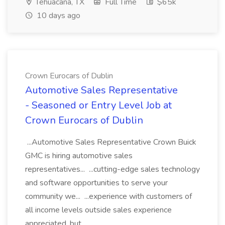
Tehuacana, TX
Full Time
$65k
10 days ago
Crown Eurocars of Dublin
Automotive Sales Representative
- Seasoned or Entry Level Job at
Crown Eurocars of Dublin
...Automotive Sales Representative Crown Buick
GMC is hiring automotive sales
representatives... ...cutting-edge sales technology
and software opportunities to serve your
community we... ...experience with customers of
all income levels outside sales experience
appreciated, but...