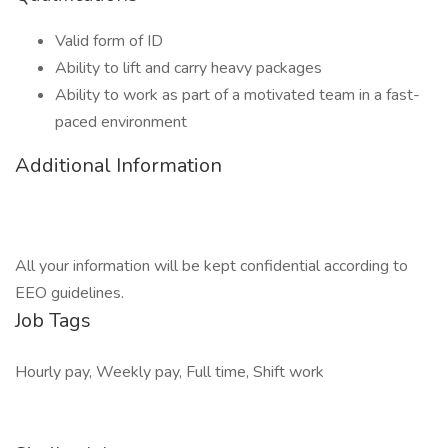
Valid form of ID
Ability to lift and carry heavy packages
Ability to work as part of a motivated team in a fast-
paced environment
Additional Information
All your information will be kept confidential according to
EEO guidelines.
Job Tags
Hourly pay, Weekly pay, Full time, Shift work