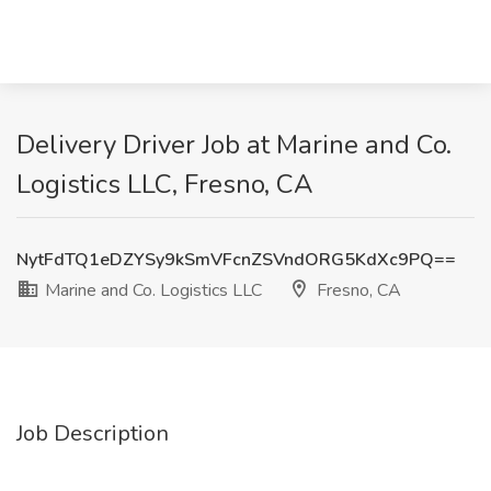
Delivery Driver Job at Marine and Co.
Logistics LLC, Fresno, CA
NytFdTQ1eDZYSy9kSmVFcnZSVndORG5KdXc9PQ==
Marine and Co. Logistics LLC
Fresno, CA
Job Description