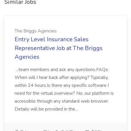
Similar Jobs
The Briggs Agencies
Entry Level Insurance Sales
Representative Job at The Briggs
Agencies
...team members and ask any questions.FAQs:
When will I hear back after applying? Typically,
within 24 hours.Is there any specific software I
need for the virtual overview? No, our platform is
accessible through any standard web browser.
Details will be provided in the...