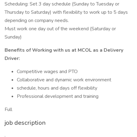
Scheduling: Set 3 day schedule (Sunday to Tuesday or
Thursday to Saturday) with flexibility to work up to 5 days
depending on company needs.
Must work one day out of the weekend (Saturday or
Sunday)
Benefits of Working with us at MCOL as a Delivery
Driver:
Competitive wages and PTO
Collaborative and dynamic work environment
schedule, hours and days off flexibility
Professional development and training
Full
job description