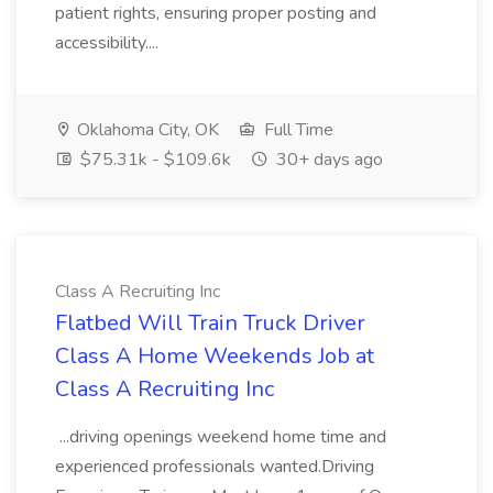
patient rights, ensuring proper posting and
accessibility....
Oklahoma City, OK
Full Time
$75.31k - $109.6k
30+ days ago
Class A Recruiting Inc
Flatbed Will Train Truck Driver
Class A Home Weekends Job at
Class A Recruiting Inc
...driving openings weekend home time and
experienced professionals wanted.Driving