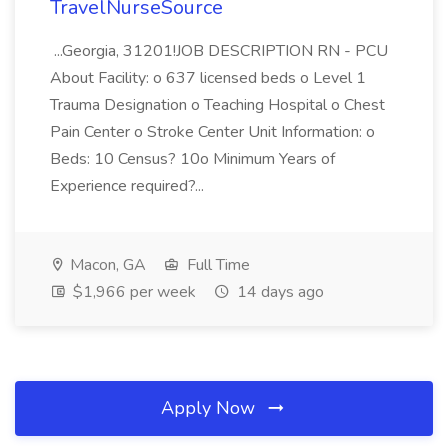
TravelNurseSource
...Georgia, 31201!JOB DESCRIPTION RN - PCU
About Facility: o 637 licensed beds o Level 1
Trauma Designation o Teaching Hospital o Chest
Pain Center o Stroke Center Unit Information: o
Beds: 10 Census? 10o Minimum Years of
Experience required?...
Macon, GA
Full Time
$1,966 per week
14 days ago
Apply Now