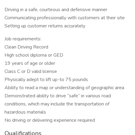
Driving in a safe, courteous and defensive manner
Communicating professionally with customers at their site
Setting up customer returns accurately
Job requirements:
Clean Driving Record
High school diploma or GED
19 years of age or older
Class C or D valid license
Physically adept to lift up-to 75 pounds
Ability to read a map or understanding of geographic area
Demonstrated ability to drive “safe” in various road
conditions, which may include the transportation of
hazardous materials
No driving or delivering experience required
Qualifications