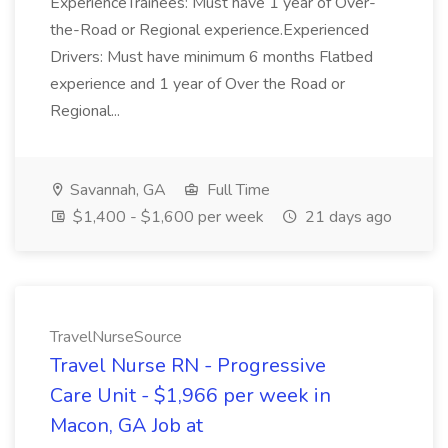
ExperienceTrainees: Must have 1 year of Over-
the-Road or Regional experience.Experienced
Drivers: Must have minimum 6 months Flatbed
experience and 1 year of Over the Road or
Regional...
Savannah, GA
Full Time
$1,400 - $1,600 per week
21 days ago
TravelNurseSource
Travel Nurse RN - Progressive
Care Unit - $1,966 per week in
Macon, GA Job at