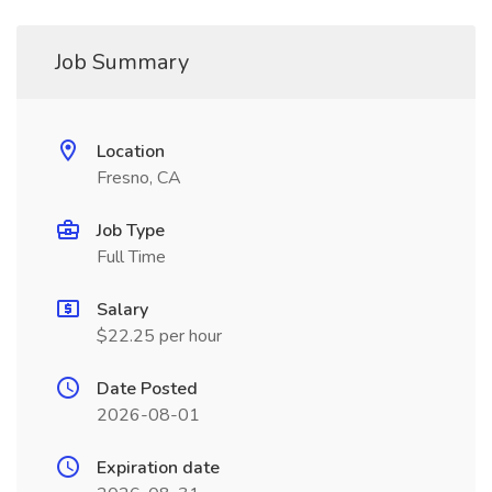
Job Summary
Location
Fresno, CA
Job Type
Full Time
Salary
$22.25 per hour
Date Posted
2026-08-01
Expiration date