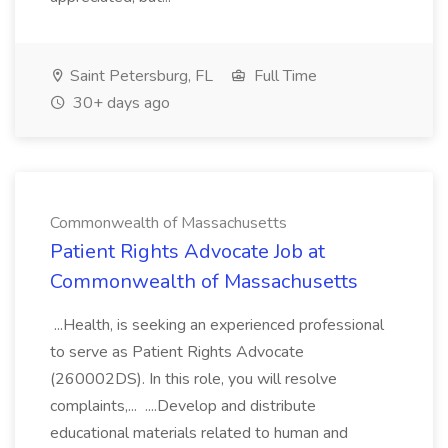
Saint Petersburg, FL
Full Time
30+ days ago
Commonwealth of Massachusetts
Patient Rights Advocate Job at
Commonwealth of Massachusetts
...Health, is seeking an experienced professional
to serve as Patient Rights Advocate
(260002DS). In this role, you will resolve
complaints,... ....Develop and distribute
educational materials related to human and