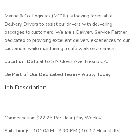
Marine & Co. Logistics (MCOL) is looking for reliable
Delivery Drivers to assist our drivers with delivering
packages to customers. We are a Delivery Service Partner
dedicated to providing excellent delivery experiences to our
customers while maintaining a safe work environment
Location: DSJ5
at 825 N Clovis Ave, Fresno CA.
Be Part of Our Dedicated Team – Apply Today!
Job Description
Compensation: $22.25 Per Hour (Pay Weekly)
Shift Time(s): 10:30AM - 8:30 PM ( 10-12 Hour shifts)