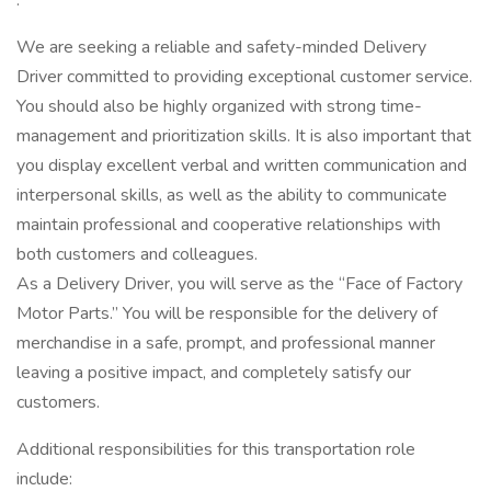
:
We are seeking a reliable and safety-minded Delivery
Driver committed to providing exceptional customer service.
You should also be highly organized with strong time-
management and prioritization skills. It is also important that
you display excellent verbal and written communication and
interpersonal skills, as well as the ability to communicate
maintain professional and cooperative relationships with
both customers and colleagues.
As a Delivery Driver, you will serve as the “Face of Factory
Motor Parts.” You will be responsible for the delivery of
merchandise in a safe, prompt, and professional manner
leaving a positive impact, and completely satisfy our
customers.
Additional responsibilities for this transportation role
include: