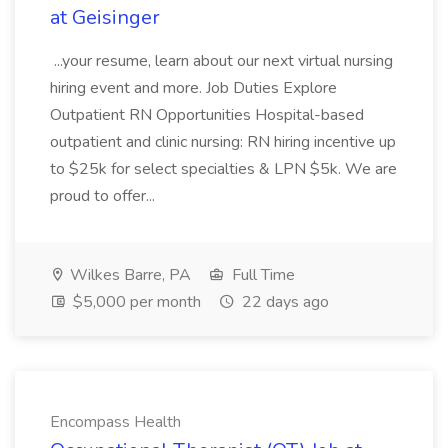
at Geisinger
...your resume, learn about our next virtual nursing
hiring event and more. Job Duties Explore
Outpatient RN Opportunities Hospital-based
outpatient and clinic nursing: RN hiring incentive up
to $25k for select specialties & LPN $5k. We are
proud to offer...
Wilkes Barre, PA
Full Time
$5,000 per month
22 days ago
Encompass Health