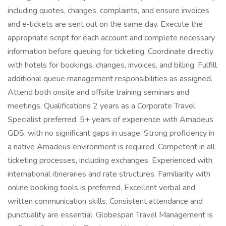
including quotes, changes, complaints, and ensure invoices
and e‑tickets are sent out on the same day. Execute the
appropriate script for each account and complete necessary
information before queuing for ticketing. Coordinate directly
with hotels for bookings, changes, invoices, and billing. Fulfill
additional queue management responsibilities as assigned.
Attend both onsite and offsite training seminars and
meetings. Qualifications 2 years as a Corporate Travel
Specialist preferred. 5+ years of experience with Amadeus
GDS, with no significant gaps in usage. Strong proficiency in
a native Amadeus environment is required. Competent in all
ticketing processes, including exchanges. Experienced with
international itineraries and rate structures. Familiarity with
online booking tools is preferred. Excellent verbal and
written communication skills. Consistent attendance and
punctuality are essential. Globespan Travel Management is