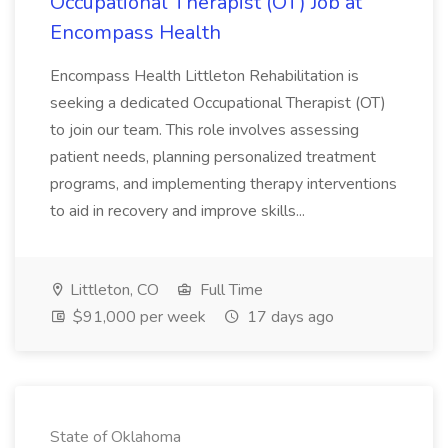
Occupational Therapist (OT) Job at
Encompass Health
Encompass Health Littleton Rehabilitation is
seeking a dedicated Occupational Therapist (OT)
to join our team. This role involves assessing
patient needs, planning personalized treatment
programs, and implementing therapy interventions
to aid in recovery and improve skills...
Littleton, CO
Full Time
$91,000 per week
17 days ago
State of Oklahoma