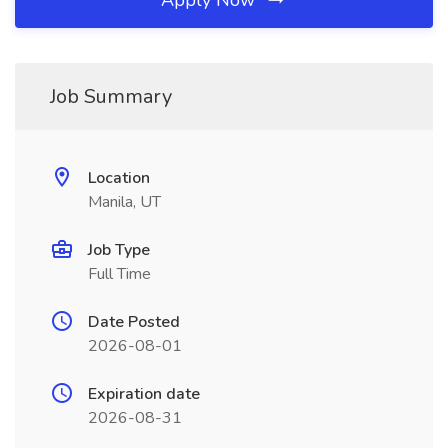
Apply Now
Job Summary
Location
Manila, UT
Job Type
Full Time
Date Posted
2026-08-01
Expiration date
2026-08-31