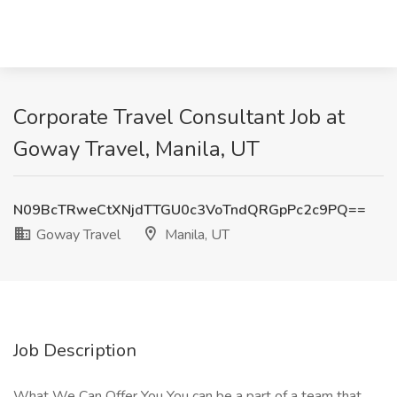
Corporate Travel Consultant Job at
Goway Travel, Manila, UT
N09BcTRweCtXNjdTTGU0c3VoTndQRGpPc2c9PQ==
Goway Travel
Manila, UT
Job Description
What We Can Offer You You can be a part of a team that