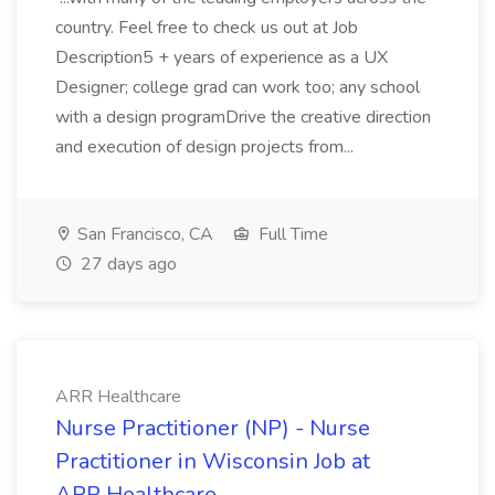
country. Feel free to check us out at Job
Description5 + years of experience as a UX
Designer; college grad can work too; any school
with a design programDrive the creative direction
and execution of design projects from...
San Francisco, CA
Full Time
27 days ago
ARR Healthcare
Nurse Practitioner (NP) - Nurse
Practitioner in Wisconsin Job at
ARR Healthcare