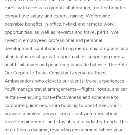
cares, with access to global collaboration, top‑tier benefits,
competitive salary, and expert training. We provide
desirable benefits, in‑office, hybrid, and remote work
opportunities, as well as rewards and travel perks. We
invest in employees’ professional and personal
development, contribution strong mentorship programs and
abundant internal growth opportunities, supporting mental
health initiatives and prioritizing work/life balance. The Role
Our Corporate Travel Consultants serve as Travel
Ambassadors who elevate our clients' travel experiences.
You'll manage travel arrangements—flights, hotels, and car
rentals—ensuring cost‑effectiveness and adherence to
corporate guidelines. From booking to post‑travel, you'll
provide seamless service, keep clients informed about
travel requirements, and stay ahead of industry trends. This
role offers a dynamic, rewarding environment where your