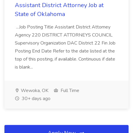
Assistant District Attorney Job at
State of Oklahoma
...Job Posting Title Assistant District Attorney
Agency 220 DISTRICT ATTORNEYS COUNCIL
Supervisory Organization DAC District 22 Fin Job
Posting End Date Refer to the date listed at the
top of this posting, if available. Continuous if date
is blank...
Wewoka, OK
Full Time
30+ days ago