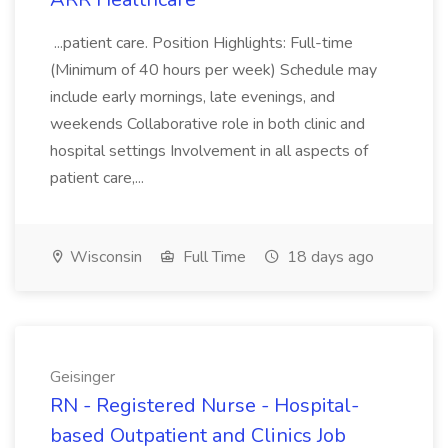
...patient care. Position Highlights: Full-time
(Minimum of 40 hours per week) Schedule may
include early mornings, late evenings, and
weekends Collaborative role in both clinic and
hospital settings Involvement in all aspects of
patient care,...
Wisconsin
Full Time
18 days ago
Geisinger
RN - Registered Nurse - Hospital-
based Outpatient and Clinics Job