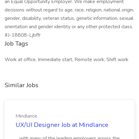
an Equal Opportunity Employer. We make employment
decisions without regard to age, race, religion, national origin,
gender, disability, veteran status, genetic information, sexual
orientation and gender identity or any other protected class.
#J-18808-Ljbffr
Job Tags
Work at office, Immediate start, Remote work, Shift work
Similar Jobs
Mindlance
UX/UI Designer Job at Mindlance
...with many of the leading employers across the