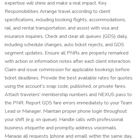
expertise will shine and make a real impact. Key
Responsibilities Arrange travel according to client
specifications, including booking flights, accommodations,
rail, and rental transportation, and assist with visa and
insurance inquiries. Check and clear all queues (GDS) daily,
including schedule changes, auto ticket rejects, and GDS
segment updates. Ensure all PNRs are properly remarked
with action or information notes after each client interaction.
Claim and issue commission for applicable bookings before
ticket deadlines. Provide the best available rates for quotes
using the account’s snap code, published, or private fares.
Attach travelers' membership numbers and NEXUS pass to
the PNR. Report GDS fare errors immediately to your Team
Lead or Manager. Maintain proper phone login throughout
your shift (e.g. on queue). Handle calls with professional
business etiquette and promptly address voicemails.
Manage all requests (phone and email) within the same day,