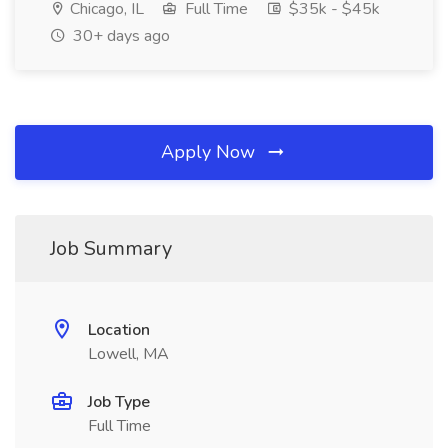
Chicago, IL
Full Time
$35k - $45k
30+ days ago
Apply Now
Job Summary
Location
Lowell, MA
Job Type
Full Time