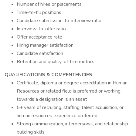
Number of hires or placements
Time-to-fill positions
Candidate submission-to-interview ratio
Interview-to-offer ratio
Offer acceptance rate
Hiring manager satisfaction
Candidate satisfaction
Retention and quality-of-hire metrics
QUALIFICATIONS & COMPENTENCIES:
Certificate, diploma or degree accreditation in Human
Resources or related field is preferred or working
towards a designation is an asset
5+ years of recruiting, staffing, talent acquisition, or
human resources experience preferred.
Strong communication, interpersonal, and relationship-
building skills.