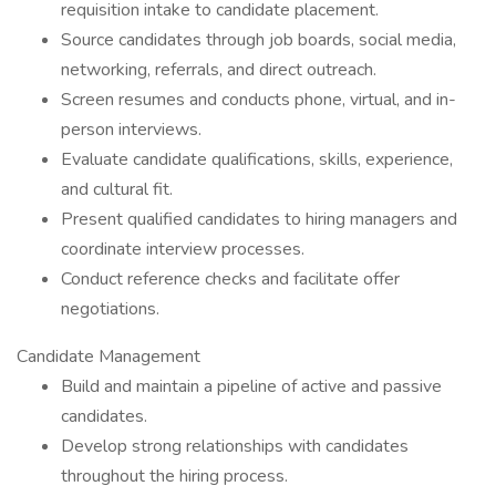
requisition intake to candidate placement.
Source candidates through job boards, social media,
networking, referrals, and direct outreach.
Screen resumes and conducts phone, virtual, and in-
person interviews.
Evaluate candidate qualifications, skills, experience,
and cultural fit.
Present qualified candidates to hiring managers and
coordinate interview processes.
Conduct reference checks and facilitate offer
negotiations.
Candidate Management
Build and maintain a pipeline of active and passive
candidates.
Develop strong relationships with candidates
throughout the hiring process.