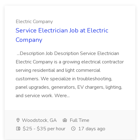
Electric Company
Service Electrician Job at Electric
Company
...Description Job Description Service Electrician
Electric Company is a growing electrical contractor
serving residential and light commercial
customers. We specialize in troubleshooting,
panel upgrades, generators, EV chargers, lighting,
and service work. Were...
Woodstock, GA
Full Time
$25 - $35 per hour
17 days ago