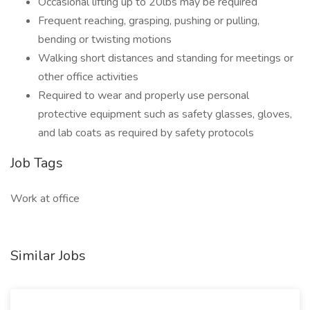
Occasional lifting up to 20lbs may be required
Frequent reaching, grasping, pushing or pulling,
bending or twisting motions
Walking short distances and standing for meetings or
other office activities
Required to wear and properly use personal
protective equipment such as safety glasses, gloves,
and lab coats as required by safety protocols
Job Tags
Work at office
Similar Jobs