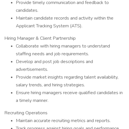
Provide timely communication and feedback to
candidates.
Maintain candidate records and activity within the
Applicant Tracking System (ATS).
Hiring Manager & Client Partnership
Collaborate with hiring managers to understand
staffing needs and job requirements.
Develop and post job descriptions and
advertisements.
Provide market insights regarding talent availability,
salary trends, and hiring strategies.
Ensure hiring managers receive qualified candidates in
a timely manner.
Recruiting Operations
Maintain accurate recruiting metrics and reports.
Track progress against hiring goals and performance