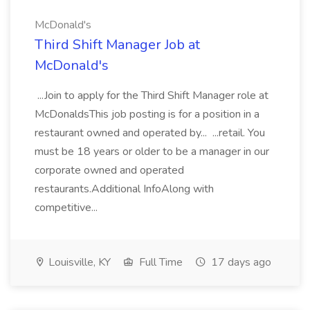
McDonald's
Third Shift Manager Job at
McDonald's
...Join to apply for the Third Shift Manager role at
McDonaldsThis job posting is for a position in a
restaurant owned and operated by... ...retail. You
must be 18 years or older to be a manager in our
corporate owned and operated
restaurants.Additional InfoAlong with
competitive...
Louisville, KY
Full Time
17 days ago