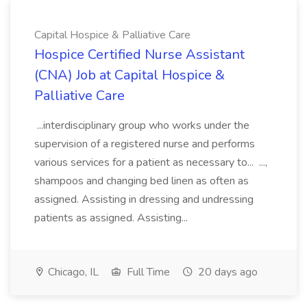
Capital Hospice & Palliative Care
Hospice Certified Nurse Assistant
(CNA) Job at Capital Hospice &
Palliative Care
...interdisciplinary group who works under the
supervision of a registered nurse and performs
various services for a patient as necessary to... ...,
shampoos and changing bed linen as often as
assigned. Assisting in dressing and undressing
patients as assigned. Assisting...
Chicago, IL
Full Time
20 days ago