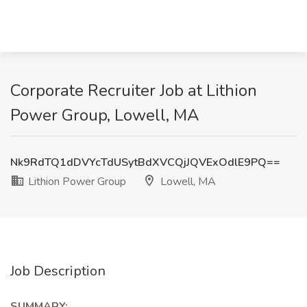
Corporate Recruiter Job at Lithion
Power Group, Lowell, MA
Nk9RdTQ1dDVYcTdUSytBdXVCQjJQVExOdlE9PQ==
Lithion Power Group
Lowell, MA
Job Description
SUMMARY: