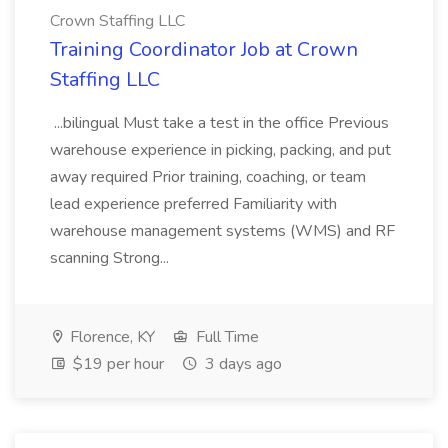
Crown Staffing LLC
Training Coordinator Job at Crown
Staffing LLC
...bilingual Must take a test in the office Previous
warehouse experience in picking, packing, and put
away required Prior training, coaching, or team
lead experience preferred Familiarity with
warehouse management systems (WMS) and RF
scanning Strong...
Florence, KY
Full Time
$19 per hour
3 days ago