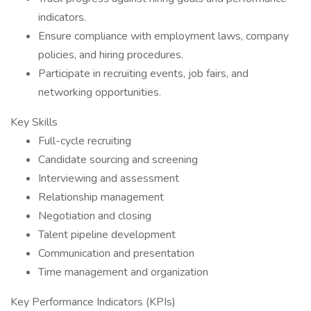
indicators.
Ensure compliance with employment laws, company
policies, and hiring procedures.
Participate in recruiting events, job fairs, and
networking opportunities.
Key Skills
Full-cycle recruiting
Candidate sourcing and screening
Interviewing and assessment
Relationship management
Negotiation and closing
Talent pipeline development
Communication and presentation
Time management and organization
Key Performance Indicators (KPIs)