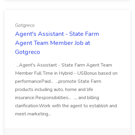
Gotgreco
Agent's Assistant - State Farm
Agent Team Member Job at
Gotgreco
...Agent's Assistant - State Farm Agent Team
Member Full Time in Hybrid - USBonus based on
performancePaid... ...promote State Farm
products including auto, home and life
insurance.Responsibilities... ..., and billing
clarification.Work with the agent to establish and
meet marketing...