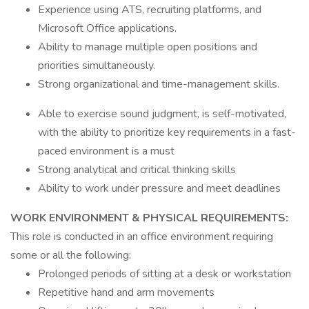
Experience using ATS, recruiting platforms, and
Microsoft Office applications.
Ability to manage multiple open positions and
priorities simultaneously.
Strong organizational and time-management skills.
Able to exercise sound judgment, is self-motivated,
with the ability to prioritize key requirements in a fast-
paced environment is a must
Strong analytical and critical thinking skills
Ability to work under pressure and meet deadlines
WORK ENVIRONMENT & PHYSICAL REQUIREMENTS:
This role is conducted in an office environment requiring
some or all the following:
Prolonged periods of sitting at a desk or workstation
Repetitive hand and arm movements