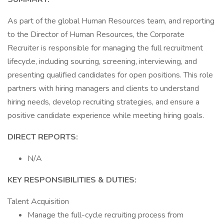
As part of the global Human Resources team, and reporting
to the Director of Human Resources, the Corporate
Recruiter is responsible for managing the full recruitment
lifecycle, including sourcing, screening, interviewing, and
presenting qualified candidates for open positions. This role
partners with hiring managers and clients to understand
hiring needs, develop recruiting strategies, and ensure a
positive candidate experience while meeting hiring goals.
DIRECT REPORTS:
N/A
KEY
RESPONSIBILITIES & DUTIES:
Talent Acquisition
Manage the full-cycle recruiting process from