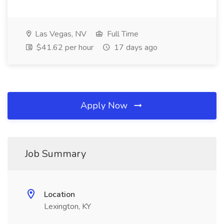
Las Vegas, NV
Full Time
$41.62 per hour
17 days ago
Apply Now
Job Summary
Location
Lexington, KY