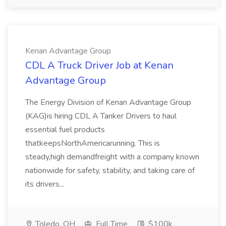
Kenan Advantage Group
CDL A Truck Driver Job at Kenan
Advantage Group
The Energy Division of Kenan Advantage Group
(KAG)is hiring CDL A Tanker Drivers to haul
essential fuel products
thatkeepsNorthAmericarunning. This is
steady,high demandfreight with a company known
nationwide for safety, stability, and taking care of
its drivers...
Toledo, OH
Full Time
$100k