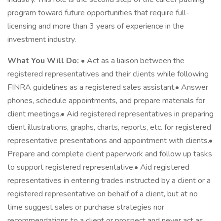
program toward future opportunities that require full-
licensing and more than 3 years of experience in the
investment industry.
What You Will Do:
• Act as a liaison between the
registered representatives and their clients while following
FINRA guidelines as a registered sales assistant.• Answer
phones, schedule appointments, and prepare materials for
client meetings.• Aid registered representatives in preparing
client illustrations, graphs, charts, reports, etc. for registered
representative presentations and appointment with clients.•
Prepare and complete client paperwork and follow up tasks
to support registered representative.• Aid registered
representatives in entering trades instructed by a client or a
registered representative on behalf of a client, but at no
time suggest sales or purchase strategies nor
recommendations to a client or prospect and never act as