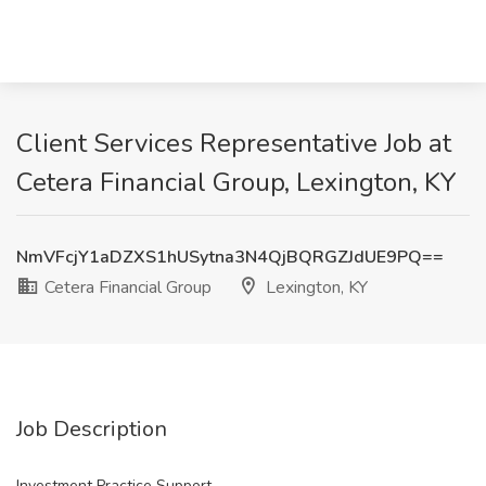
Client Services Representative Job at
Cetera Financial Group, Lexington, KY
NmVFcjY1aDZXS1hUSytna3N4QjBQRGZJdUE9PQ==
Cetera Financial Group
Lexington, KY
Job Description
Investment Practice Support