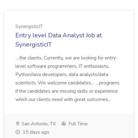
SynergisticIT
Entry level Data Analyst Job at
SynergisticIT
...the clients. Currently, we are looking for entry-
level software programmers, IT enthusiasts,
Python/Java developers, data analysts/data
scientists. We welcome candidates... ...programs
if the candidates are missing skills or experience
which our clients need with great outcomes...
San Antonio, TX
Full Time
15 days ago