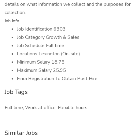
details on what information we collect and the purposes for
collection.
Job Info
Job Identification 6303
Job Category Growth & Sales
Job Schedule Full time
Locations Lexington (On-site)
Minimum Salary 18.75
Maximum Salary 25.95
Finra Registration To Obtain Post Hire
Job Tags
Full time, Work at office, Flexible hours
Similar Jobs