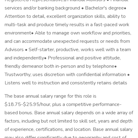
services and/or banking background • Bachelor's degree•
Attention to detail, excellent organization skills, ability to
multi-task and produce timely results in a fast-paced work
environment• Able to manage own workflow and priorities,
and can accommodate unexpected requests or needs from
Advisors • Self-starter, productive, works well with a team
and independently• Professional and positive attitude,
friendly demeanor both in-person and by telephone•
Trustworthy; uses discretion with confidential information •
Listens well to instruction and consistently retains details
The base annual salary range for this role is
$18.75-$25.95/hour, plus a competitive performance-
based bonus. Base annual salary depends on a wide array of
factors, including but not limited to skill set, years and depth
of experience, certifications, and location. Base annual salary
may also differ significantly due to geography and cost of