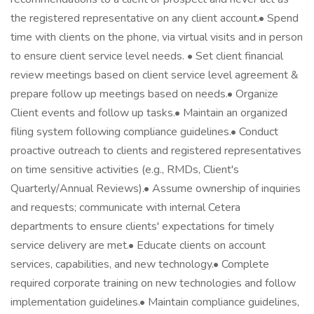
the registered representative on any client account.• Spend
time with clients on the phone, via virtual visits and in person
to ensure client service level needs. • Set client financial
review meetings based on client service level agreement &
prepare follow up meetings based on needs.• Organize
Client events and follow up tasks.• Maintain an organized
filing system following compliance guidelines.• Conduct
proactive outreach to clients and registered representatives
on time sensitive activities (e.g., RMDs, Client's
Quarterly/Annual Reviews).• Assume ownership of inquiries
and requests; communicate with internal Cetera
departments to ensure clients' expectations for timely
service delivery are met.• Educate clients on account
services, capabilities, and new technology.• Complete
required corporate training on new technologies and follow
implementation guidelines.• Maintain compliance guidelines,