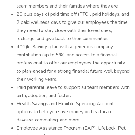
team members and their families where they are.
20 plus days of paid time off (PTO), paid holidays, and
2 paid wellness days to give our employees the time
they need to stay close with their loved ones,
recharge, and give back to their communities.
401(k) Savings plan with a generous company
contribution (up to 5%), and access to a financial
professional to offer our employees the opportunity
to plan-ahead for a strong financial future well beyond
their working years.
Paid parental leave to support all team members with
birth, adoption, and foster.
Health Savings and Flexible Spending Account
options to help you save money on healthcare,
daycare, commuting, and more.
Employee Assistance Program (EAP), LifeLock, Pet