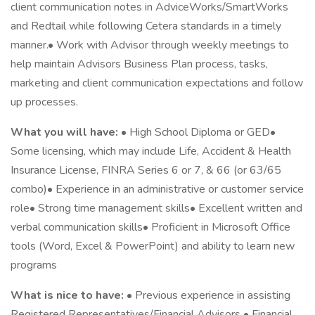
client communication notes in AdviceWorks/SmartWorks
and Redtail while following Cetera standards in a timely
manner.• Work with Advisor through weekly meetings to
help maintain Advisors Business Plan process, tasks,
marketing and client communication expectations and follow
up processes.
What you will have:
• High School Diploma or GED•
Some licensing, which may include Life, Accident & Health
Insurance License, FINRA Series 6 or 7, & 66 (or 63/65
combo)• Experience in an administrative or customer service
role• Strong time management skills• Excellent written and
verbal communication skills• Proficient in Microsoft Office
tools (Word, Excel & PowerPoint) and ability to learn new
programs
What is nice to have:
• Previous experience in assisting
Registered Representatives/Financial Advisors • Financial