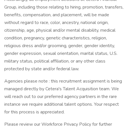
Group, including those relating to hiring, promotion, transfers,
benefits, compensation, and placement, will be made
without regard to race, color, ancestry, national origin,
citizenship, age, physical and/or mental disability, medical
condition, pregnancy, genetic characteristics, religion,
religious dress and/or grooming, gender, gender identity,
gender expression, sexual orientation, marital status, U.S.
military status, political affiliation, or any other class
protected by state and/or federal law.
Agencies please note : this recruitment assignment is being
managed directly by Cetera's Talent Acquisition team. We
will reach out to our preferred agency partners in the rare
instance we require additional talent options. Your respect
for this process is appreciated.
Please review our Workforce Privacy Policy for further