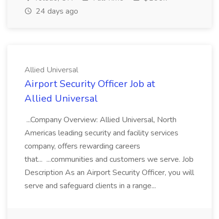
24 days ago
Allied Universal
Airport Security Officer Job at
Allied Universal
...Company Overview: Allied Universal, North
Americas leading security and facility services
company, offers rewarding careers
that... ...communities and customers we serve. Job
Description As an Airport Security Officer, you will
serve and safeguard clients in a range...