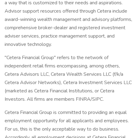
a way that is customized to their needs and aspirations.
Advisor support resources offered through Cetera include
award-winning wealth management and advisory platforms,
comprehensive broker-dealer and registered investment
adviser services, practice management support, and
innovative technology.
"Cetera Financial Group" refers to the network of
independent retail firms encompassing, among others,
Cetera Advisors LLC, Cetera Wealth Services LLC (f/k/a
Cetera Advisor Networks), Cetera Investment Services LLC
(marketed as Cetera Financial Institutions, or Cetera
Investors. All firms are members FINRA/SIPC.
Cetera Financial Group is committed to providing an equal
employment opportunity for all applicants and employees.
For us, this is the only acceptable way to do business.
Accordingly, all employment decisions at Cetera Financial