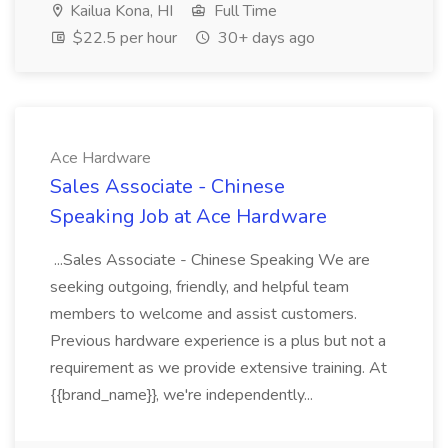
Kailua Kona, HI
Full Time
$22.5 per hour
30+ days ago
Ace Hardware
Sales Associate - Chinese
Speaking Job at Ace Hardware
...Sales Associate - Chinese Speaking We are
seeking outgoing, friendly, and helpful team
members to welcome and assist customers.
Previous hardware experience is a plus but not a
requirement as we provide extensive training. At
{{brand_name}}, we're independently...