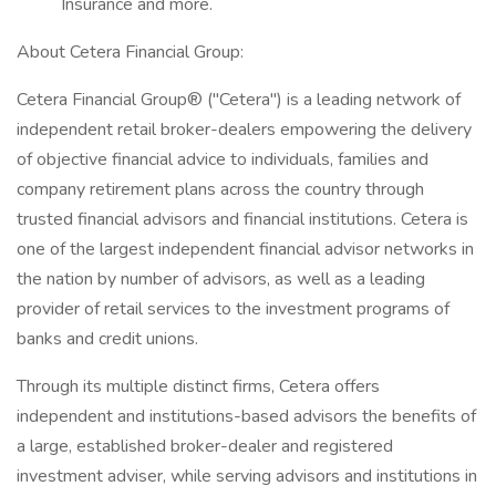
Insurance and more.
About Cetera Financial Group:
Cetera Financial Group® ("Cetera") is a leading network of
independent retail broker-dealers empowering the delivery
of objective financial advice to individuals, families and
company retirement plans across the country through
trusted financial advisors and financial institutions. Cetera is
one of the largest independent financial advisor networks in
the nation by number of advisors, as well as a leading
provider of retail services to the investment programs of
banks and credit unions.
Through its multiple distinct firms, Cetera offers
independent and institutions-based advisors the benefits of
a large, established broker-dealer and registered
investment adviser, while serving advisors and institutions in