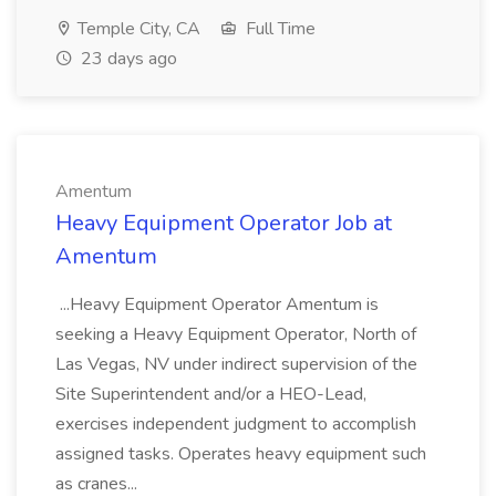
Temple City, CA
Full Time
23 days ago
Amentum
Heavy Equipment Operator Job at
Amentum
...Heavy Equipment Operator Amentum is
seeking a Heavy Equipment Operator, North of
Las Vegas, NV under indirect supervision of the
Site Superintendent and/or a HEO-Lead,
exercises independent judgment to accomplish
assigned tasks. Operates heavy equipment such
as cranes...