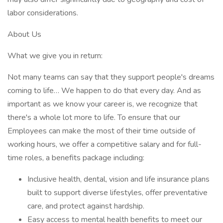
labor considerations.
About Us
What we give you in return:
Not many teams can say that they support people's dreams
coming to life… We happen to do that every day. And as
important as we know your career is, we recognize that
there's a whole lot more to life. To ensure that our
Employees can make the most of their time outside of
working hours, we offer a competitive salary and for full-
time roles, a benefits package including:
Inclusive health, dental, vision and life insurance plans
built to support diverse lifestyles, offer preventative
care, and protect against hardship.
Easy access to mental health benefits to meet our