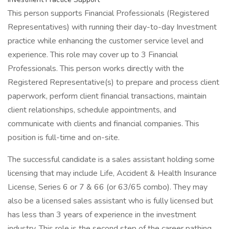
This person supports Financial Professionals (Registered
Representatives) with running their day-to-day Investment
practice while enhancing the customer service level and
experience. This role may cover up to 3 Financial
Professionals. This person works directly with the
Registered Representative(s) to prepare and process client
paperwork, perform client financial transactions, maintain
client relationships, schedule appointments, and
communicate with clients and financial companies. This
position is full-time and on-site.
The successful candidate is a sales assistant holding some
licensing that may include Life, Accident & Health Insurance
License, Series 6 or 7 & 66 (or 63/65 combo). They may
also be a licensed sales assistant who is fully licensed but
has less than 3 years of experience in the investment
industry. This role is the second step of the career pathing