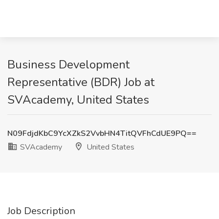
Business Development
Representative (BDR) Job at
SVAcademy, United States
N09FdjdKbC9YcXZkS2VvbHN4TitQVFhCdUE9PQ==
SVAcademy
United States
Job Description