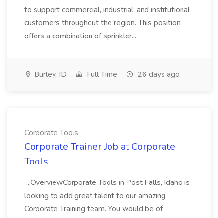
to support commercial, industrial, and institutional
customers throughout the region. This position
offers a combination of sprinkler...
Burley, ID
Full Time
26 days ago
Corporate Tools
Corporate Trainer Job at Corporate
Tools
...OverviewCorporate Tools in Post Falls, Idaho is
looking to add great talent to our amazing
Corporate Training team. You would be of