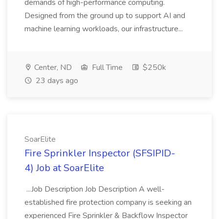
demands of high-performance computing.
Designed from the ground up to support AI and
machine learning workloads, our infrastructure...
Center, ND
Full Time
$250k
23 days ago
SoarElite
Fire Sprinkler Inspector (SFSIPID-
4) Job at SoarElite
...Job Description Job Description A well-
established fire protection company is seeking an
experienced Fire Sprinkler & Backflow Inspector