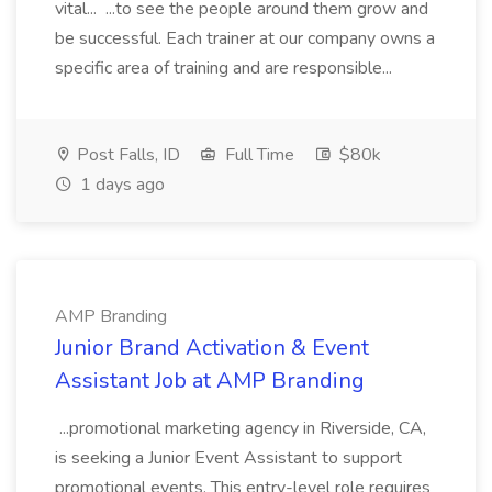
vital... ...to see the people around them grow and
be successful. Each trainer at our company owns a
specific area of training and are responsible...
Post Falls, ID
Full Time
$80k
1 days ago
AMP Branding
Junior Brand Activation & Event
Assistant Job at AMP Branding
...promotional marketing agency in Riverside, CA,
is seeking a Junior Event Assistant to support
promotional events. This entry-level role requires