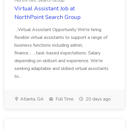
NorthPoint Search Group
Virtual Assistant Job at
NorthPoint Search Group
...Virtual Assistant Opportunity We're hiring
flexible virtual assistants to support a range of
business functions including admin,
finance... ...task-based expectations. Salary
depending on skillset and experience. We're
seeking adaptable and skilled virtual assistants
to...
Atlanta, GA
Full Time
20 days ago