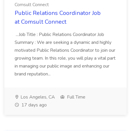
Comsult Connect
Public Relations Coordinator Job
at Comsult Connect
...Job Title : Public Relations Coordinator Job
Summary : We are seeking a dynamic and highly
motivated Public Relations Coordinator to join our
growing team. In this role, you will play a vital part
in managing our public image and enhancing our
brand reputation...
Los Angeles, CA
Full Time
17 days ago