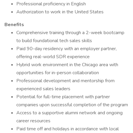
Professional proficiency in English
Authorization to work in the United States
Benefits
Comprehensive training through a 2-week bootcamp
to build foundational tech sales skills
Paid 90-day residency with an employer partner,
offering real-world SDR experience
Hybrid work environment in the Chicago area with
opportunities for in-person collaboration
Professional development and mentorship from
experienced sales leaders
Potential for full-time placement with partner
companies upon successful completion of the program
Access to a supportive alumni network and ongoing
career resources
Paid time off and holidays in accordance with local