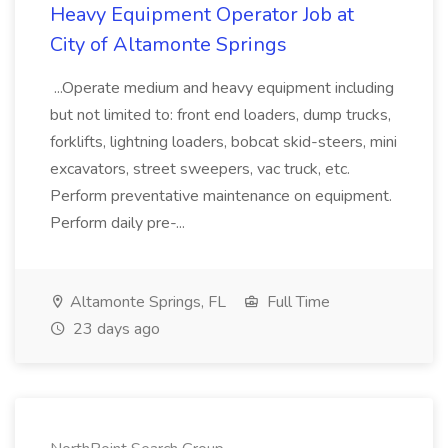
Heavy Equipment Operator Job at
City of Altamonte Springs
...Operate medium and heavy equipment including
but not limited to: front end loaders, dump trucks,
forklifts, lightning loaders, bobcat skid-steers, mini
excavators, street sweepers, vac truck, etc.
Perform preventative maintenance on equipment.
Perform daily pre-...
Altamonte Springs, FL
Full Time
23 days ago