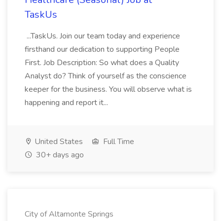
TaskUs
...TaskUs. Join our team today and experience
firsthand our dedication to supporting People
First. Job Description: So what does a Quality
Analyst do? Think of yourself as the conscience
keeper for the business. You will observe what is
happening and report it...
United States
Full Time
30+ days ago
City of Altamonte Springs