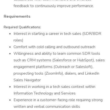
feedback to continuously improve performance.
Requirements
Required Qualifications:
Interest in starting a career in tech sales (SDR/BDR
roles)
Comfort with cold calling and outbound outreach
Willingness and ability to learn common SDR tools
such as CRM systems (Salesforce or HubSpot), sales
engagement platforms (Outreach or Salesloft),
prospecting tools (ZoomInfo), dialers, and LinkedIn
Sales Navigator
Interest in working in a tech sales context within
Information Technology and Services
Experience in a customer-facing role requiring strong
written and verbal communication skills