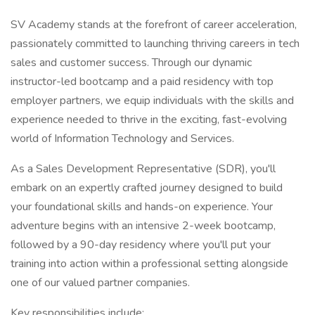
SV Academy stands at the forefront of career acceleration,
passionately committed to launching thriving careers in tech
sales and customer success. Through our dynamic
instructor-led bootcamp and a paid residency with top
employer partners, we equip individuals with the skills and
experience needed to thrive in the exciting, fast-evolving
world of Information Technology and Services.
As a Sales Development Representative (SDR), you'll
embark on an expertly crafted journey designed to build
your foundational skills and hands-on experience. Your
adventure begins with an intensive 2-week bootcamp,
followed by a 90-day residency where you'll put your
training into action within a professional setting alongside
one of our valued partner companies.
Key responsibilities include: