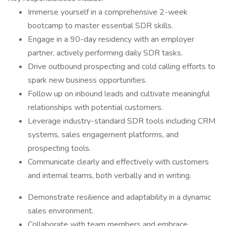
Immerse yourself in a comprehensive 2-week
bootcamp to master essential SDR skills.
Engage in a 90-day residency with an employer
partner, actively performing daily SDR tasks.
Drive outbound prospecting and cold calling efforts to
spark new business opportunities.
Follow up on inbound leads and cultivate meaningful
relationships with potential customers.
Leverage industry-standard SDR tools including CRM
systems, sales engagement platforms, and
prospecting tools.
Communicate clearly and effectively with customers
and internal teams, both verbally and in writing.
Demonstrate resilience and adaptability in a dynamic
sales environment.
Collaborate with team members and embrace