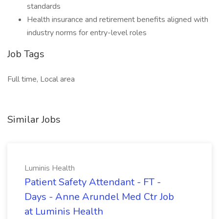
standards
Health insurance and retirement benefits aligned with
industry norms for entry-level roles
Job Tags
Full time, Local area
Similar Jobs
Luminis Health
Patient Safety Attendant - FT -
Days - Anne Arundel Med Ctr Job
at Luminis Health