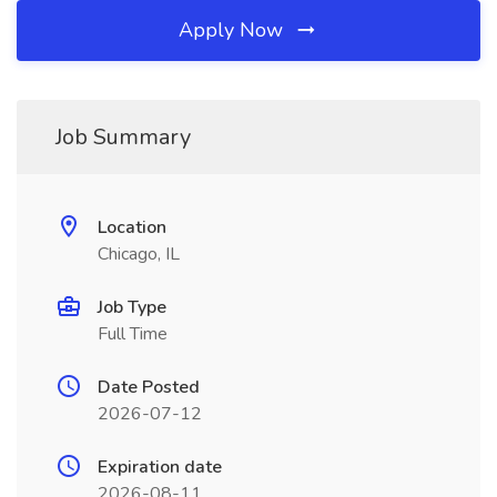
Apply Now
Job Summary
Location
Chicago, IL
Job Type
Full Time
Date Posted
2026-07-12
Expiration date
2026-08-11