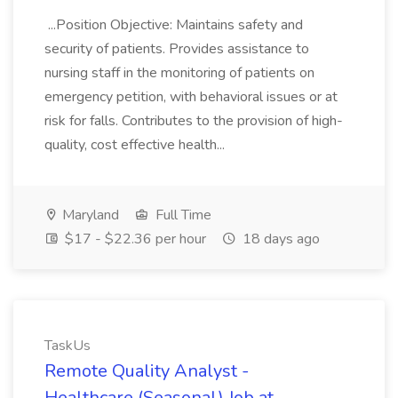
...Position Objective: Maintains safety and
security of patients. Provides assistance to
nursing staff in the monitoring of patients on
emergency petition, with behavioral issues or at
risk for falls. Contributes to the provision of high-
quality, cost effective health...
Maryland
Full Time
$17 - $22.36 per hour
18 days ago
TaskUs
Remote Quality Analyst -
Healthcare (Seasonal) Job at