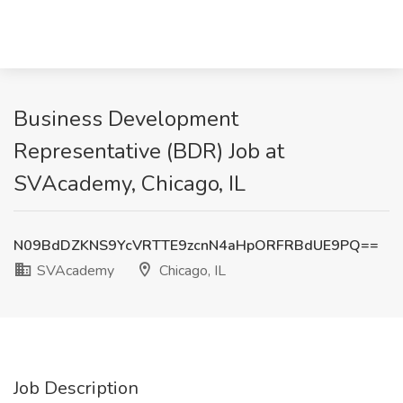
Business Development
Representative (BDR) Job at
SVAcademy, Chicago, IL
N09BdDZKNS9YcVRTTE9zcnN4aHpORFRBdUE9PQ==
SVAcademy
Chicago, IL
Job Description