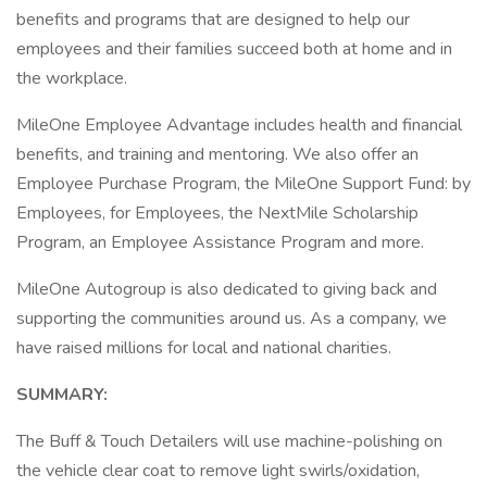
benefits and programs that are designed to help our
employees and their families succeed both at home and in
the workplace.
MileOne Employee Advantage includes health and financial
benefits, and training and mentoring. We also offer an
Employee Purchase Program, the MileOne Support Fund: by
Employees, for Employees, the NextMile Scholarship
Program, an Employee Assistance Program and more.
MileOne Autogroup is also dedicated to giving back and
supporting the communities around us. As a company, we
have raised millions for local and national charities.
SUMMARY:
The Buff & Touch Detailers will use machine-polishing on
the vehicle clear coat to remove light swirls/oxidation,