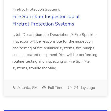
Firetrol Protection Systems
Fire Sprinkler Inspector Job at
Firetrol Protection Systems
...Job Description Job Description A Fire Sprinkler
Inspector will be responsible for the inspection
and testing of fire sprinkler systems, fire pumps,
and associated equipment. You will be performing
routine testing and inspecting of Fire Sprinkler
systems, troubleshooting...
Atlanta, GA
Full Time
24 days ago