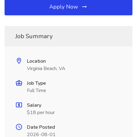
Apply Now
Job Summary
Location
Virginia Beach, VA
Job Type
Full Time
Salary
$18 per hour
Date Posted
2026-08-01