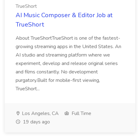
TrueShort
AI Music Composer & Editor Job at
TrueShort
About TrueShortTrueShort is one of the fastest-
growing streaming apps in the United States. An
AI studio and streaming platform where we
experiment, develop and release original series
and films constantly. No development
purgatory.Built for mobile-first viewing,
TrueShort...
Los Angeles, CA
Full Time
19 days ago