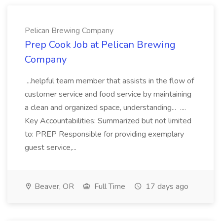
Pelican Brewing Company
Prep Cook Job at Pelican Brewing
Company
...helpful team member that assists in the flow of
customer service and food service by maintaining
a clean and organized space, understanding... ....
Key Accountabilities: Summarized but not limited
to: PREP Responsible for providing exemplary
guest service,...
Beaver, OR
Full Time
17 days ago