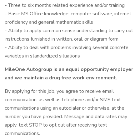
- Three to six months related experience and/or training
- Basic MS Office knowledge; computer software, internet
proficiency and general mathematic skills
- Ability to apply common sense understanding to carry out
instructions furnished in written, oral, or diagram form
- Ability to deal with problems involving several concrete
variables in standardized situations
MileOne Autogroup is an equal opportunity employer
and we maintain a drug free work environment.
By applying for this job, you agree to receive email
communication, as well as telephone and/or SMS text
communications using an autodialer or otherwise, at the
number you have provided. Message and data rates may
apply; text STOP to opt out after receiving text
communications.