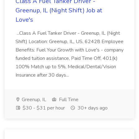
Class A Fuel Tanker Driver -
Greenup, IL (Night Shift) Job at
Love's
...Class A Fuel Tanker Driver - Greenup, IL (Night
Shift) Location: Greenup, IL, US, 62428 Employee
Benefits: Fuel Your Growth with Love's - company
funded tuition assistance, Paid Time Off, 401(k)
100% Match up to 5%, Medical/Dental/Vision
Insurance after 30 days...
Greenup, IL
Full Time
$30 - $31 per hour
30+ days ago