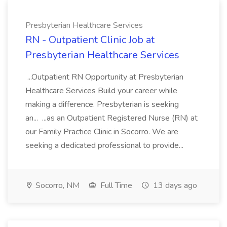
Presbyterian Healthcare Services
RN - Outpatient Clinic Job at
Presbyterian Healthcare Services
...Outpatient RN Opportunity at Presbyterian
Healthcare Services Build your career while
making a difference. Presbyterian is seeking
an... ...as an Outpatient Registered Nurse (RN) at
our Family Practice Clinic in Socorro. We are
seeking a dedicated professional to provide...
Socorro, NM
Full Time
13 days ago