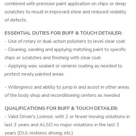
combined with precision paint application on chips or deep
scratches to result in improved shine and reduced visibility
of defects.
ESSENTIAL DUTIES FOR BUFF & TOUCH DETAILER:
- Use of rotary or dual-action polishers to level clear coat
- Cleaning, sanding and applying matching paint to specific
chips or scratches and finishing with clear coat
- Applying wax, sealant or ceramic coating as needed to
protect newly painted areas
- Willingness and ability to jump in and assist in other areas
of the body shop and reconditioning centers as needed
QUALIFICATIONS FOR BUFF & TOUCH DETAILER:
- Valid Driver's License, with 2 or fewer moving violations in
last 3 years and ALSO no major violations in the last 3
years (DUI, reckless driving, etc.)