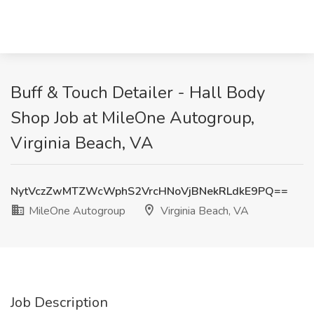
Buff & Touch Detailer - Hall Body
Shop Job at MileOne Autogroup,
Virginia Beach, VA
NytVczZwMTZWcWphS2VrcHNoVjBNekRLdkE9PQ==
MileOne Autogroup
Virginia Beach, VA
Job Description