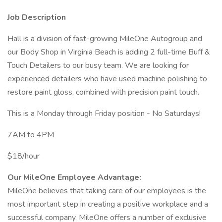
Job Description
Hall is a division of fast-growing MileOne Autogroup and
our Body Shop in Virginia Beach is adding 2 full-time Buff &
Touch Detailers to our busy team. We are looking for
experienced detailers who have used machine polishing to
restore paint gloss, combined with precision paint touch.
This is a Monday through Friday position - No Saturdays!
7AM to 4PM
$18/hour
Our MileOne Employee Advantage:
MileOne believes that taking care of our employees is the
most important step in creating a positive workplace and a
successful company. MileOne offers a number of exclusive