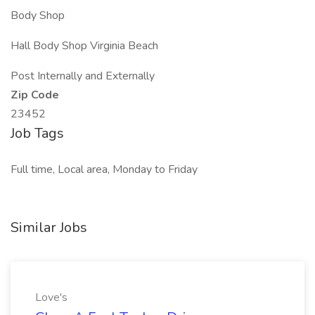
Body Shop
Hall Body Shop Virginia Beach
Post Internally and Externally
Zip Code
23452
Job Tags
Full time, Local area, Monday to Friday
Similar Jobs
Love's