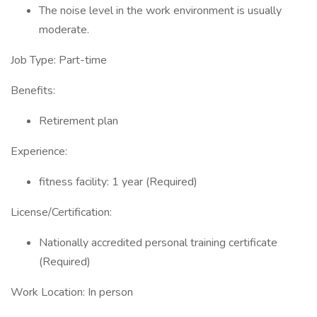
The noise level in the work environment is usually
moderate.
Job Type: Part-time
Benefits:
Retirement plan
Experience:
fitness facility: 1 year (Required)
License/Certification:
Nationally accredited personal training certificate
(Required)
Work Location: In person