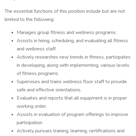
The essential functions of this position include but are not
limited to the following:
Manages group fitness and wellness programs.
Assists in hiring, scheduling, and evaluating all fitness
and wellness staff.
Actively researches new trends in fitness, participates
in developing, along with implementing, various levels
of fitness programs.
Supervises and trains wellness floor staff to provide
safe and effective orientations.
Evaluates and reports that all equipment is in proper
working order.
Assists in evaluation of program offerings to improve
participation.
Actively pursues training, learning, certifications and