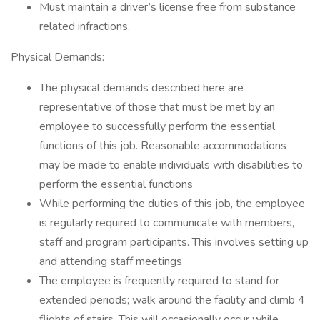
Must maintain a driver’s license free from substance
related infractions.
Physical Demands:
The physical demands described here are
representative of those that must be met by an
employee to successfully perform the essential
functions of this job. Reasonable accommodations
may be made to enable individuals with disabilities to
perform the essential functions
While performing the duties of this job, the employee
is regularly required to communicate with members,
staff and program participants. This involves setting up
and attending staff meetings
The employee is frequently required to stand for
extended periods; walk around the facility and climb 4
flights of stairs. This will occasionally occur while