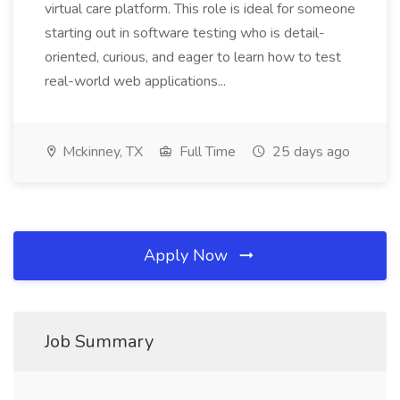
virtual care platform. This role is ideal for someone
starting out in software testing who is detail-
oriented, curious, and eager to learn how to test
real-world web applications...
Mckinney, TX
Full Time
25 days ago
Apply Now
Job Summary