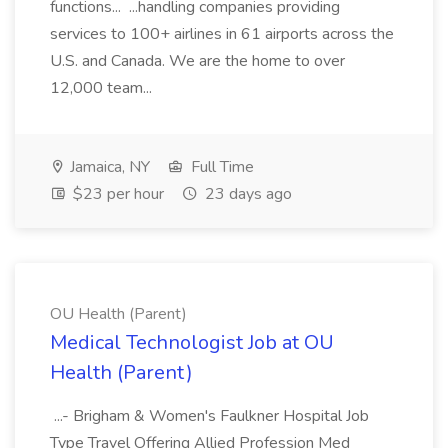
functions... ...handling companies providing
services to 100+ airlines in 61 airports across the
U.S. and Canada. We are the home to over
12,000 team...
Jamaica, NY
Full Time
$23 per hour
23 days ago
OU Health (Parent)
Medical Technologist Job at OU
Health (Parent)
...- Brigham & Women's Faulkner Hospital Job
Type Travel Offering Allied Profession Med