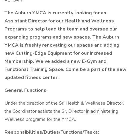
#E-Gym
The Auburn YMCA is currently looking for an
Assistant Director for our Health and Wellness
Programs to help lead the team and oversee our
expanding programs and new spaces. The Auburn
YMCA is freshly renovating our spaces and adding
new Cutting-Edge Equipment for our Increased
Membership. We've added a new E-Gym and
Functional Training Space. Come be a part of the new
updated fitness center!
General Functions:
Under the direction of the Sr. Health & Wellness Director,
the Coordinator assists the Sr. Director in administering
Wellness programs for the YMCA.
Responsibilities/Duties/Functions/Tasks: