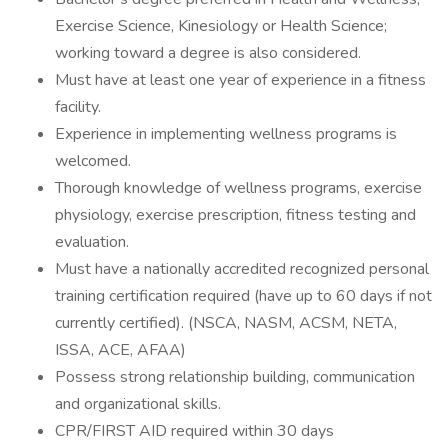
Exercise Science, Kinesiology or Health Science;
working toward a degree is also considered.
Must have at least one year of experience in a fitness
facility.
Experience in implementing wellness programs is
welcomed.
Thorough knowledge of wellness programs, exercise
physiology, exercise prescription, fitness testing and
evaluation.
Must have a nationally accredited recognized personal
training certification required (have up to 60 days if not
currently certified). (NSCA, NASM, ACSM, NETA,
ISSA, ACE, AFAA)
Possess strong relationship building, communication
and organizational skills.
CPR/FIRST AID required within 30 days