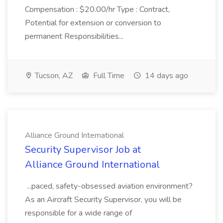
Compensation : $20.00/hr Type : Contract,
Potential for extension or conversion to
permanent Responsibilities...
Tucson, AZ
Full Time
14 days ago
Alliance Ground International
Security Supervisor Job at
Alliance Ground International
...paced, safety-obsessed aviation environment?
As an Aircraft Security Supervisor, you will be
responsible for a wide range of