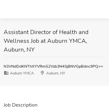
Assistant Director of Health and
Wellness Job at Auburn YMCA,
Auburn, NY
N3VNdDdKNThXYVRmS2Vzb3N4SjBNVGpBdnc9PQ==
Auburn YMCA
Auburn, NY
Job Description