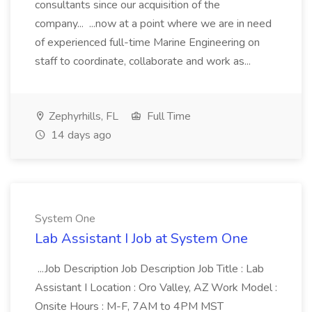
consultants since our acquisition of the
company... ...now at a point where we are in need
of experienced full-time Marine Engineering on
staff to coordinate, collaborate and work as...
Zephyrhills, FL
Full Time
14 days ago
System One
Lab Assistant I Job at System One
...Job Description Job Description Job Title : Lab
Assistant I Location : Oro Valley, AZ Work Model :
Onsite Hours : M-F, 7AM to 4PM MST