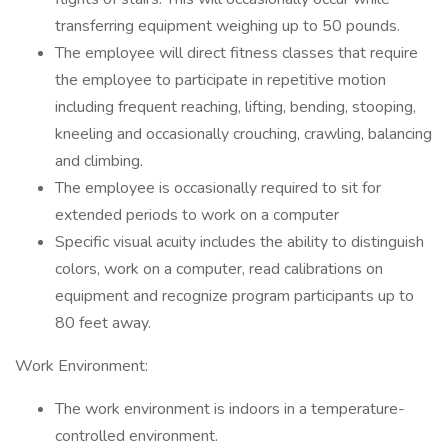
transferring equipment weighing up to 50 pounds.
The employee will direct fitness classes that require
the employee to participate in repetitive motion
including frequent reaching, lifting, bending, stooping,
kneeling and occasionally crouching, crawling, balancing
and climbing.
The employee is occasionally required to sit for
extended periods to work on a computer
Specific visual acuity includes the ability to distinguish
colors, work on a computer, read calibrations on
equipment and recognize program participants up to
80 feet away.
Work Environment:
The work environment is indoors in a temperature-
controlled environment.