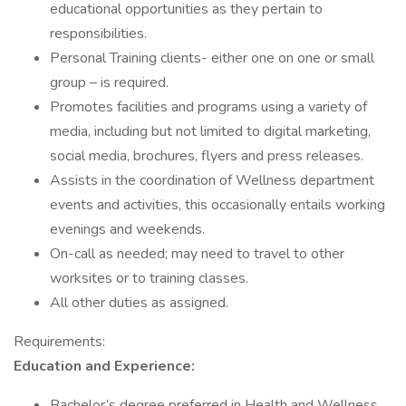
educational opportunities as they pertain to
responsibilities.
Personal Training clients- either one on one or small
group – is required.
Promotes facilities and programs using a variety of
media, including but not limited to digital marketing,
social media, brochures, flyers and press releases.
Assists in the coordination of Wellness department
events and activities, this occasionally entails working
evenings and weekends.
On-call as needed; may need to travel to other
worksites or to training classes.
All other duties as assigned.
Requirements:
Education and Experience:
Bachelor’s degree preferred in Health and Wellness,