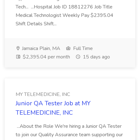
Tech... ...Hospital Job ID 18812276 Job Title
Medical Technologist Weekly Pay $2395.04
Shift Details Shift...
Jamaica Plain, MA
Full Time
$2,395.04 per month
15 days ago
MY TELEMEDICINE, INC
Junior QA Tester Job at MY
TELEMEDICINE, INC
...About the Role We're hiring a Junior QA Tester
to join our Quality Assurance team supporting our