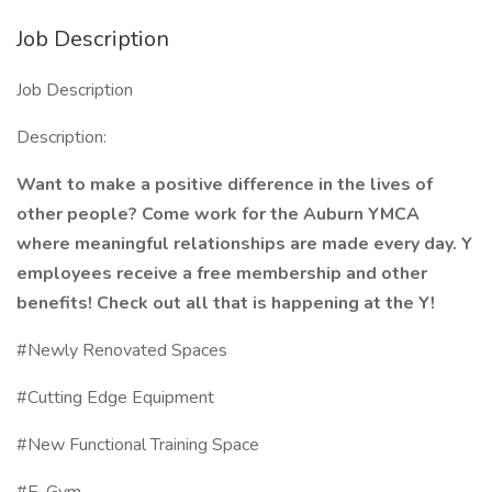
Job Description
Job Description
Description:
Want to make a positive difference in the lives of
other people? Come work for the Auburn YMCA
where meaningful relationships are made every day. Y
employees receive a free membership and other
benefits! Check out all that is happening at the Y!
#Newly Renovated Spaces
#Cutting Edge Equipment
#New Functional Training Space