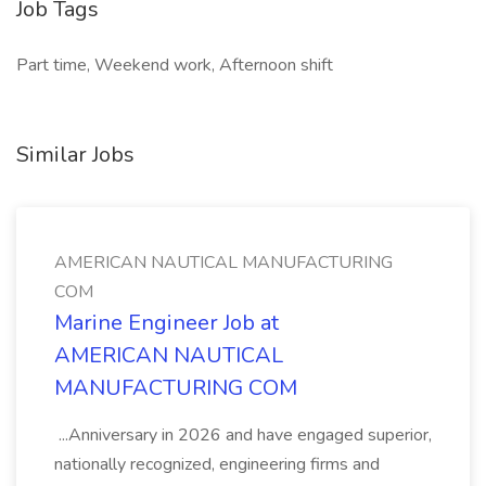
Job Tags
Part time, Weekend work, Afternoon shift
Similar Jobs
AMERICAN NAUTICAL MANUFACTURING
COM
Marine Engineer Job at
AMERICAN NAUTICAL
MANUFACTURING COM
...Anniversary in 2026 and have engaged superior,
nationally recognized, engineering firms and