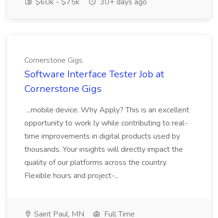
$60k - $75k
30+ days ago
Cornerstone Gigs
Software Interface Tester Job at
Cornerstone Gigs
...mobile device. Why Apply? This is an excellent
opportunity to work ly while contributing to real-
time improvements in digital products used by
thousands. Your insights will directly impact the
quality of our platforms across the country.
Flexible hours and project-...
Saint Paul, MN
Full Time