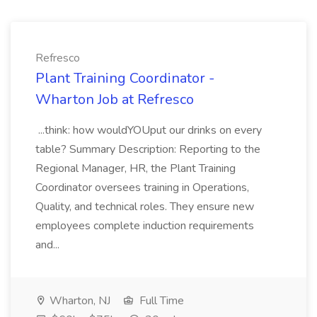
Refresco
Plant Training Coordinator -
Wharton Job at Refresco
...think: how wouldYOUput our drinks on every
table? Summary Description: Reporting to the
Regional Manager, HR, the Plant Training
Coordinator oversees training in Operations,
Quality, and technical roles. They ensure new
employees complete induction requirements
and...
Wharton, NJ
Full Time