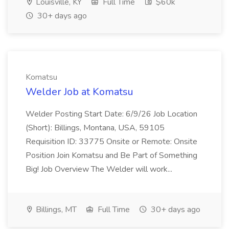
Louisville, KY
Full Time
$60k
30+ days ago
Komatsu
Welder Job at Komatsu
Welder Posting Start Date: 6/9/26 Job Location
(Short): Billings, Montana, USA, 59105
Requisition ID: 33775 Onsite or Remote: Onsite
Position Join Komatsu and Be Part of Something
Big! Job Overview The Welder will work...
Billings, MT
Full Time
30+ days ago