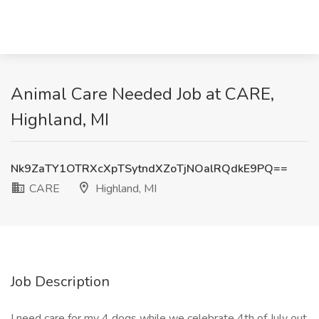
Animal Care Needed Job at CARE,
Highland, MI
Nk9ZaTY1OTRXcXpTSytndXZoTjNOalRQdkE9PQ==
CARE
Highland, MI
Job Description
I need care for my 4 dogs while we celebrate 4th of July out