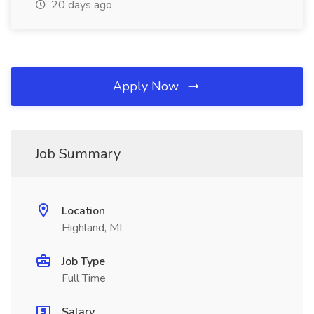
20 days ago
Apply Now
Job Summary
Location
Highland, MI
Job Type
Full Time
Salary