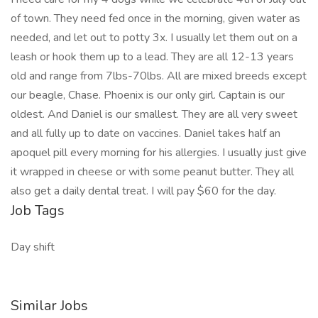
of town. They need fed once in the morning, given water as
needed, and let out to potty 3x. I usually let them out on a
leash or hook them up to a lead. They are all 12-13 years
old and range from 7lbs-70lbs. All are mixed breeds except
our beagle, Chase. Phoenix is our only girl. Captain is our
oldest. And Daniel is our smallest. They are all very sweet
and all fully up to date on vaccines. Daniel takes half an
apoquel pill every morning for his allergies. I usually just give
it wrapped in cheese or with some peanut butter. They all
also get a daily dental treat. I will pay $60 for the day.
Job Tags
Day shift
Similar Jobs