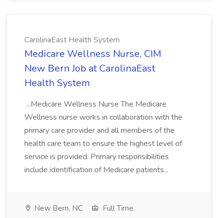
CarolinaEast Health System
Medicare Wellness Nurse, CIM
New Bern Job at CarolinaEast
Health System
...Medicare Wellness Nurse The Medicare
Wellness nurse works in collaboration with the
primary care provider and all members of the
health care team to ensure the highest level of
service is provided. Primary responsibilities
include identification of Medicare patients...
New Bern, NC
Full Time