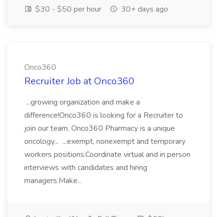
$30 - $50 per hour
30+ days ago
Onco360
Recruiter Job at Onco360
...growing organization and make a
difference!Onco360 is looking for a Recruiter to
join our team. Onco360 Pharmacy is a unique
oncology... ...exempt, nonexempt and temporary
workers positions.Coordinate virtual and in person
interviews with candidates and hiring
managers.Make...