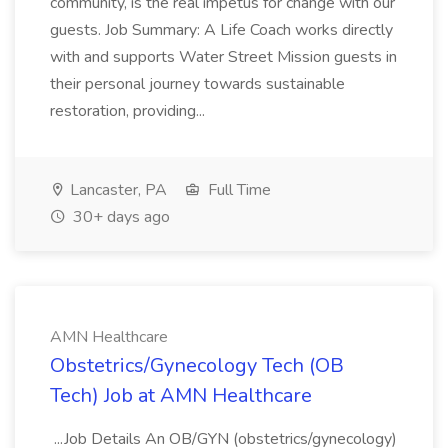
community, is the real impetus for change with our
guests. Job Summary: A Life Coach works directly
with and supports Water Street Mission guests in
their personal journey towards sustainable
restoration, providing...
Lancaster, PA
Full Time
30+ days ago
AMN Healthcare
Obstetrics/Gynecology Tech (OB
Tech) Job at AMN Healthcare
...Job Details An OB/GYN (obstetrics/gynecology)