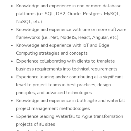
Knowledge and experience in one or more database
platforms (i.e. SQL, DB2, Oracle, Postgres, MySQL,
NoSQL, etc.)
Knowledge and experience with one or more software
frameworks (i.e. .Net, NodeJS, React, Angular, etc.)
Knowledge and experience with IoT and Edge
Computing strategies and concepts
Experience collaborating with clients to translate
business requirements into technical requirements
Experience leading and/or contributing at a significant
level to project teams in best practices, design
principles, and advanced technologies
Knowledge and experience in both agile and waterfall
project management methodologies
Experience leading Waterfall to Agile transformation
projects of all sizes