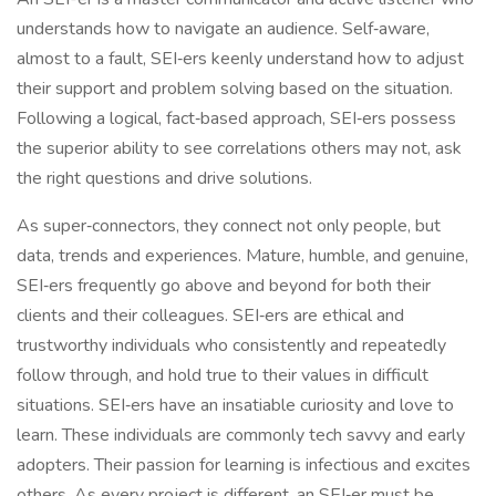
understands how to navigate an audience. Self‑aware,
almost to a fault, SEI‑ers keenly understand how to adjust
their support and problem solving based on the situation.
Following a logical, fact‑based approach, SEI‑ers possess
the superior ability to see correlations others may not, ask
the right questions and drive solutions.
As super‑connectors, they connect not only people, but
data, trends and experiences. Mature, humble, and genuine,
SEI‑ers frequently go above and beyond for both their
clients and their colleagues. SEI‑ers are ethical and
trustworthy individuals who consistently and repeatedly
follow through, and hold true to their values in difficult
situations. SEI‑ers have an insatiable curiosity and love to
learn. These individuals are commonly tech savvy and early
adopters. Their passion for learning is infectious and excites
others. As every project is different, an SEI‑er must be