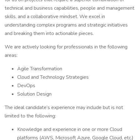
technical and business capabilities, people and management
skills, and a collaborative mindset. We excel in
understanding complex programs and strategic initiatives
and breaking them into actionable pieces.
We are actively looking for professionals in the following
areas:
Agile Transformation
Cloud and Technology Strategies
DevOps
Solution Design
The ideal candidate’s experience may include but is not
limited to the following:
Knowledge and experience in one or more Cloud
platforms (AWS, Microsoft Azure, Google Cloud, etc.)