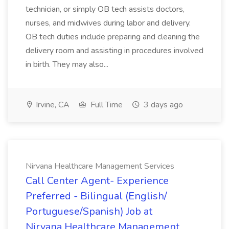
technician, or simply OB tech assists doctors,
nurses, and midwives during labor and delivery.
OB tech duties include preparing and cleaning the
delivery room and assisting in procedures involved
in birth. They may also...
Irvine, CA
Full Time
3 days ago
Nirvana Healthcare Management Services
Call Center Agent- Experience
Preferred - Bilingual (English/
Portuguese/Spanish) Job at
Nirvana Healthcare Management