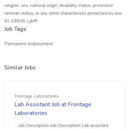
religion, sex, national origin, disability status, protected
veteran status, or any other characteristic protected by law
#J-18808-Ljbffr
Job Tags
Permanent employment
Similar Jobs
Frontage Laboratories
Lab Assistant Job at Frontage
Laboratories
...Job Description Job Description Lab assistant