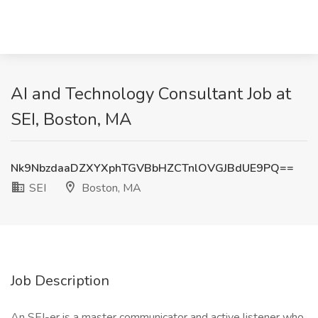
AI and Technology Consultant Job at
SEI, Boston, MA
Nk9NbzdaaDZXYXphTGVBbHZCTnlOVGJBdUE9PQ==
SEI
Boston, MA
Job Description
An SEI-er is a master communicator and active listener who