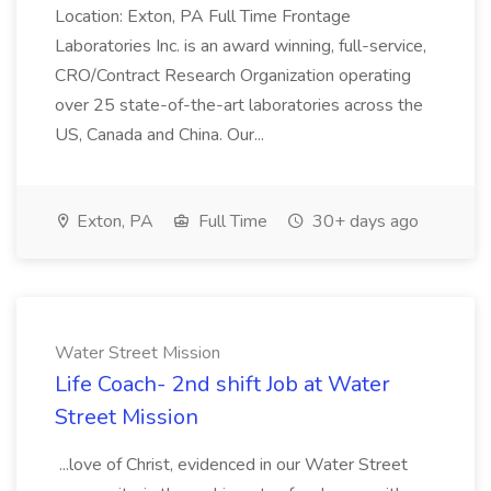
Location: Exton, PA Full Time Frontage
Laboratories Inc. is an award winning, full-service,
CRO/Contract Research Organization operating
over 25 state-of-the-art laboratories across the
US, Canada and China. Our...
Exton, PA
Full Time
30+ days ago
Water Street Mission
Life Coach- 2nd shift Job at Water
Street Mission
...love of Christ, evidenced in our Water Street