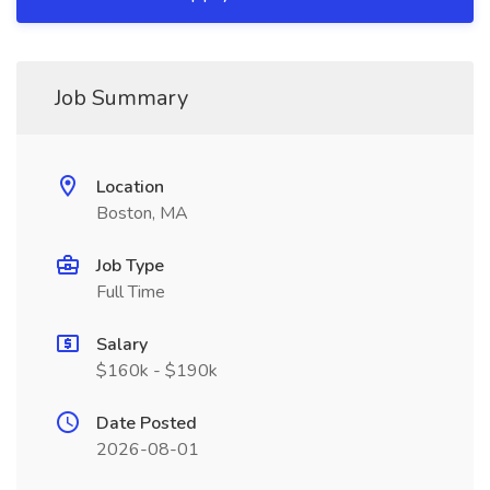
Job Summary
Location
Boston, MA
Job Type
Full Time
Salary
$160k - $190k
Date Posted
2026-08-01