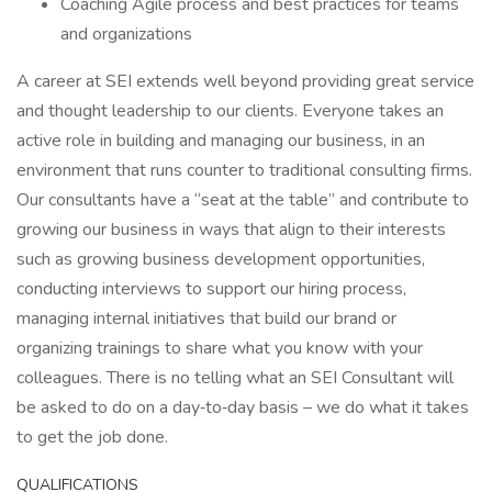
Coaching Agile process and best practices for teams
and organizations
A career at SEI extends well beyond providing great service
and thought leadership to our clients. Everyone takes an
active role in building and managing our business, in an
environment that runs counter to traditional consulting firms.
Our consultants have a “seat at the table” and contribute to
growing our business in ways that align to their interests
such as growing business development opportunities,
conducting interviews to support our hiring process,
managing internal initiatives that build our brand or
organizing trainings to share what you know with your
colleagues. There is no telling what an SEI Consultant will
be asked to do on a day‑to‑day basis – we do what it takes
to get the job done.
QUALIFICATIONS