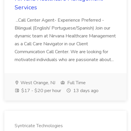
Services
...Call Center Agent- Experience Preferred -
Bilingual (English/ Portuguese/Spanish) Join our
dynamic team at Nirvana Healthcare Management
as a Call Care Navigator in our Client
Communication Call Center. We are looking for
motivated individuals who are passionate about...
West Orange, NJ
Full Time
$17 - $20 per hour
13 days ago
Syntricate Technologies