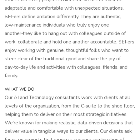
adaptable and comfortable with unexpected situations.
SEI‑ers define ambition differently. They are authentic,
low‑maintenance individuals who truly enjoy one
another‑they like to hang out with colleagues outside of
work, collaborate and hold one another accountable. SEI‑ers
enjoy working with genuine, thoughtful folks who want to
steer clear of the traditional grind and share the joy of
day‑to‑day life and activities with colleagues, friends, and
family.
WHAT WE DO
Our AI and Technology consultants work with clients at all
levels of the organization, from the C‑suite to the shop floor,
helping them to deliver on their most strategic initiatives.
We’re known for making realistic, data‑driven decisions that
deliver value in tangible ways to our clients. Our clients ask
for us on projects that require a superior combination of