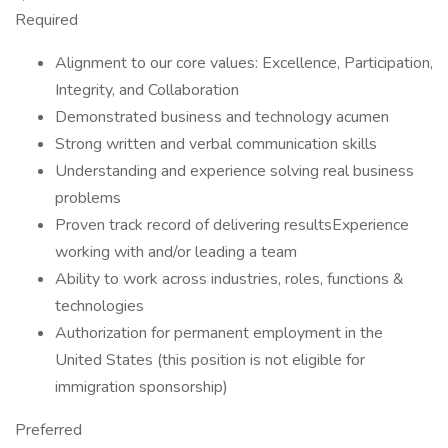
Required
Alignment to our core values: Excellence, Participation,
Integrity, and Collaboration
Demonstrated business and technology acumen
Strong written and verbal communication skills
Understanding and experience solving real business
problems
Proven track record of delivering resultsExperience
working with and/or leading a team
Ability to work across industries, roles, functions &
technologies
Authorization for permanent employment in the
United States (this position is not eligible for
immigration sponsorship)
Preferred