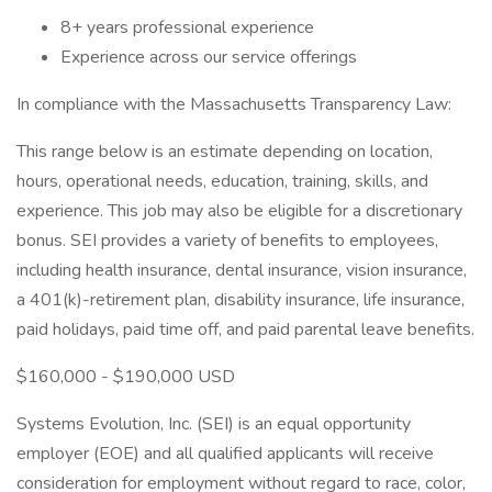
8+ years professional experience
Experience across our service offerings
In compliance with the Massachusetts Transparency Law:
This range below is an estimate depending on location,
hours, operational needs, education, training, skills, and
experience. This job may also be eligible for a discretionary
bonus. SEI provides a variety of benefits to employees,
including health insurance, dental insurance, vision insurance,
a 401(k)-retirement plan, disability insurance, life insurance,
paid holidays, paid time off, and paid parental leave benefits.
$160,000 - $190,000 USD
Systems Evolution, Inc. (SEI) is an equal opportunity
employer (EOE) and all qualified applicants will receive
consideration for employment without regard to race, color,