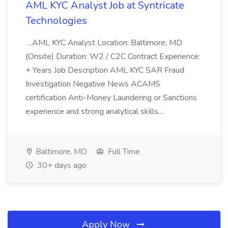
AML KYC Analyst Job at Syntricate
Technologies
...AML KYC Analyst Location: Baltimore, MD
(Onsite) Duration: W2 / C2C Contract Experience:
+ Years Job Description AML KYC SAR Fraud
Investigation Negative News ACAMS
certification Anti-Money Laundering or Sanctions
experience and strong analytical skills....
Baltimore, MD
Full Time
30+ days ago
Apply Now