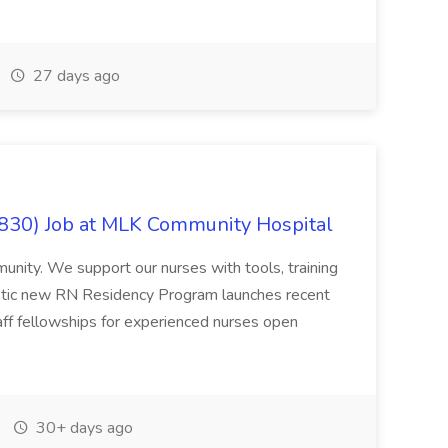
27 days ago
830) Job at MLK Community Hospital
munity. We support our nurses with tools, training
astic new RN Residency Program launches recent
aff fellowships for experienced nurses open
30+ days ago