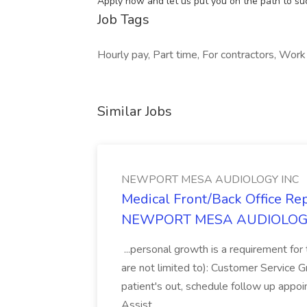
Apply now and let us put you on the path to su
Job Tags
Hourly pay, Part time, For contractors, Work 
Similar Jobs
NEWPORT MESA AUDIOLOGY INC
Medical Front/Back Office Rep
NEWPORT MESA AUDIOLOG
...personal growth is a requirement for t
are not limited to): Customer Service G
patient's out, schedule follow up app
Assist...