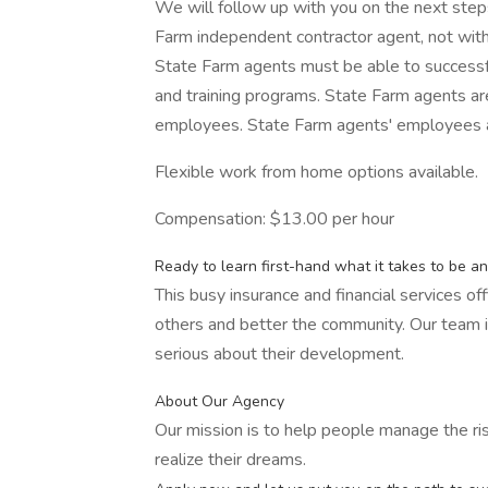
We will follow up with you on the next steps 
Farm independent contractor agent, not wi
State Farm agents must be able to successf
and training programs. State Farm agents ar
employees. State Farm agents' employees 
Flexible work from home options available.
Compensation: $13.00 per hour
Ready to learn first-hand what it takes to be a
This busy insurance and financial services off
others and better the community. Our team is
serious about their development.
About Our Agency
Our mission is to help people manage the ri
realize their dreams.