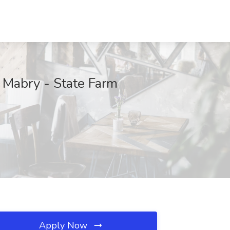
 Mabry - State Farm
Apply Now