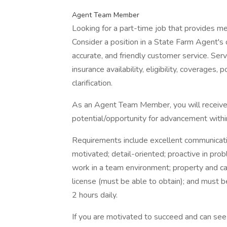
Agent Team Member
Looking for a part-time job that provides 
Consider a position in a State Farm Agent's o
accurate, and friendly customer service. Serv
insurance availability, eligibility, coverages, 
clarification.
As an Agent Team Member, you will receive 
potential/opportunity for advancement withi
Requirements include excellent communication 
motivated; detail-oriented; proactive in prob
work in a team environment; property and cas
license (must be able to obtain); and must b
2 hours daily.
If you are motivated to succeed and can see y