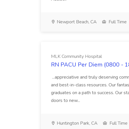
Newport Beach, CA
Full Time
MLK Community Hospital
RN PACU Per Diem (0800 - 1
...appreciative and truly deserving com
and best-in-class resources. Our fant
graduates on a path to success. Our st
doors to new...
Huntington Park, CA
Full Time