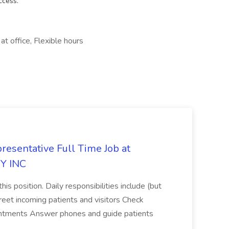
ccess.
at office, Flexible hours
resentative Full Time Job at
Y INC
his position. Daily responsibilities include (but
reet incoming patients and visitors Check
ointments Answer phones and guide patients