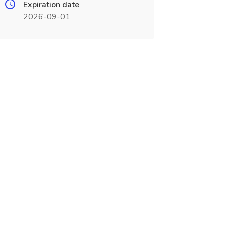
Expiration date
2026-09-01