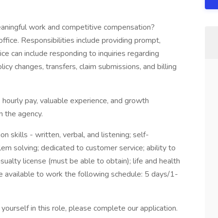
meaningful work and competitive compensation?
ffice. Responsibilities include providing prompt,
ice can include responding to inquiries regarding
policy changes, transfers, claim submissions, and billing
hourly pay, valuable experience, and growth
n the agency.
skills - written, verbal, and listening; self-
lem solving; dedicated to customer service; ability to
ualty license (must be able to obtain); life and health
e available to work the following schedule: 5 days/1-
ourself in this role, please complete our application.