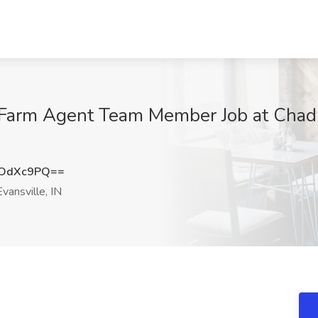
e Farm Agent Team Member Job at Chad
hOdXc9PQ==
vansville, IN