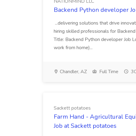
NATIONMIND LLC
Backend Python developer J
...delivering solutions that drive innova
hiring skilled professionals for Backen
Title: Backend Python developer Job Lo
work from home)...
Chandler, AZ
Full Time
30
Sackett potatoes
Farm Hand - Agricultural Equ
Job at Sackett potatoes