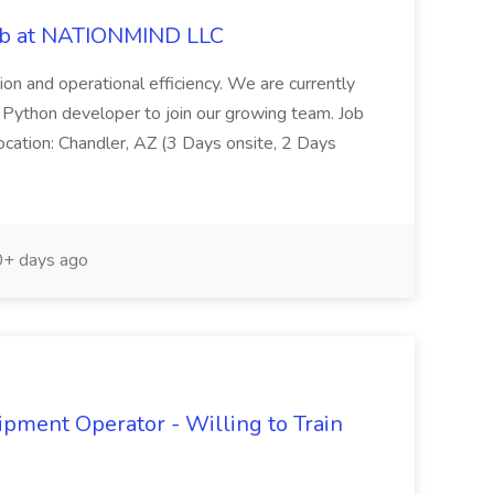
ob at NATIONMIND LLC
tion and operational efficiency. We are currently
d Python developer to join our growing team. Job
cation: Chandler, AZ (3 Days onsite, 2 Days
+ days ago
ipment Operator - Willing to Train