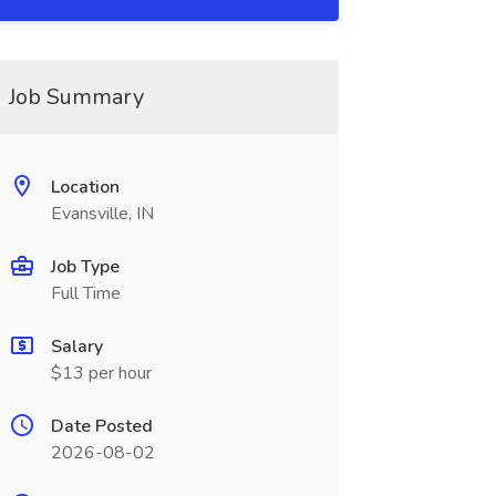
Job Summary
Location
Evansville, IN
Job Type
Full Time
Salary
$13 per hour
Date Posted
2026-08-02