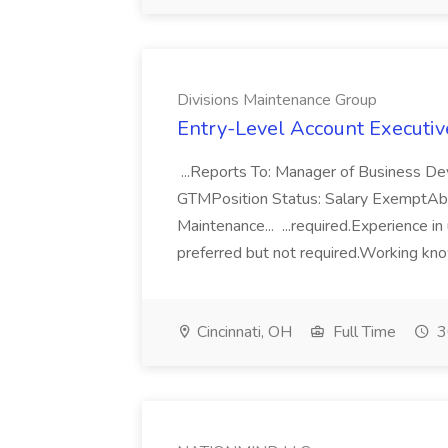
Divisions Maintenance Group
Entry-Level Account Executiv
...Reports To: Manager of Business 
GTMPosition Status: Salary ExemptA
Maintenance... ...required.Experience i
preferred but not required.Working know
Cincinnati, OH
Full Time
3