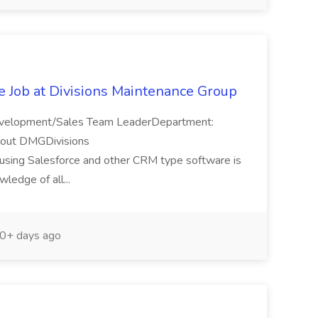
e Job at Divisions Maintenance Group
Development/Sales Team LeaderDepartment:
bout DMGDivisions
n using Salesforce and other CRM type software is
ledge of all...
0+ days ago