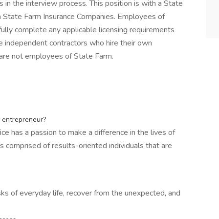
in the interview process. This position is with a State
th State Farm Insurance Companies. Employees of
ully complete any applicable licensing requirements
e independent contractors who hire their own
are not employees of State Farm.
n entrepreneur?
ice has a passion to make a difference in the lives of
 comprised of results-oriented individuals that are
sks of everyday life, recover from the unexpected, and