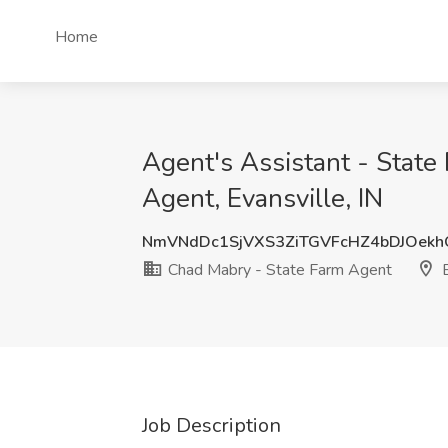
Home
Agent's Assistant - Stat
Agent, Evansville, IN
NmVNdDc1SjVXS3ZiTGVFcHZ4bDJOek
Chad Mabry - State Farm Agent
E
Job Description