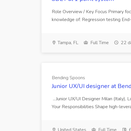
Role Overview / Key Focus Primary foc
knowledge of: Regression testing End-
Tampa, FL
Full Time
22 d
Bending Spoons
Junior UX/UI designer at Ben
...Junior UX/UI Designer Milan (Italy), 
Your Responsibilities Shape high-lever
United States
Full Time
£