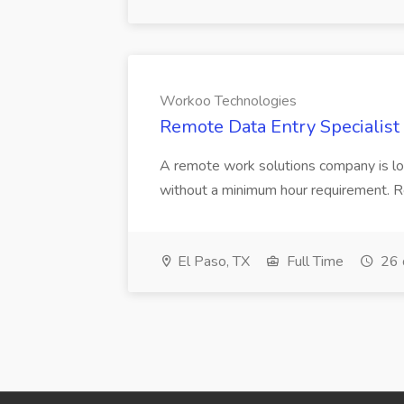
Workoo Technologies
Remote Data Entry Specialist
A remote work solutions company is loo
without a minimum hour requirement. Respo
El Paso, TX
Full Time
26 