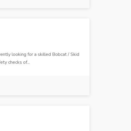
rently looking for a skilled Bobcat / Skid
ety checks of...