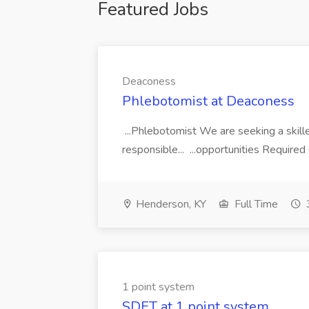
Featured Jobs
Deaconess
Phlebotomist at Deaconess
...Phlebotomist We are seeking a skill
responsible... ...opportunities Require
Henderson, KY
Full Time
1 point system
SDET at 1 point system