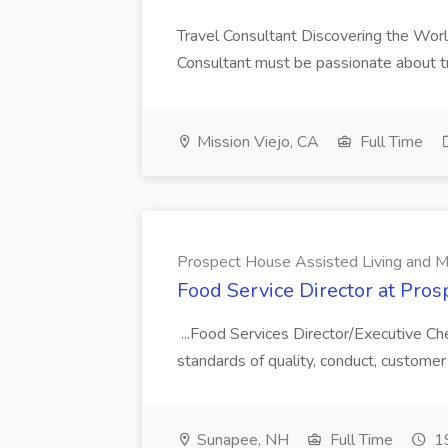
Travel Consultant Discovering the Worl
Consultant must be passionate about trav
Mission Viejo, CA
Full Time
Prospect House Assisted Living and 
Food Service Director at Pro
...Food Services Director/Executive Che
standards of quality, conduct, custome
Sunapee, NH
Full Time
19