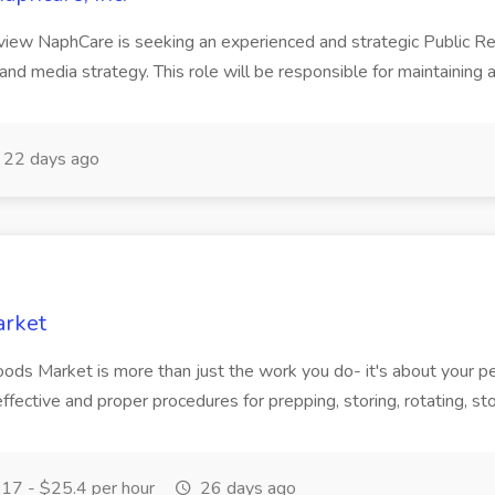
rview NaphCare is seeking an experienced and strategic Public R
nd media strategy. This role will be responsible for maintaining 
22 days ago
arket
oods Market is more than just the work you do- it's about your p
 effective and proper procedures for prepping, storing, rotating, st
17 - $25.4 per hour
26 days ago