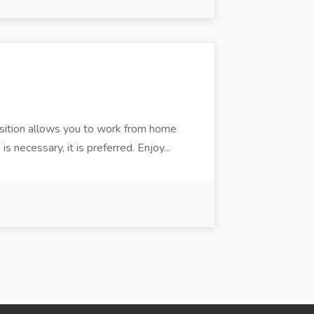
position allows you to work from home
s necessary, it is preferred. Enjoy...