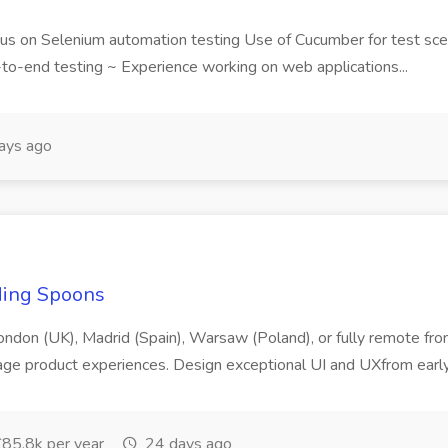
us on Selenium automation testing Use of Cucumber for test sce
to-end testing ~ Experience working on web applications...
ays ago
ding Spoons
London (UK), Madrid (Spain), Warsaw (Poland), or fully remote from
age product experiences. Design exceptional UI and UXfrom early
85.8k per year
24 days ago