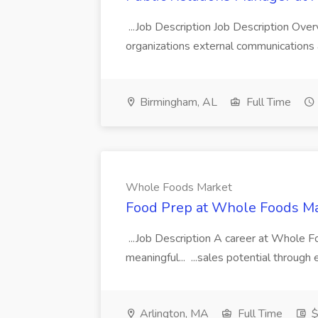
...Job Description Job Description Ove
organizations external communications a
Birmingham, AL
Full Time
Whole Foods Market
Food Prep at Whole Foods M
...Job Description A career at Whole F
meaningful... ...sales potential through
Arlington, MA
Full Time
$