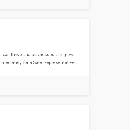
 can thrive and businesses can grow.
mediately for a Sale Representative...