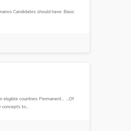
narios Candidates should have: Basic
 eligible countries Permanent... ...Of
 concepts to...