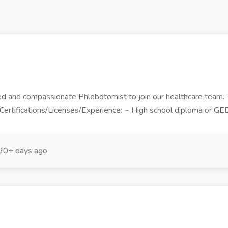
ed and compassionate Phlebotomist to join our healthcare team.
d Certifications/Licenses/Experience: ~ High school diploma or GE
30+ days ago