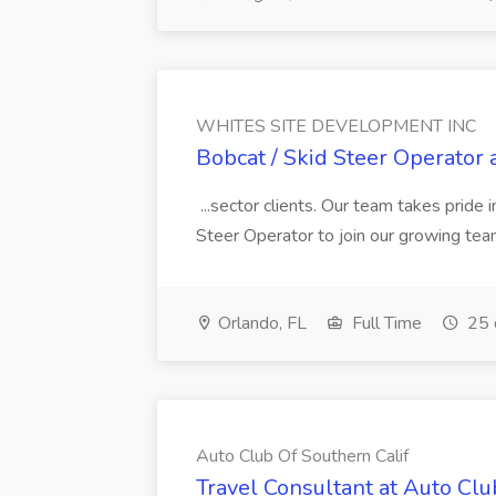
WHITES SITE DEVELOPMENT INC
Bobcat / Skid Steer Operat
...sector clients. Our team takes pride i
Steer Operator to join our growing team
Orlando, FL
Full Time
25 
Auto Club Of Southern Calif
Travel Consultant at Auto Clu