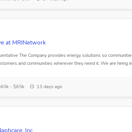
ive at MRINetwork
esentative The Company provides energy solutions so communities
stomers and communities wherever they need it. We are hiring im
60k - $65k
13 days ago
aphcare, Inc.