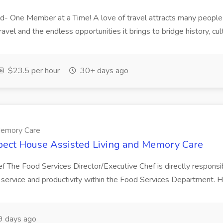
d- One Member at a Time! A love of travel attracts many people t
el and the endless opportunities it brings to bridge history, cult
$23.5 per hour
30+ days ago
Memory Care
spect House Assisted Living and Memory Care
f The Food Services Director/Executive Chef is directly responsibl
r service and productivity within the Food Services Department. H
 days ago