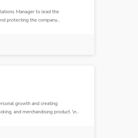
elations Manager to lead the
and protecting the company...
ersonal growth and creating
ocking, and merchandising product. \n...