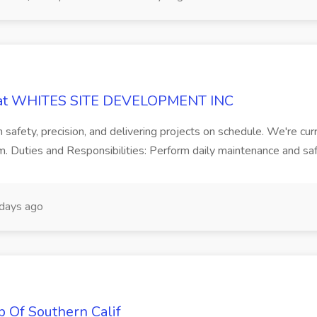
or at WHITES SITE DEVELOPMENT INC
n safety, precision, and delivering projects on schedule. We're cur
. Duties and Responsibilities: Perform daily maintenance and saf
days ago
b Of Southern Calif