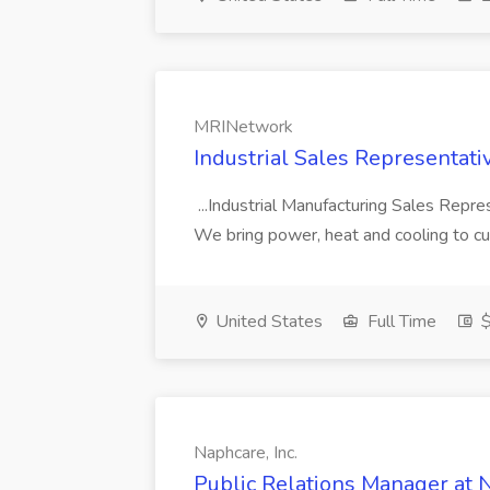
MRINetwork
Industrial Sales Representat
...Industrial Manufacturing Sales Repr
We bring power, heat and cooling to cu
United States
Full Time
$
Naphcare, Inc.
Public Relations Manager at N