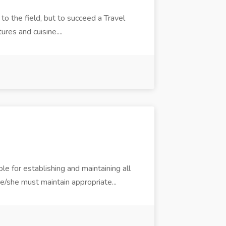
o the field, but to succeed a Travel
ures and cuisine....
e for establishing and maintaining all
e/she must maintain appropriate...