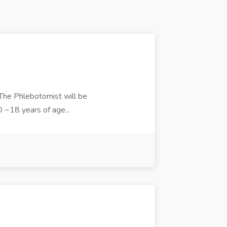
 The Phlebotomist will be
D ~18 years of age...