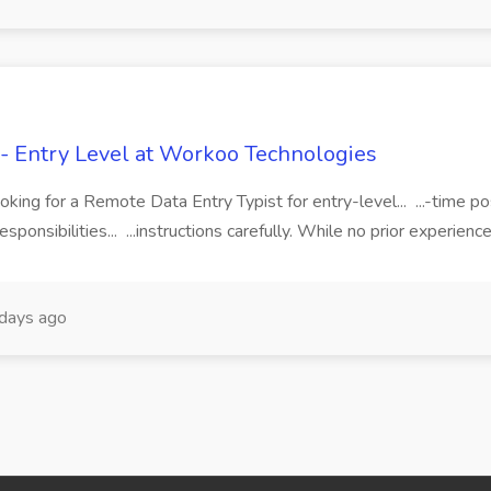
 - Entry Level at Workoo Technologies
king for a Remote Data Entry Typist for entry-level... ...-time 
nsibilities... ...instructions carefully. While no prior experience i
days ago